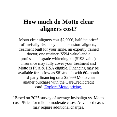
How much do Motto clear
aligners cost?
Motto clear aligners cost $2,999³, half the price²
of Invisalign®. They include custom aligners,
treatment built for your smile, an expertly trained
doctor, one retainer ($594 value) and a
professional-grade whitening kit ($198 value).
Insurance may fully cover your treatment and
Motto is FSA & HSA eligible. Financing may be
available for as low as $81/month with 60-month
third-party financing on a $2,999 Motto clear
aligner purchase with the CareCredit credit
card.
Explore Motto pricing.
²Based on 2025 survey of average Invisalign vs. Motto
cost. ³Price for mild to moderate cases. Advanced cases
may require additional charges.