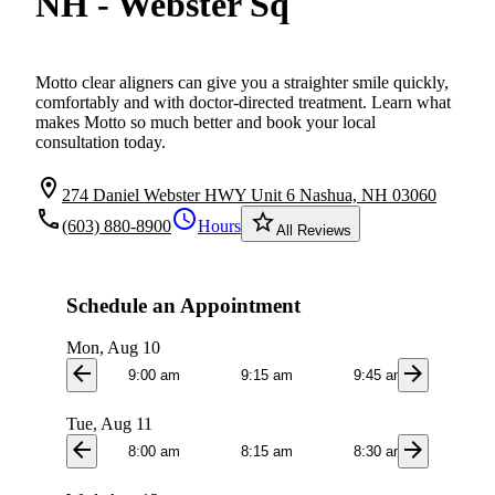
NH - Webster Sq
Motto clear aligners can give you a straighter smile quickly,
comfortably and with doctor-directed treatment. Learn what
makes Motto so much better and book your local
consultation today.
location_on
274 Daniel Webster HWY Unit 6 Nashua, NH 03060
local_phone
schedule
star_border
(603) 880-8900
Hours
All Reviews
Schedule an Appointment
Mon, Aug 10
arrow_back
arrow_forward
9:00 am
9:15 am
9:45 am
10:0
Tue, Aug 11
arrow_back
arrow_forward
8:00 am
8:15 am
8:30 am
8:4