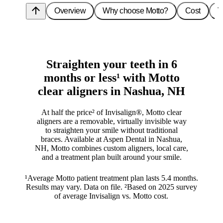
arrow_upward
Overview
Why choose Motto?
Cost
T
Straighten your teeth in 6
months or less¹ with Motto
clear aligners in Nashua, NH
At half the price² of Invisalign®, Motto clear
aligners are a removable, virtually invisible way
to straighten your smile without traditional
braces. Available at Aspen Dental in Nashua,
NH, Motto combines custom aligners, local care,
and a treatment plan built around your smile.
¹Average Motto patient treatment plan lasts 5.4 months.
Results may vary. Data on file. ²Based on 2025 survey
of average Invisalign vs. Motto cost.