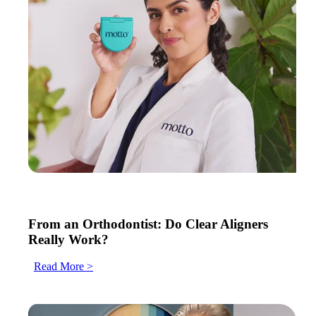
From an Orthodontist: Do Clear Aligners
Really Work?
Read More >