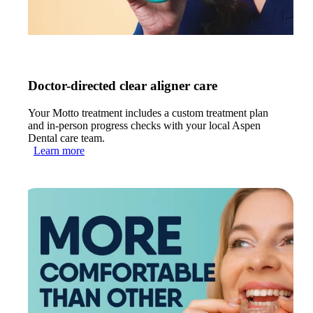
Doctor-directed clear aligner care
Your Motto treatment includes a custom treatment plan
and in-person progress checks with your local Aspen
Dental care team.
Learn more