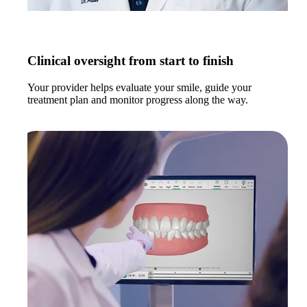
Clinical oversight from start to finish
Your provider helps evaluate your smile, guide your
treatment plan and monitor progress along the way.