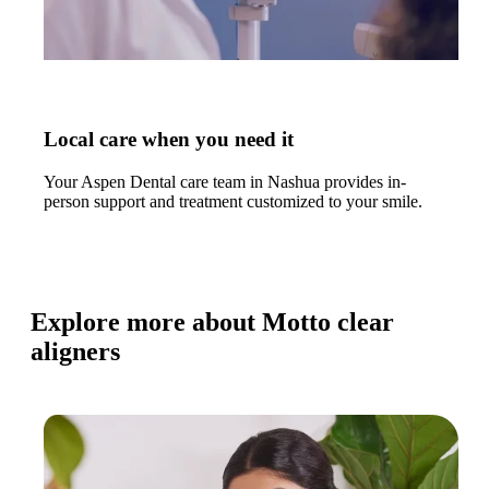
Local care when you need it
Your Aspen Dental care team in Nashua provides in-
person support and treatment customized to your smile.
Explore more about Motto clear
aligners