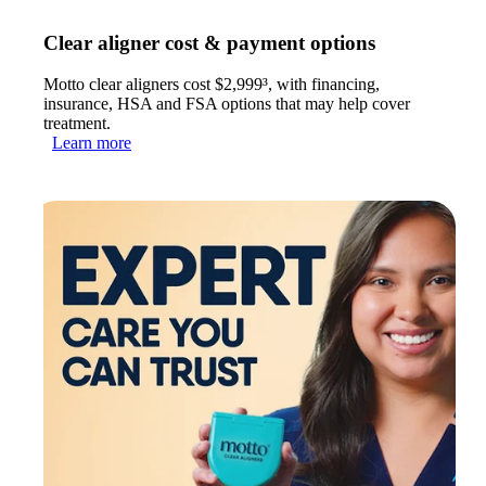
Clear aligner cost & payment options
Motto clear aligners cost $2,999³, with financing,
insurance, HSA and FSA options that may help cover
treatment.
Learn more