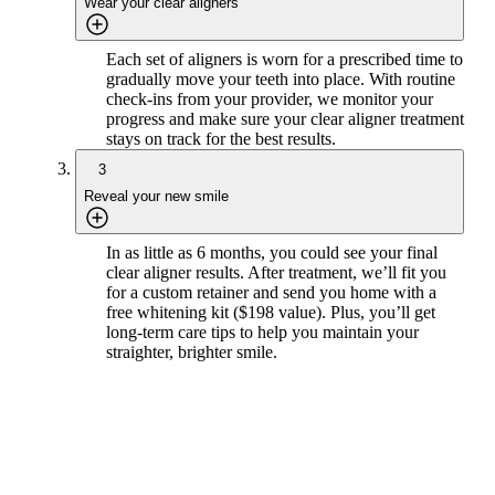
Wear your clear aligners
Each set of aligners is worn for a prescribed time to
gradually move your teeth into place. With routine
check-ins from your provider, we monitor your
progress and make sure your clear aligner treatment
stays on track for the best results.
3
Reveal your new smile
In as little as 6 months, you could see your final
clear aligner results. After treatment, we’ll fit you
for a custom retainer and send you home with a
free whitening kit ($198 value). Plus, you’ll get
long-term care tips to help you maintain your
straighter, brighter smile.