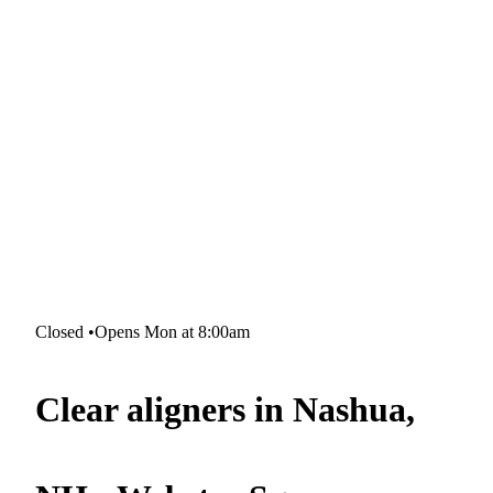
Closed
•
Opens Mon at 8:00am
Clear aligners in Nashua,