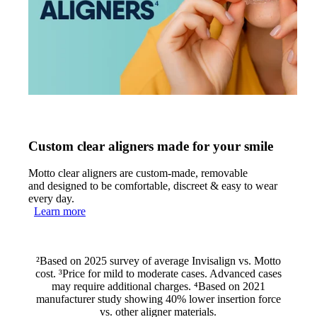
Custom clear aligners made for your smile
Motto clear aligners are custom-made, removable
and designed to be comfortable, discreet & easy to wear
every day.
Learn more
²Based on 2025 survey of average Invisalign vs. Motto
cost. ³Price for mild to moderate cases. Advanced cases
may require additional charges. ⁴Based on 2021
manufacturer study showing 40% lower insertion force
vs. other aligner materials.