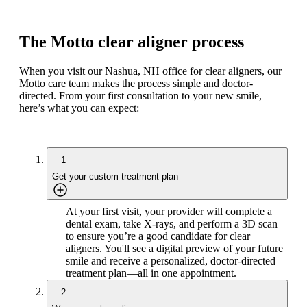
The Motto clear aligner process
When you visit our Nashua, NH office for clear aligners, our
Motto care team makes the process simple and doctor-
directed. From your first consultation to your new smile,
here’s what you can expect:
1
Get your custom treatment plan
At your first visit, your provider will complete a
dental exam, take X-rays, and perform a 3D scan
to ensure you’re a good candidate for clear
aligners. You'll see a digital preview of your future
smile and receive a personalized, doctor-directed
treatment plan—all in one appointment.
2