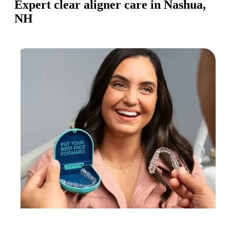
Expert clear aligner care in Nashua,
NH