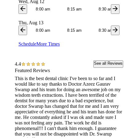
Wed, Aug 12
arrow_back
arrow_forward
8:00 am
8:15 am
8:30 am
8:4
Thu, Aug 13
arrow_back
arrow_forward
8:00 am
8:15 am
8:30 am
8:4
Schedule
More Times
See all Reviews
4.4
Featured Reviews
This is the best dental clinic I've been to so far and I
I was t
would like to say thanks to Doctor Azeez Gaurav
the who
Swarup and his team for doing an awesome job on my
they al
wisdom teeth extractions. I have been terrified of the
appoin
dentist for many years due to a bad experience, but
doctor Swarup has changed that for me and I am very
appreciative of everything he and his team has done for
me. He constantly asked if I was ok and made sure I
was not feeling any pain. The work he did is
phenomenal!!! I can't thank him enough. I guarantee
that you will not be disappointed with Dr. Swarup