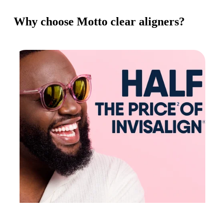
Why choose Motto clear aligners?