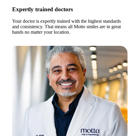
Expertly trained doctors
Your doctor is expertly trained with the highest standards
and consistency. That means all Motto smiles are in great
hands no matter your location.