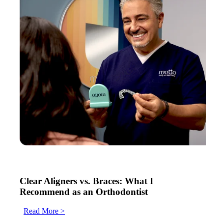
Clear Aligners vs. Braces: What I
Recommend as an Orthodontist
Read More >