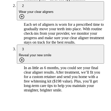
2
Wear your clear aligners
Each set of aligners is worn for a prescribed time to
gradually move your teeth into place. With routine
check-ins from your provider, we monitor your
progress and make sure your clear aligner treatment
stays on track for the best results.
3
Reveal your new smile
In as little as 6 months, you could see your final
clear aligner results. After treatment, we’ll fit you
for a custom retainer and send you home with a
free whitening kit ($198 value). Plus, you’ll get
long-term care tips to help you maintain your
straighter, brighter smile.