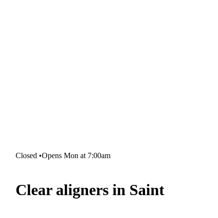
Closed
•
Opens Mon at 7:00am
Clear aligners in Saint