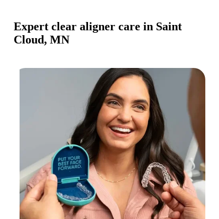
Expert clear aligner care in Saint
Cloud, MN