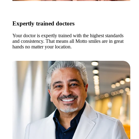
Expertly trained doctors
Your doctor is expertly trained with the highest standards
and consistency. That means all Motto smiles are in great
hands no matter your location.