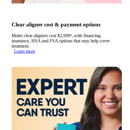
Clear aligner cost & payment options
Motto clear aligners cost $2,999³, with financing,
insurance, HSA and FSA options that may help cover
treatment.
Learn more