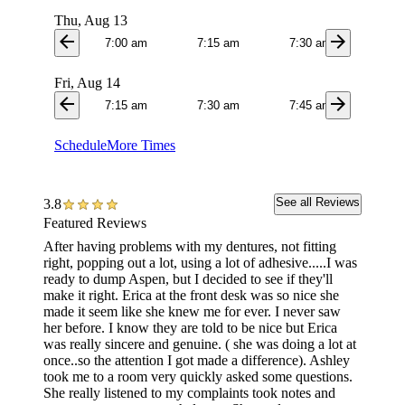
Thu, Aug 13
arrow_back
arrow_forward
7:00 am
7:15 am
7:30 am
7:4
Fri, Aug 14
arrow_back
arrow_forward
7:15 am
7:30 am
7:45 am
8:1
Schedule
More Times
See all Reviews
3.8
Featured Reviews
After having problems with my dentures, not fitting
Went to
right, popping out a lot, using a lot of adhesive.....I was
work do
ready to dump Aspen, but I decided to see if they'll
changes
make it right. Erica at the front desk was so nice she
adjustm
made it seem like she knew me for ever. I never saw
was gre
her before. I know they are told to be nice but Erica
made t
was really sincere and genuine. ( she was doing a lot at
adjustm
once..so the attention I got made a difference). Ashley
a week 
took me to a room very quickly asked some questions.
there w
She really listened to my complaints took notes and
and hap