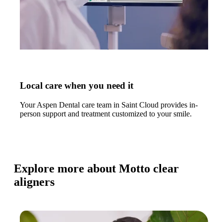
Local care when you need it
Your Aspen Dental care team in Saint Cloud provides in-
person support and treatment customized to your smile.
Explore more about Motto clear
aligners