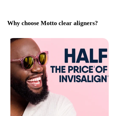
Why choose Motto clear aligners?