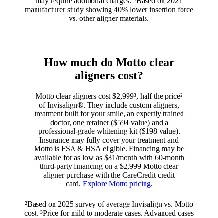
may require additional charges. ⁴Based on 2021
manufacturer study showing 40% lower insertion force
vs. other aligner materials.
How much do Motto clear
aligners cost?
Motto clear aligners cost $2,999³, half the price²
of Invisalign®. They include custom aligners,
treatment built for your smile, an expertly trained
doctor, one retainer ($594 value) and a
professional-grade whitening kit ($198 value).
Insurance may fully cover your treatment and
Motto is FSA & HSA eligible. Financing may be
available for as low as $81/month with 60-month
third-party financing on a $2,999 Motto clear
aligner purchase with the CareCredit credit
card.
Explore Motto pricing.
²Based on 2025 survey of average Invisalign vs. Motto
cost. ³Price for mild to moderate cases. Advanced cases