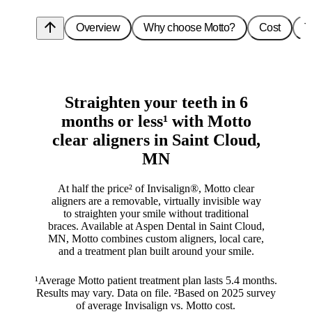
arrow_upward
Overview
Why choose Motto?
Cost
T
Straighten your teeth in 6
months or less¹ with Motto
clear aligners in Saint Cloud,
MN
At half the price² of Invisalign®, Motto clear
aligners are a removable, virtually invisible way
to straighten your smile without traditional
braces. Available at Aspen Dental in Saint Cloud,
MN, Motto combines custom aligners, local care,
and a treatment plan built around your smile.
¹Average Motto patient treatment plan lasts 5.4 months.
Results may vary. Data on file. ²Based on 2025 survey
of average Invisalign vs. Motto cost.