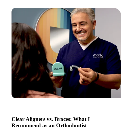
Clear Aligners vs. Braces: What I
Recommend as an Orthodontist