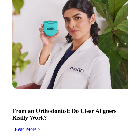
From an Orthodontist: Do Clear Aligners
Really Work?
Read More >