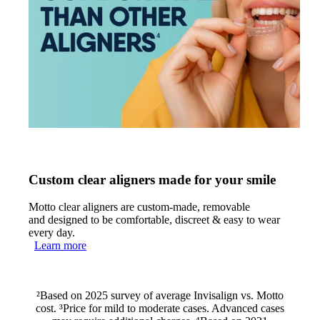
Custom clear aligners made for your smile
Motto clear aligners are custom-made, removable
and designed to be comfortable, discreet & easy to wear
every day.
Learn more
²Based on 2025 survey of average Invisalign vs. Motto
cost. ³Price for mild to moderate cases. Advanced cases