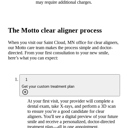
may require additional charges.
The Motto clear aligner process
When you visit our Saint Cloud, MN office for clear aligners,
our Motto care team makes the process simple and doctor-
directed. From your first consultation to your new smile,
here’s what you can expect:
1
Get your custom treatment plan
At your first visit, your provider will complete a
dental exam, take X-rays, and perform a 3D scan
to ensure you’re a good candidate for clear
aligners. You'll see a digital preview of your future
smile and receive a personalized, doctor-directed
treatment plan—all in one appointment.