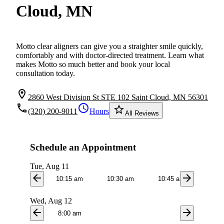
Cloud, MN
Motto clear aligners can give you a straighter smile quickly,
comfortably and with doctor-directed treatment. Learn what
makes Motto so much better and book your local
consultation today.
location_on
2860 West Division St STE 102 Saint Cloud, MN 56301
local_phone
schedule
star_border
(320) 200-9011
Hours
All Reviews
Schedule an Appointment
Tue, Aug 11
arrow_back
arrow_forward
10:15 am
10:30 am
10:45 am
1:0
Wed, Aug 12
arrow_back
arrow_forward
8:00 am