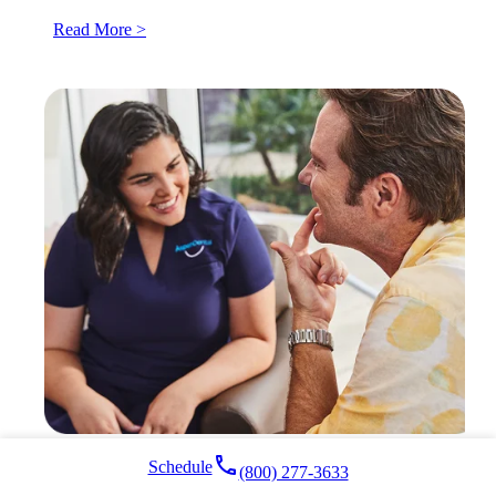
Read More >
local_phone
Schedule
(800) 277-3633