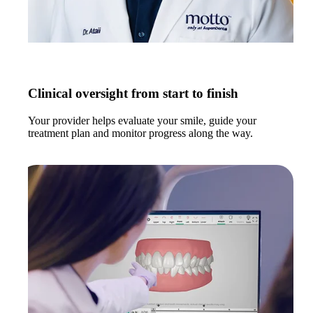
Clinical oversight from start to finish
Your provider helps evaluate your smile, guide your
treatment plan and monitor progress along the way.