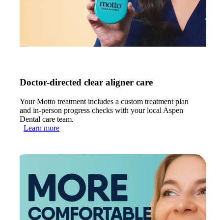
Doctor-directed clear aligner care
Your Motto treatment includes a custom treatment plan
and in-person progress checks with your local Aspen
Dental care team.
Learn more