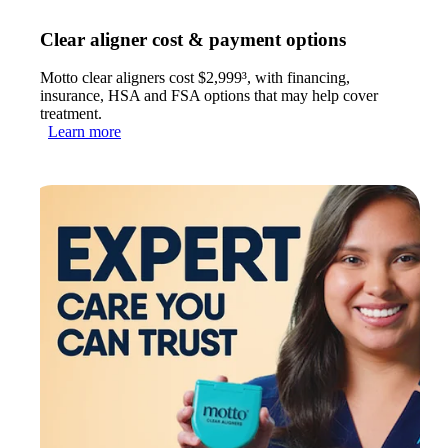
Clear aligner cost & payment options
Motto clear aligners cost $2,999³, with financing,
insurance, HSA and FSA options that may help cover
treatment.
Learn more