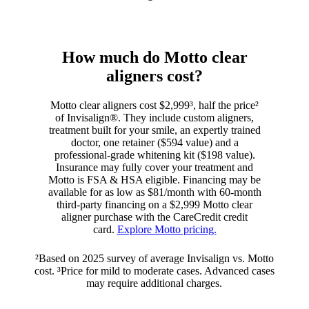
How much do Motto clear
aligners cost?
Motto clear aligners cost $2,999³, half the price²
of Invisalign®. They include custom aligners,
treatment built for your smile, an expertly trained
doctor, one retainer ($594 value) and a
professional-grade whitening kit ($198 value).
Insurance may fully cover your treatment and
Motto is FSA & HSA eligible. Financing may be
available for as low as $81/month with 60-month
third-party financing on a $2,999 Motto clear
aligner purchase with the CareCredit credit
card.
Explore Motto pricing.
²Based on 2025 survey of average Invisalign vs. Motto
cost. ³Price for mild to moderate cases. Advanced cases
may require additional charges.