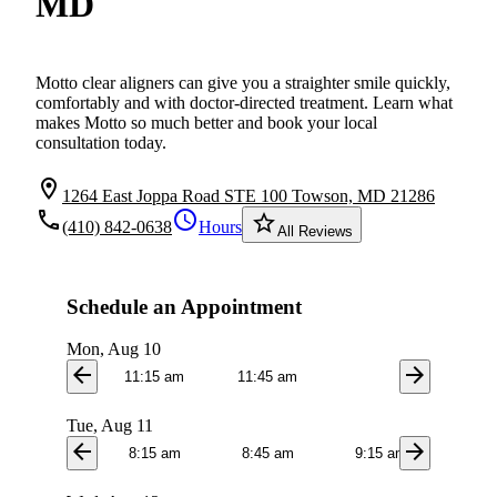
MD
Motto clear aligners can give you a straighter smile quickly,
comfortably and with doctor-directed treatment. Learn what
makes Motto so much better and book your local
consultation today.
location_on
1264 East Joppa Road STE 100 Towson, MD 21286
local_phone
schedule
star_border
(410) 842-0638
Hours
All Reviews
Schedule an Appointment
Mon, Aug 10
arrow_back
arrow_forward
11:15 am
11:45 am
Tue, Aug 11
arrow_back
arrow_forward
8:15 am
8:45 am
9:15 am
9:4