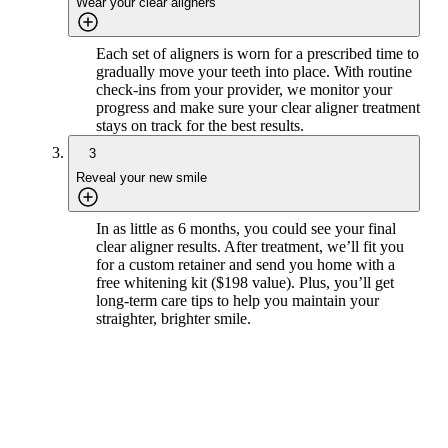
Wear your clear aligners
Each set of aligners is worn for a prescribed time to
gradually move your teeth into place. With routine
check-ins from your provider, we monitor your
progress and make sure your clear aligner treatment
stays on track for the best results.
3
Reveal your new smile
In as little as 6 months, you could see your final
clear aligner results. After treatment, we’ll fit you
for a custom retainer and send you home with a
free whitening kit ($198 value). Plus, you’ll get
long-term care tips to help you maintain your
straighter, brighter smile.