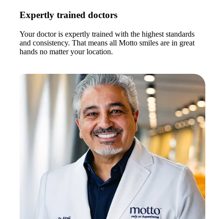
Expertly trained doctors
Your doctor is expertly trained with the highest standards
and consistency. That means all Motto smiles are in great
hands no matter your location.