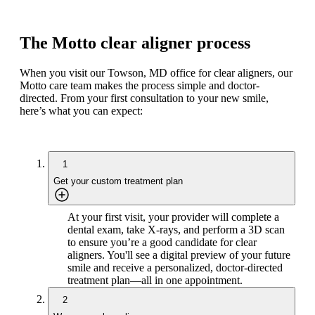
The Motto clear aligner process
When you visit our Towson, MD office for clear aligners, our
Motto care team makes the process simple and doctor-
directed. From your first consultation to your new smile,
here’s what you can expect:
1
Get your custom treatment plan
At your first visit, your provider will complete a
dental exam, take X-rays, and perform a 3D scan
to ensure you’re a good candidate for clear
aligners. You'll see a digital preview of your future
smile and receive a personalized, doctor-directed
treatment plan—all in one appointment.
2