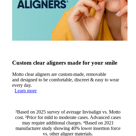
Custom clear aligners made for your smile
Motto clear aligners are custom-made, removable
and designed to be comfortable, discreet & easy to wear
every day.
Learn more
²Based on 2025 survey of average Invisalign vs. Motto
cost. ³Price for mild to moderate cases. Advanced cases
may require additional charges. ⁴Based on 2021
manufacturer study showing 40% lower insertion force
vs. other aligner materials.