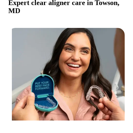
Expert clear aligner care in Towson,
MD