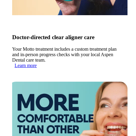
Doctor-directed clear aligner care
Your Motto treatment includes a custom treatment plan
and in-person progress checks with your local Aspen
Dental care team.
Learn more