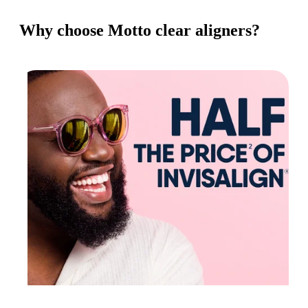
Why choose Motto clear aligners?