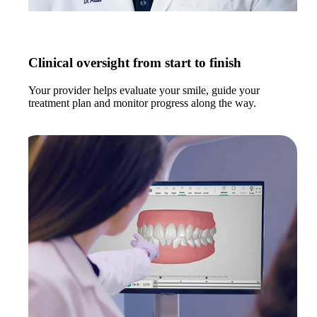
Clinical oversight from start to finish
Your provider helps evaluate your smile, guide your
treatment plan and monitor progress along the way.