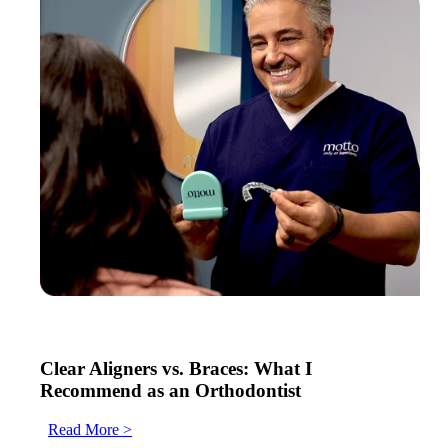
Clear Aligners vs. Braces: What I
Recommend as an Orthodontist
Read More >