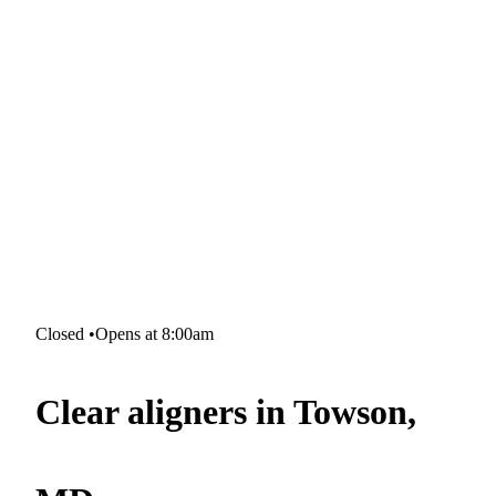
Closed
•
Opens at 8:00am
Clear aligners in Towson,