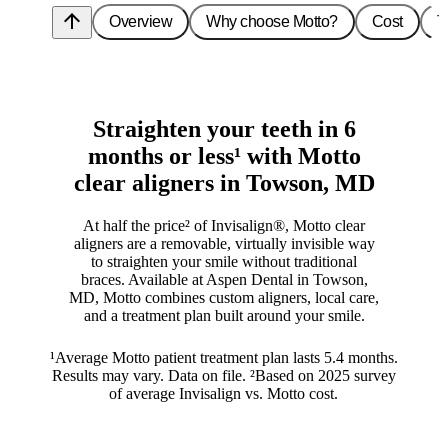
arrow_upward
Overview
Why choose Motto?
Cost
T
Straighten your teeth in 6
months or less¹ with Motto
clear aligners in Towson, MD
At half the price² of Invisalign®, Motto clear
aligners are a removable, virtually invisible way
to straighten your smile without traditional
braces. Available at Aspen Dental in Towson,
MD, Motto combines custom aligners, local care,
and a treatment plan built around your smile.
¹Average Motto patient treatment plan lasts 5.4 months.
Results may vary. Data on file. ²Based on 2025 survey
of average Invisalign vs. Motto cost.