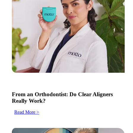
From an Orthodontist: Do Clear Aligners
Really Work?
Read More >