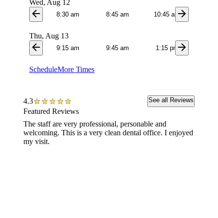
Wed, Aug 12
arrow_back
arrow_forward
8:30 am
8:45 am
10:45 am
11:0
Thu, Aug 13
arrow_back
arrow_forward
9:15 am
9:45 am
1:15 pm
1:3
Schedule
More Times
See all Reviews
4.3
Featured Reviews
The staff are very professional, personable and
Clean n
welcoming. This is a very clean dental office. I enjoyed
hygieni
my visit.
great jo