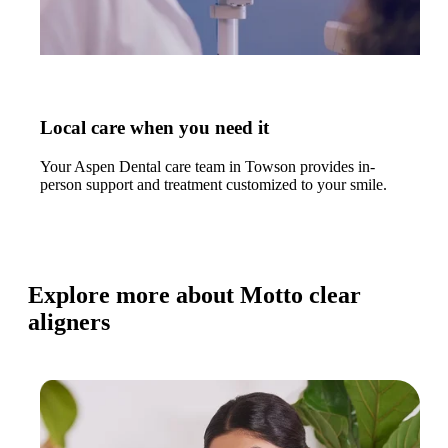
Local care when you need it
Your Aspen Dental care team in Towson provides in-
person support and treatment customized to your smile.
Explore more about Motto clear
aligners