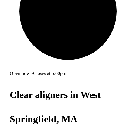
Open now
•
Closes at 5:00pm
Clear aligners in West
Springfield, MA