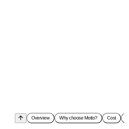
arrow_upward
Overview
Why choose Motto?
Cost
T