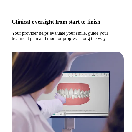
Clinical oversight from start to finish
Your provider helps evaluate your smile, guide your
treatment plan and monitor progress along the way.