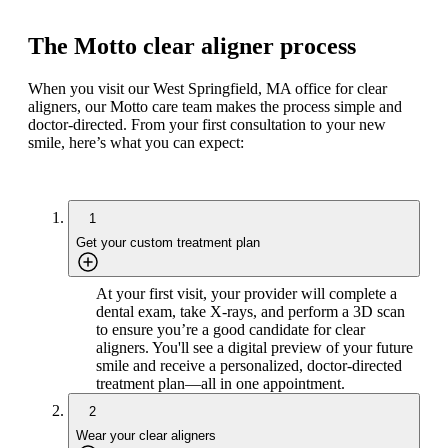
The Motto clear aligner process
When you visit our West Springfield, MA office for clear
aligners, our Motto care team makes the process simple and
doctor-directed. From your first consultation to your new
smile, here’s what you can expect:
1
Get your custom treatment plan
At your first visit, your provider will complete a
dental exam, take X-rays, and perform a 3D scan
to ensure you’re a good candidate for clear
aligners. You'll see a digital preview of your future
smile and receive a personalized, doctor-directed
treatment plan—all in one appointment.
2
Wear your clear aligners