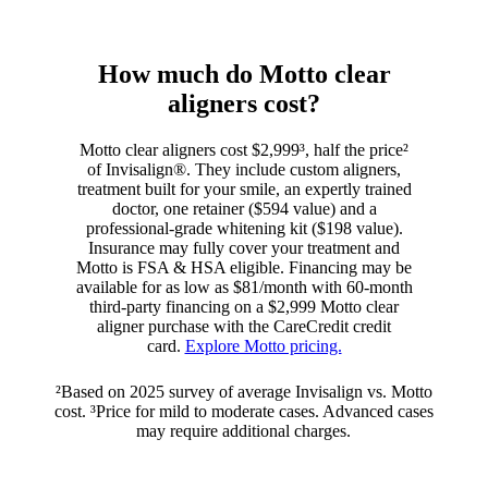
How much do Motto clear
aligners cost?
Motto clear aligners cost $2,999³, half the price²
of Invisalign®. They include custom aligners,
treatment built for your smile, an expertly trained
doctor, one retainer ($594 value) and a
professional-grade whitening kit ($198 value).
Insurance may fully cover your treatment and
Motto is FSA & HSA eligible. Financing may be
available for as low as $81/month with 60-month
third-party financing on a $2,999 Motto clear
aligner purchase with the CareCredit credit
card.
Explore Motto pricing.
²Based on 2025 survey of average Invisalign vs. Motto
cost. ³Price for mild to moderate cases. Advanced cases
may require additional charges.