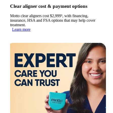
Clear aligner cost & payment options
Motto clear aligners cost $2,999³, with financing,
insurance, HSA and FSA options that may help cover
treatment.
Learn more