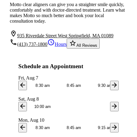
Motto clear aligners can give you a straighter smile quickly,
comfortably and with doctor-directed treatment. Learn what
makes Motto so much better and book your local
consultation today.
location_on
935 Riverdale Street West Springfield, MA 01089
local_phone
schedule
star_border
(413) 737-1800
Hours
All Reviews
Schedule an Appointment
Fri, Aug 7
arrow_back
arrow_forward
8:30 am
8:45 am
9:30 am
9:4
Sat, Aug 8
arrow_back
arrow_forward
10:00 am
Mon, Aug 10
arrow_back
arrow_forward
8:30 am
8:45 am
9:15 am
9:3