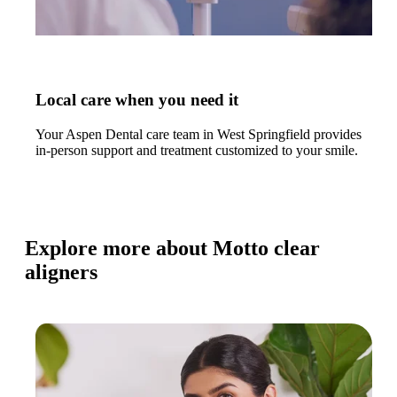
Local care when you need it
Your Aspen Dental care team in West Springfield provides
in-person support and treatment customized to your smile.
Explore more about Motto clear
aligners