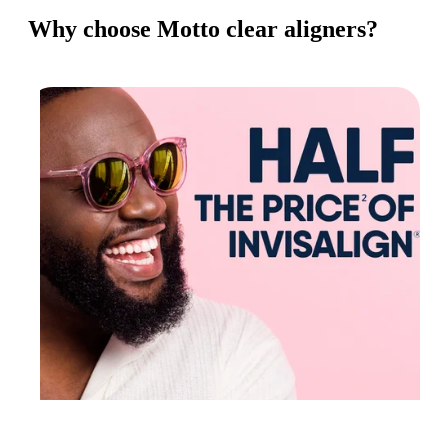
Why choose Motto clear aligners?