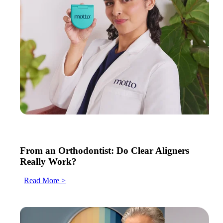
From an Orthodontist: Do Clear Aligners
Really Work?
Read More >