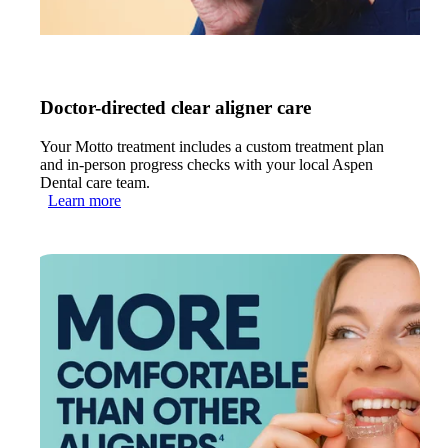
Doctor-directed clear aligner care
Your Motto treatment includes a custom treatment plan
and in-person progress checks with your local Aspen
Dental care team.
Learn more