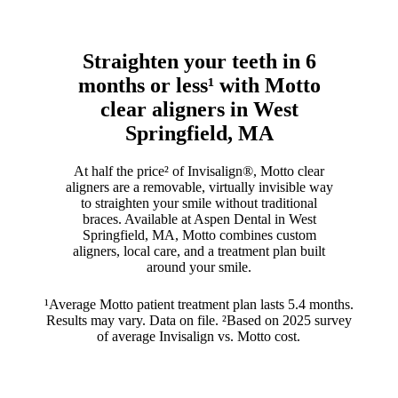
Straighten your teeth in 6
months or less¹ with Motto
clear aligners in West
Springfield, MA
At half the price² of Invisalign®, Motto clear
aligners are a removable, virtually invisible way
to straighten your smile without traditional
braces. Available at Aspen Dental in West
Springfield, MA, Motto combines custom
aligners, local care, and a treatment plan built
around your smile.
¹Average Motto patient treatment plan lasts 5.4 months.
Results may vary. Data on file. ²Based on 2025 survey
of average Invisalign vs. Motto cost.