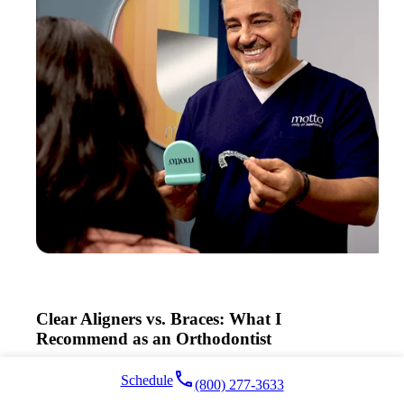
Clear Aligners vs. Braces: What I
Recommend as an Orthodontist
Read More >
local_phone
Schedule
(800) 277-3633