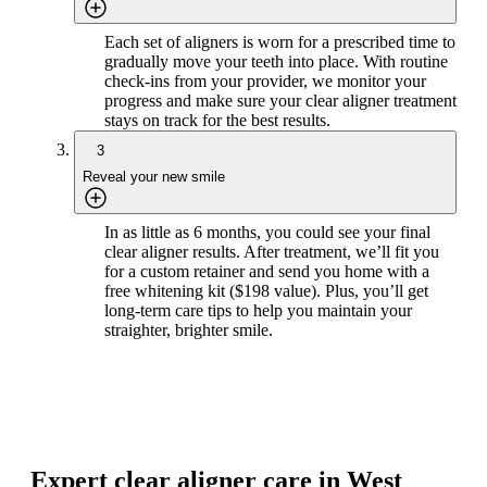
Each set of aligners is worn for a prescribed time to
gradually move your teeth into place. With routine
check-ins from your provider, we monitor your
progress and make sure your clear aligner treatment
stays on track for the best results.
3
Reveal your new smile
In as little as 6 months, you could see your final
clear aligner results. After treatment, we’ll fit you
for a custom retainer and send you home with a
free whitening kit ($198 value). Plus, you’ll get
long-term care tips to help you maintain your
straighter, brighter smile.
Expert clear aligner care in West