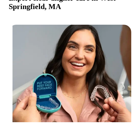
Springfield, MA