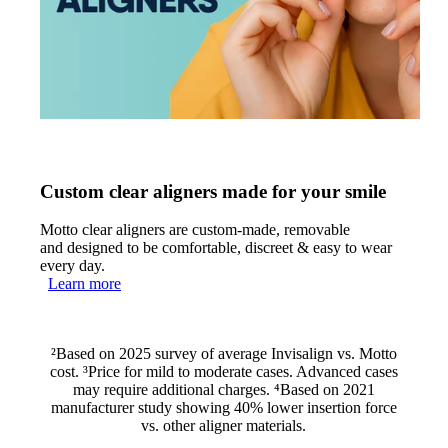
Custom clear aligners made for your smile
Motto clear aligners are custom-made, removable
and designed to be comfortable, discreet & easy to wear
every day.
Learn more
²Based on 2025 survey of average Invisalign vs. Motto
cost. ³Price for mild to moderate cases. Advanced cases
may require additional charges. ⁴Based on 2021
manufacturer study showing 40% lower insertion force
vs. other aligner materials.