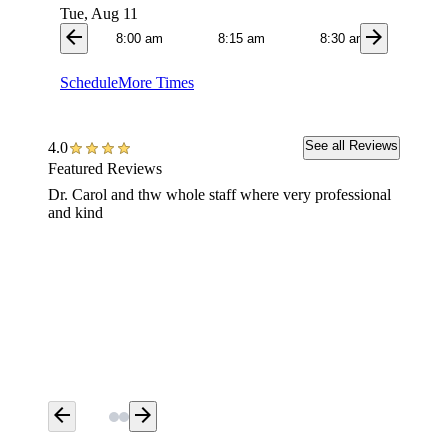
Tue, Aug 11
arrow_back
arrow_forward
8:00 am
8:15 am
8:30 am
8:4
Schedule
More Times
See all Reviews
4.0
Featured Reviews
Dr. Carol and thw whole staff where very professional
Very ha
and kind
arrow_back
arrow_forward