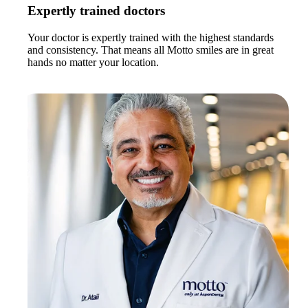
Expertly trained doctors
Your doctor is expertly trained with the highest standards
and consistency. That means all Motto smiles are in great
hands no matter your location.