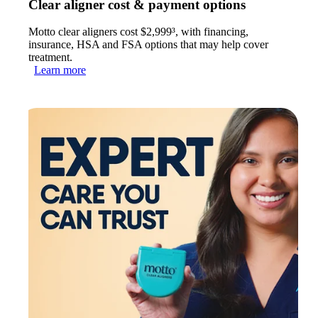
Clear aligner cost & payment options
Motto clear aligners cost $2,999³, with financing,
insurance, HSA and FSA options that may help cover
treatment.
Learn more