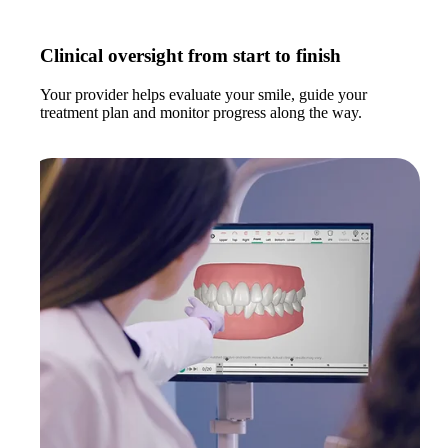
Clinical oversight from start to finish
Your provider helps evaluate your smile, guide your
treatment plan and monitor progress along the way.