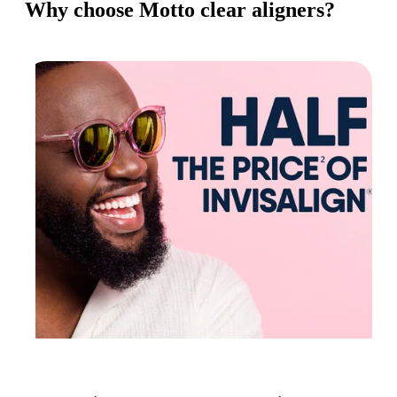
Why choose Motto clear aligners?