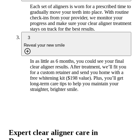
Each set of aligners is worn for a prescribed time to
gradually move your teeth into place. With routine
check-ins from your provider, we monitor your
progress and make sure your clear aligner treatment
stays on track for the best results.
3
Reveal your new smile
In as little as 6 months, you could see your final
clear aligner results. After treatment, we’ll fit you
for a custom retainer and send you home with a
free whitening kit ($198 value). Plus, you’ll get
long-term care tips to help you maintain your
straighter, brighter smile.
Expert clear aligner care in