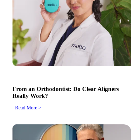
From an Orthodontist: Do Clear Aligners
Really Work?
Read More >