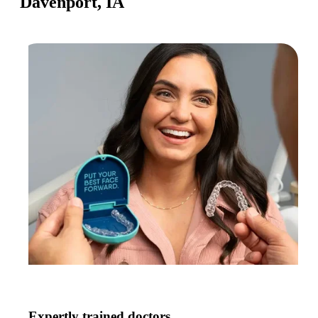
Davenport, IA
Expertly trained doctors