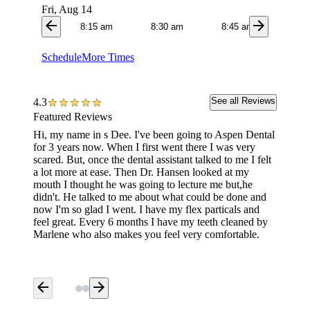
Fri, Aug 14
arrow_back
arrow_forward
8:15 am
8:30 am
8:45 am
9:0
Schedule
More Times
See all Reviews
4.3
Featured Reviews
Hi, my name in s Dee. I've been going to Aspen Dental
Marlene
for 3 years now. When I first went there I was very
have. S
scared. But, once the dental assistant talked to me I felt
everyth
a lot more at ease. Then Dr. Hansen looked at my
me. I w
mouth I thought he was going to lecture me but,he
you Mar
didn't. He talked to me about what could be done and
done is
now I'm so glad I went. I have my flex particals and
feel great. Every 6 months I have my teeth cleaned by
Marlene who also makes you feel very comfortable.
arrow_back
arrow_forward