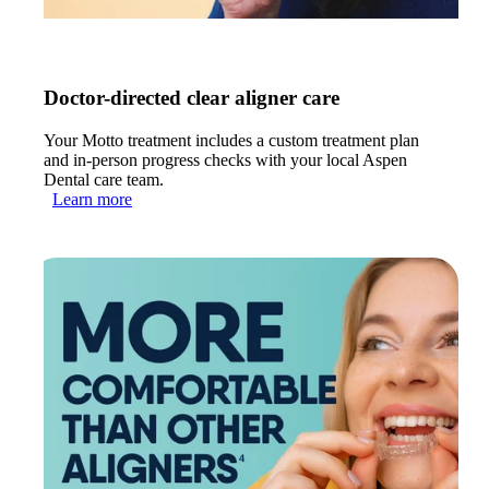
Doctor-directed clear aligner care
Your Motto treatment includes a custom treatment plan
and in-person progress checks with your local Aspen
Dental care team.
Learn more