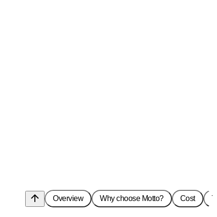
arrow_upward
Overview
Why choose Motto?
Cost
T