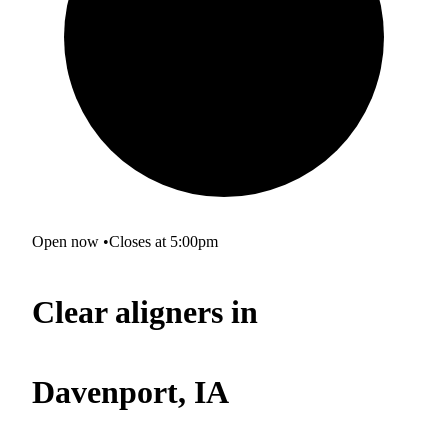
Open now
•
Closes at 5:00pm
Clear aligners in
Davenport, IA