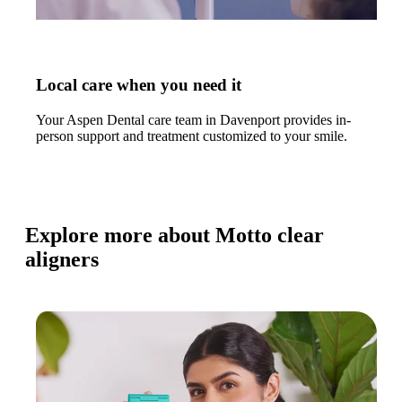
Local care when you need it
Your Aspen Dental care team in Davenport provides in-
person support and treatment customized to your smile.
Explore more about Motto clear
aligners