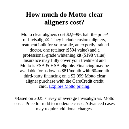
How much do Motto clear
aligners cost?
Motto clear aligners cost $2,999³, half the price²
of Invisalign®. They include custom aligners,
treatment built for your smile, an expertly trained
doctor, one retainer ($594 value) and a
professional-grade whitening kit ($198 value).
Insurance may fully cover your treatment and
Motto is FSA & HSA eligible. Financing may be
available for as low as $81/month with 60-month
third-party financing on a $2,999 Motto clear
aligner purchase with the CareCredit credit
card.
Explore Motto pricing.
²Based on 2025 survey of average Invisalign vs. Motto
cost. ³Price for mild to moderate cases. Advanced cases
may require additional charges.