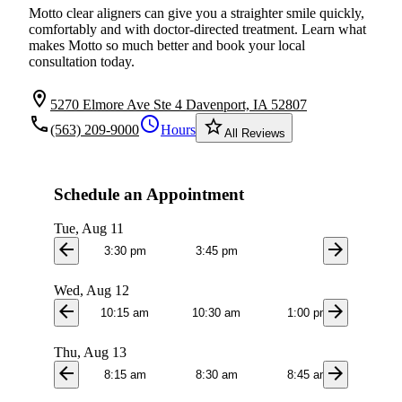
Motto clear aligners can give you a straighter smile quickly,
comfortably and with doctor-directed treatment. Learn what
makes Motto so much better and book your local
consultation today.
location_on
5270 Elmore Ave Ste 4 Davenport, IA 52807
local_phone
schedule
star_border
(563) 209-9000
Hours
All Reviews
Schedule an Appointment
Tue, Aug 11
arrow_back
arrow_forward
3:30 pm
3:45 pm
Wed, Aug 12
arrow_back
arrow_forward
10:15 am
10:30 am
1:00 pm
1:1
Thu, Aug 13
arrow_back
arrow_forward
8:15 am
8:30 am
8:45 am
9:0