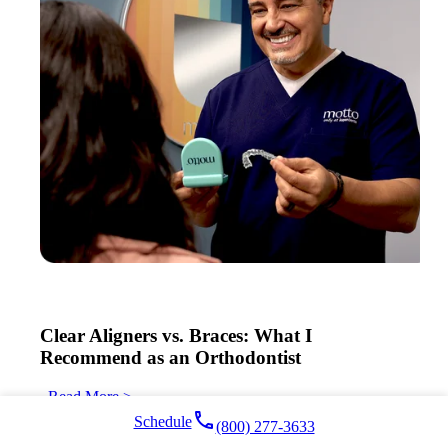
Clear Aligners vs. Braces: What I
Recommend as an Orthodontist
Read More >
local_phone
Schedule
(800) 277-3633