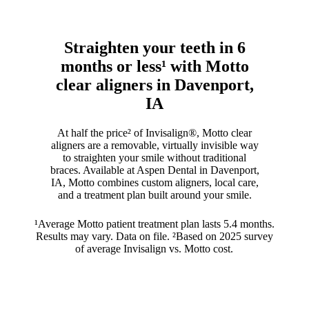
Straighten your teeth in 6
months or less¹ with Motto
clear aligners in Davenport,
IA
At half the price² of Invisalign®, Motto clear
aligners are a removable, virtually invisible way
to straighten your smile without traditional
braces. Available at Aspen Dental in Davenport,
IA, Motto combines custom aligners, local care,
and a treatment plan built around your smile.
¹Average Motto patient treatment plan lasts 5.4 months.
Results may vary. Data on file. ²Based on 2025 survey
of average Invisalign vs. Motto cost.