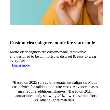
Custom clear aligners made for your smile
Motto clear aligners are custom-made, removable
and designed to be comfortable, discreet & easy to wear
every day.
Learn more
²Based on 2025 survey of average Invisalign vs. Motto
cost. ³Price for mild to moderate cases. Advanced cases
may require additional charges. ⁴Based on 2021
manufacturer study showing 40% lower insertion force
vs. other aligner materials.