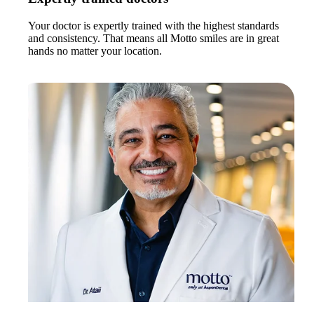
Your doctor is expertly trained with the highest standards
and consistency. That means all Motto smiles are in great
hands no matter your location.