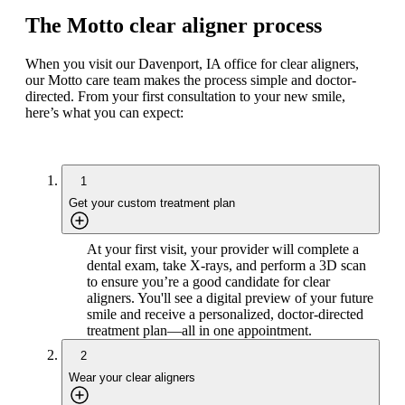
The Motto clear aligner process
When you visit our Davenport, IA office for clear aligners,
our Motto care team makes the process simple and doctor-
directed. From your first consultation to your new smile,
here’s what you can expect:
1
Get your custom treatment plan
At your first visit, your provider will complete a
dental exam, take X-rays, and perform a 3D scan
to ensure you’re a good candidate for clear
aligners. You'll see a digital preview of your future
smile and receive a personalized, doctor-directed
treatment plan—all in one appointment.
2
Wear your clear aligners