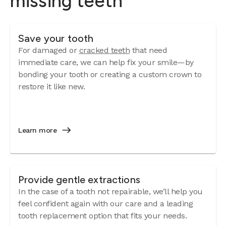
missing teeth
Save your tooth
For damaged or
cracked teeth
that need
immediate care, we can help fix your smile—by
bonding your tooth or creating a custom crown to
restore it like new.
Learn more
Provide gentle extractions
In the case of a tooth not repairable, we’ll help you
feel confident again with our care and a leading
tooth replacement option that fits your needs.