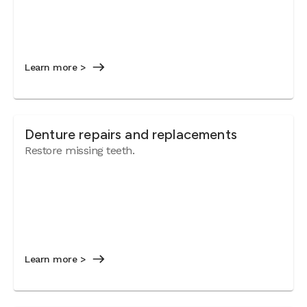
Learn more >
Denture repairs and replacements
Restore missing teeth.
Learn more >