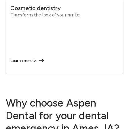
Cosmetic dentistry
Transform the look of your smile.
Learn more >
Why choose Aspen
Dental for your dental
emergency in Ames, IA?