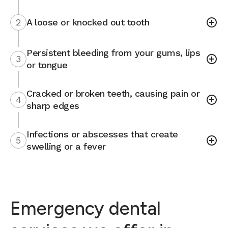
2
A loose or knocked out tooth
Persistent bleeding from your gums, lips
3
or tongue
Cracked or broken teeth, causing pain or
4
sharp edges
Infections or abscesses that create
5
swelling or a fever
Emergency dental