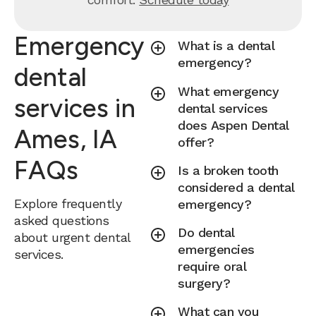
Emergency
What is a dental
emergency?
dental
What emergency
services in
dental services
does Aspen Dental
Ames, IA
offer?
FAQs
Is a broken tooth
considered a dental
Explore frequently
emergency?
asked questions
Do dental
about urgent dental
emergencies
services.
require oral
surgery?
What can you