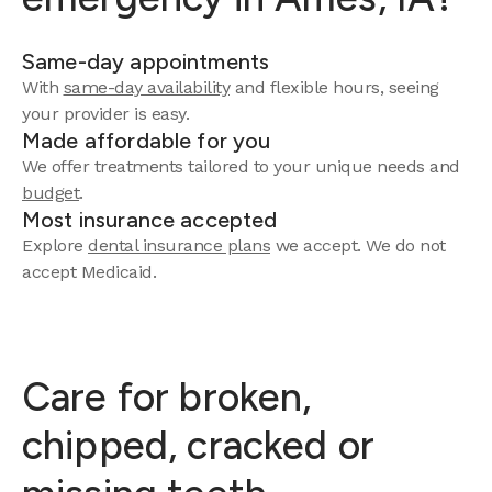
Same-day appointments
With
same-day availability
and flexible hours, seeing
your provider is easy.
Made affordable for you
We offer treatments tailored to your unique needs and
budget
.
Most insurance accepted
Explore
dental insurance plans
we accept. We do not
accept Medicaid.
Care for broken,
chipped, cracked or