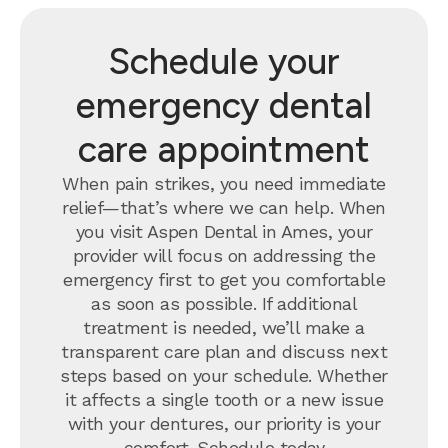
Schedule your
emergency dental
care appointment
When pain strikes, you need immediate
relief—that’s where we can help. When
you visit Aspen Dental in Ames, your
provider will focus on addressing the
emergency first to get you comfortable
as soon as possible. If additional
treatment is needed, we’ll make a
transparent care plan and discuss next
steps based on your schedule. Whether
it affects a single tooth or a new issue
with your dentures, our priority is your
comfort.
Schedule today