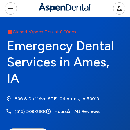
Closed
•
Opens Thu at 8:00am
Emergency Dental
Services in Ames,
IA
806 S Duff Ave STE 104 Ames, IA 50010
(515) 509-2800
Hours
All Reviews