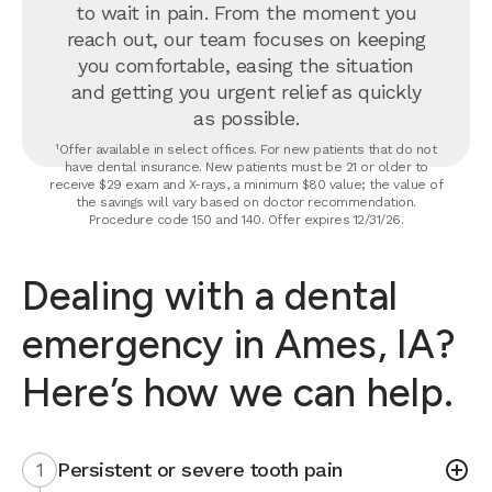
to wait in pain. From the moment you
reach out, our team focuses on keeping
you comfortable, easing the situation
and getting you urgent relief as quickly
as possible.
¹Offer available in select offices. For new patients that do not
have dental insurance. New patients must be 21 or older to
receive $29 exam and X-rays, a minimum $80 value; the value of
the savings will vary based on doctor recommendation.
Procedure code 150 and 140. Offer expires 12/31/26.
Dealing with a dental
emergency in Ames, IA?
Here’s how we can help.
1
Persistent or severe tooth pain