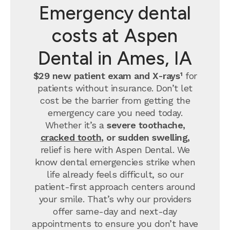
Emergency dental
costs at Aspen
Dental in Ames, IA
$29 new patient exam and X-rays¹
for
patients without insurance. Don’t let
cost be the barrier from getting the
emergency care you need today.
Whether it’s a
severe toothache,
cracked tooth
, or sudden swelling,
relief is here with Aspen Dental. We
know dental emergencies strike when
life already feels difficult, so our
patient-first approach centers around
your smile. That’s why our providers
offer same-day and next-day
appointments to ensure you don’t have