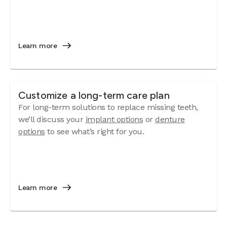
Learn more
Customize a long-term care plan
For long-term solutions to replace missing teeth,
we’ll discuss your
implant options
or
denture
options
to see what’s right for you.
Learn more