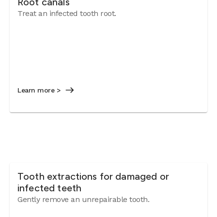
Root canals
Treat an infected tooth root.
Learn more >
Tooth extractions for damaged or
infected teeth
Gently remove an unrepairable tooth.