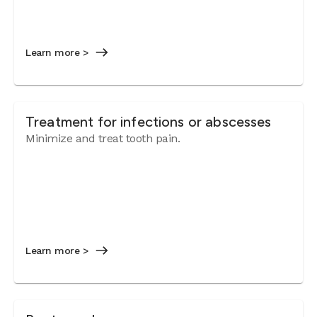
Learn more >
Treatment for infections or abscesses
Minimize and treat tooth pain.
Learn more >