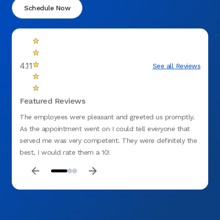
Schedule Now
4.11
See all Reviews
Featured Reviews
The employees were pleasant and greeted us promptly.
Staff 
As the appointment went on I could tell everyone that
were d
served me was very competent. They were definitely the
stages
best, I would rate them a 10!
under
were e
day. I
Aspen 