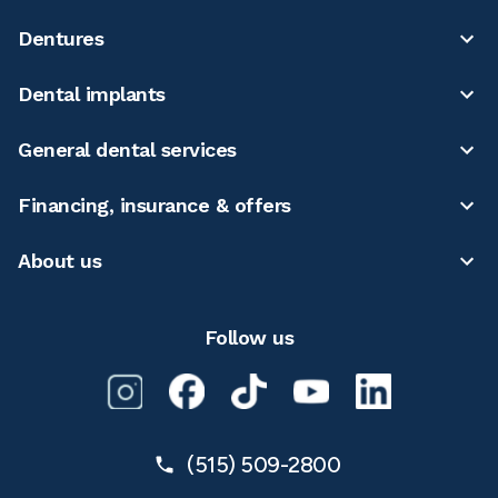
Dentures
Dental implants
General dental services
Financing, insurance & offers
About us
Follow us
(515) 509-2800