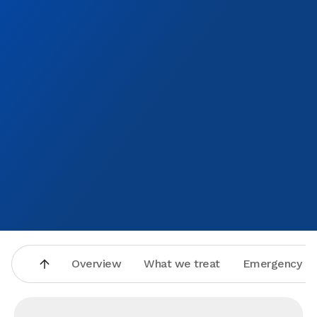
Overview
What we treat
Emergency se