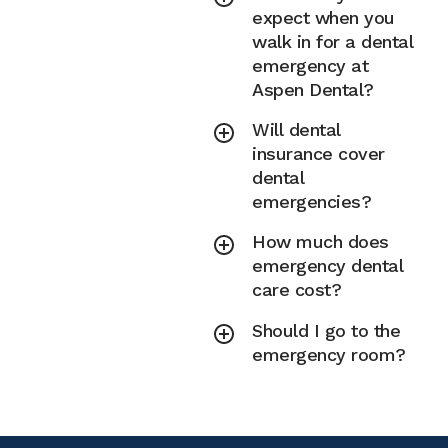
expect when you
walk in for a dental
emergency at
Aspen Dental?
Will dental
insurance cover
dental
emergencies?
How much does
emergency dental
care cost?
Should I go to the
emergency room?