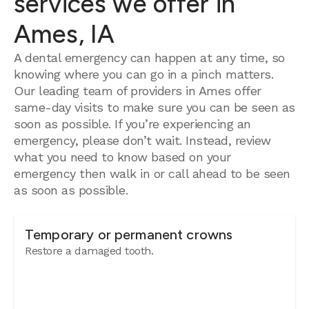
services we offer in
Ames, IA
A dental emergency can happen at any time, so
knowing where you can go in a pinch matters.
Our leading team of providers in Ames offer
same-day visits to make sure you can be seen as
soon as possible. If you’re experiencing an
emergency, please don’t wait. Instead, review
what you need to know based on your
emergency then walk in or call ahead to be seen
as soon as possible.
Temporary or permanent crowns
Restore a damaged tooth.