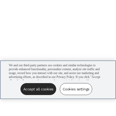
We and our third-party partners use cookies and similar technologies to
provide enhanced functionality, personalize content, analyze site traffic and
usage, record how you interact with our site, and assist our marketing and
advertising efforts, as described in our Privacy Policy. If you click "Accept
all cookies," you agree that we may share certain information with our
advertising partners to assist in our campaigns. You can manage your
cookie settings by clicking “Cookies settings” here or by clicking the Your
Accept all cookies
Cookies settings
Privacy Choices link at the bottom of the website.