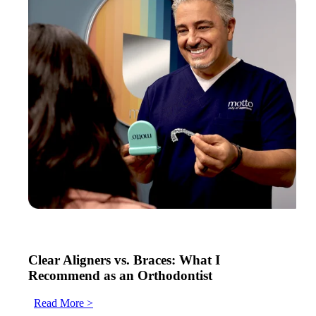
Clear Aligners vs. Braces: What I
Recommend as an Orthodontist
Read More >