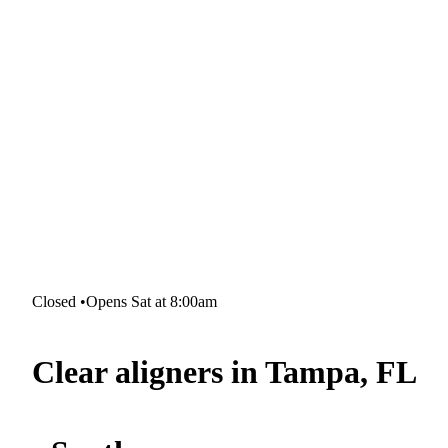
Closed
•
Opens Sat at 8:00am
Clear aligners in Tampa, FL