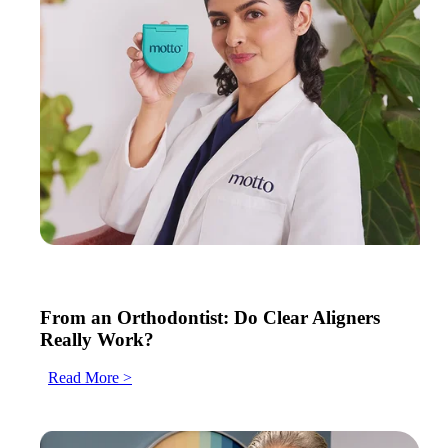
From an Orthodontist: Do Clear Aligners
Really Work?
Read More >