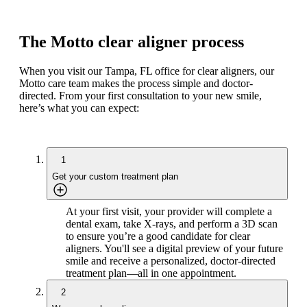
The Motto clear aligner process
When you visit our Tampa, FL office for clear aligners, our
Motto care team makes the process simple and doctor-
directed. From your first consultation to your new smile,
here’s what you can expect:
1
Get your custom treatment plan
At your first visit, your provider will complete a
dental exam, take X-rays, and perform a 3D scan
to ensure you’re a good candidate for clear
aligners. You'll see a digital preview of your future
smile and receive a personalized, doctor-directed
treatment plan—all in one appointment.
2