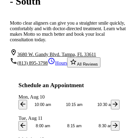
- South
Motto clear aligners can give you a straighter smile quickly,
comfortably and with doctor-directed treatment. Learn what
makes Motto so much better and book your local
consultation today.
location_on
3680 W. Gandy Blvd. Tampa, FL 33611
local_phone
schedule
star_border
(813) 895-3798
Hours
All Reviews
Schedule an Appointment
Mon, Aug 10
arrow_back
arrow_forward
10:00 am
10:15 am
10:30 am
11:0
Tue, Aug 11
arrow_back
arrow_forward
8:00 am
8:15 am
8:30 am
8:4