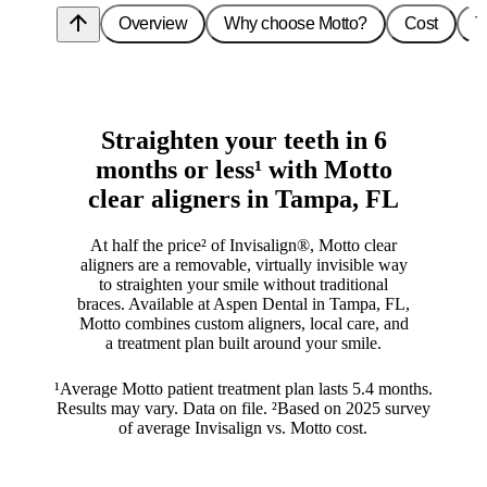
arrow_upward
Overview
Why choose Motto?
Cost
T
Straighten your teeth in 6
months or less¹ with Motto
clear aligners in Tampa, FL
At half the price² of Invisalign®, Motto clear
aligners are a removable, virtually invisible way
to straighten your smile without traditional
braces. Available at Aspen Dental in Tampa, FL,
Motto combines custom aligners, local care, and
a treatment plan built around your smile.
¹Average Motto patient treatment plan lasts 5.4 months.
Results may vary. Data on file. ²Based on 2025 survey
of average Invisalign vs. Motto cost.