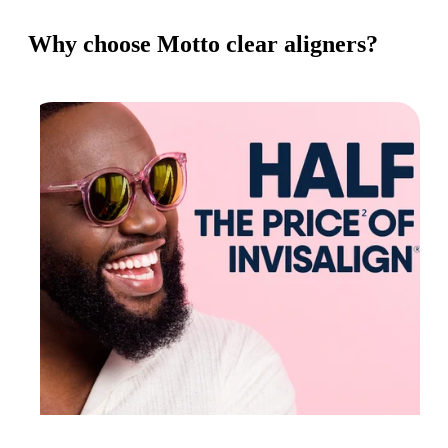
Why choose Motto clear aligners?