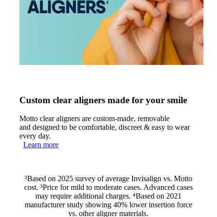
Custom clear aligners made for your smile
Motto clear aligners are custom-made, removable
and designed to be comfortable, discreet & easy to wear
every day.
Learn more
²Based on 2025 survey of average Invisalign vs. Motto
cost. ³Price for mild to moderate cases. Advanced cases
may require additional charges. ⁴Based on 2021
manufacturer study showing 40% lower insertion force
vs. other aligner materials.