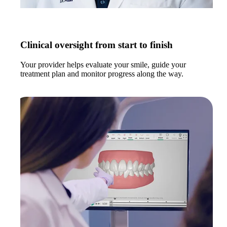
Clinical oversight from start to finish
Your provider helps evaluate your smile, guide your
treatment plan and monitor progress along the way.