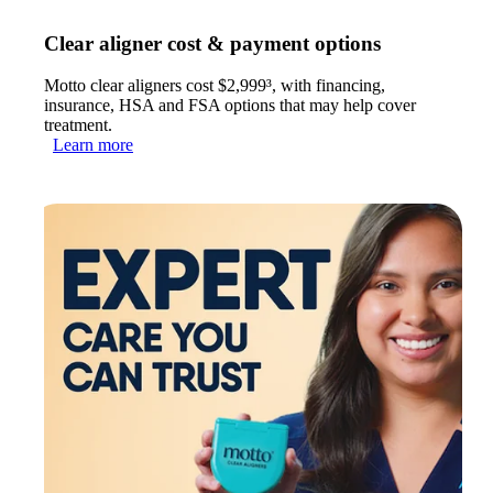
Clear aligner cost & payment options
Motto clear aligners cost $2,999³, with financing,
insurance, HSA and FSA options that may help cover
treatment.
Learn more