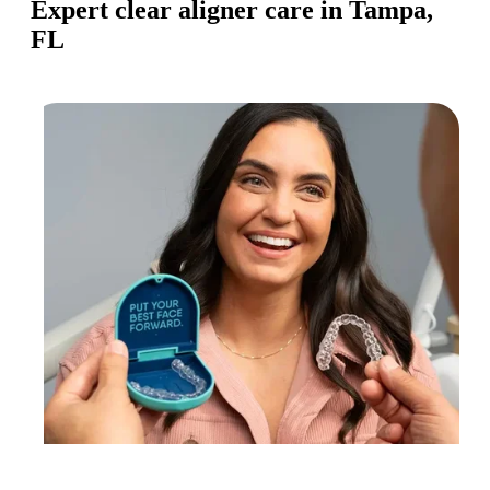
Expert clear aligner care in Tampa,
FL