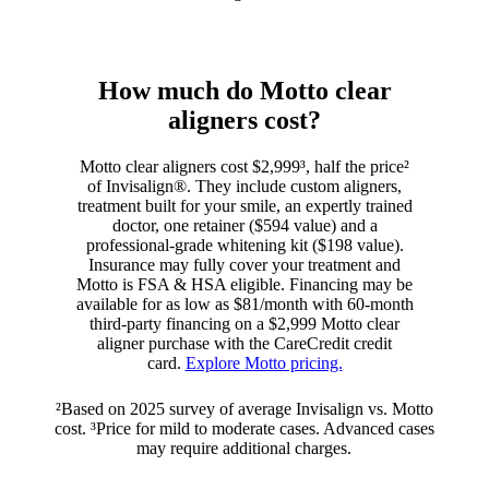
How much do Motto clear
aligners cost?
Motto clear aligners cost $2,999³, half the price²
of Invisalign®. They include custom aligners,
treatment built for your smile, an expertly trained
doctor, one retainer ($594 value) and a
professional-grade whitening kit ($198 value).
Insurance may fully cover your treatment and
Motto is FSA & HSA eligible. Financing may be
available for as low as $81/month with 60-month
third-party financing on a $2,999 Motto clear
aligner purchase with the CareCredit credit
card.
Explore Motto pricing.
²Based on 2025 survey of average Invisalign vs. Motto
cost. ³Price for mild to moderate cases. Advanced cases
may require additional charges.