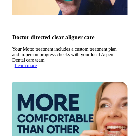
Doctor-directed clear aligner care
Your Motto treatment includes a custom treatment plan
and in-person progress checks with your local Aspen
Dental care team.
Learn more