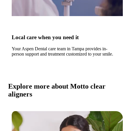
Local care when you need it
Your Aspen Dental care team in Tampa provides in-
person support and treatment customized to your smile.
Explore more about Motto clear
aligners