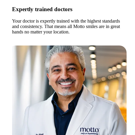
Expertly trained doctors
Your doctor is expertly trained with the highest standards
and consistency. That means all Motto smiles are in great
hands no matter your location.