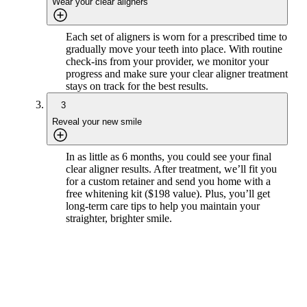
Wear your clear aligners
Each set of aligners is worn for a prescribed time to
gradually move your teeth into place. With routine
check-ins from your provider, we monitor your
progress and make sure your clear aligner treatment
stays on track for the best results.
3
Reveal your new smile
In as little as 6 months, you could see your final
clear aligner results. After treatment, we’ll fit you
for a custom retainer and send you home with a
free whitening kit ($198 value). Plus, you’ll get
long-term care tips to help you maintain your
straighter, brighter smile.