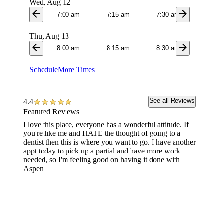
Wed, Aug 12
arrow_back
arrow_forward
7:00 am
7:15 am
7:30 am
7:4
Thu, Aug 13
arrow_back
arrow_forward
8:00 am
8:15 am
8:30 am
8:4
Schedule
More Times
See all Reviews
4.4
Featured Reviews
I love this place, everyone has a wonderful attitude. If
They we
you're like me and HATE the thought of going to a
this is 
dentist then this is where you want to go. I have another
recomme
appt today to pick up a partial and have more work
amazing
needed, so I'm feeling good on having it done with
everyon
Aspen
also th
was goi
to me 
each to
to and I
welcomi