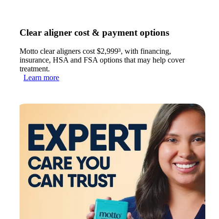
Clear aligner cost & payment options
Motto clear aligners cost $2,999³, with financing,
insurance, HSA and FSA options that may help cover
treatment.
Learn more