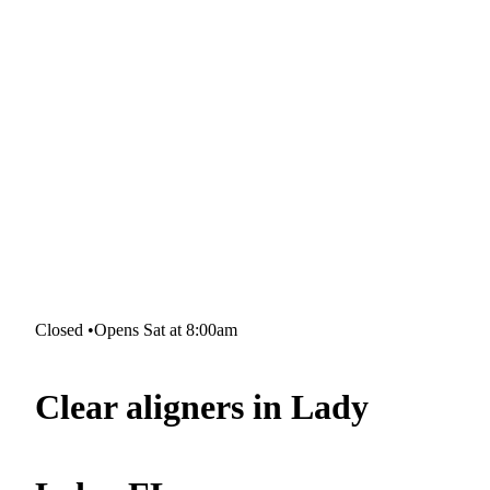
Closed
•
Opens Sat at 8:00am
Clear aligners in Lady