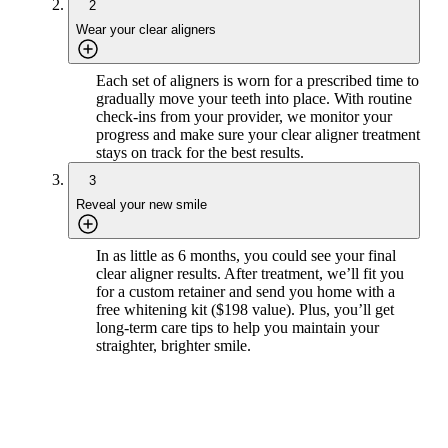
2
Wear your clear aligners
Each set of aligners is worn for a prescribed time to
gradually move your teeth into place. With routine
check-ins from your provider, we monitor your
progress and make sure your clear aligner treatment
stays on track for the best results.
3
Reveal your new smile
In as little as 6 months, you could see your final
clear aligner results. After treatment, we’ll fit you
for a custom retainer and send you home with a
free whitening kit ($198 value). Plus, you’ll get
long-term care tips to help you maintain your
straighter, brighter smile.