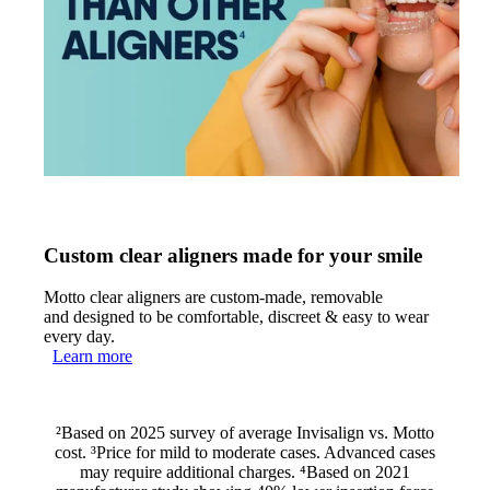
Custom clear aligners made for your smile
Motto clear aligners are custom-made, removable
and designed to be comfortable, discreet & easy to wear
every day.
Learn more
²Based on 2025 survey of average Invisalign vs. Motto
cost. ³Price for mild to moderate cases. Advanced cases
may require additional charges. ⁴Based on 2021