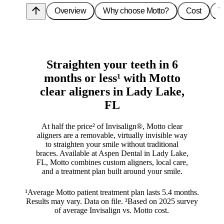
arrow_upward
Overview
Why choose Motto?
Cost
T
Straighten your teeth in 6
months or less¹ with Motto
clear aligners in Lady Lake,
FL
At half the price² of Invisalign®, Motto clear
aligners are a removable, virtually invisible way
to straighten your smile without traditional
braces. Available at Aspen Dental in Lady Lake,
FL, Motto combines custom aligners, local care,
and a treatment plan built around your smile.
¹Average Motto patient treatment plan lasts 5.4 months.
Results may vary. Data on file. ²Based on 2025 survey
of average Invisalign vs. Motto cost.