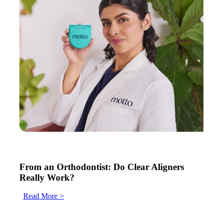
From an Orthodontist: Do Clear Aligners
Really Work?
Read More >