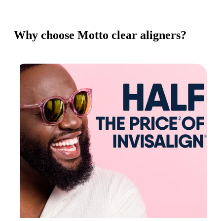
Why choose Motto clear aligners?