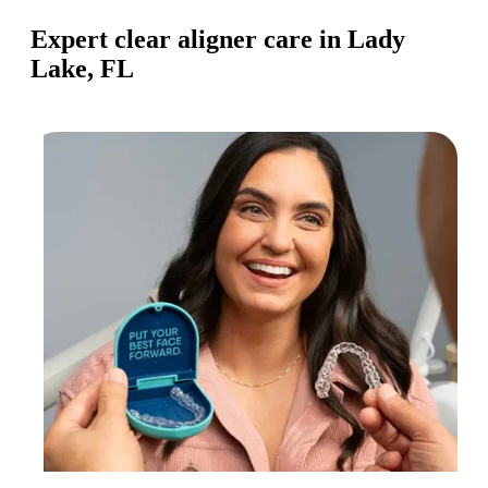
Expert clear aligner care in Lady
Lake, FL