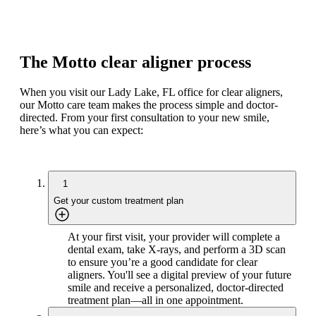
The Motto clear aligner process
When you visit our Lady Lake, FL office for clear aligners,
our Motto care team makes the process simple and doctor-
directed. From your first consultation to your new smile,
here’s what you can expect:
1
Get your custom treatment plan
At your first visit, your provider will complete a
dental exam, take X-rays, and perform a 3D scan
to ensure you’re a good candidate for clear
aligners. You'll see a digital preview of your future
smile and receive a personalized, doctor-directed
treatment plan—all in one appointment.