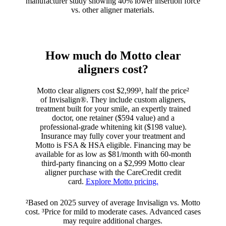
manufacturer study showing 40% lower insertion force
vs. other aligner materials.
How much do Motto clear
aligners cost?
Motto clear aligners cost $2,999³, half the price²
of Invisalign®. They include custom aligners,
treatment built for your smile, an expertly trained
doctor, one retainer ($594 value) and a
professional-grade whitening kit ($198 value).
Insurance may fully cover your treatment and
Motto is FSA & HSA eligible. Financing may be
available for as low as $81/month with 60-month
third-party financing on a $2,999 Motto clear
aligner purchase with the CareCredit credit
card.
Explore Motto pricing.
²Based on 2025 survey of average Invisalign vs. Motto
cost. ³Price for mild to moderate cases. Advanced cases
may require additional charges.