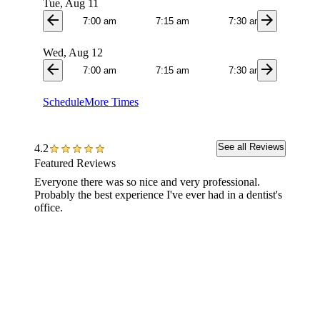
Tue, Aug 11
arrow_back
arrow_forward
7:00 am
7:15 am
7:30 am
7:4
Wed, Aug 12
arrow_back
arrow_forward
7:00 am
7:15 am
7:30 am
7:4
Schedule
More Times
See all Reviews
4.2
Featured Reviews
Everyone there was so nice and very professional.
Caring 
Probably the best experience I've ever had in a dentist's
during 
office.