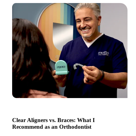
Clear Aligners vs. Braces: What I
Recommend as an Orthodontist