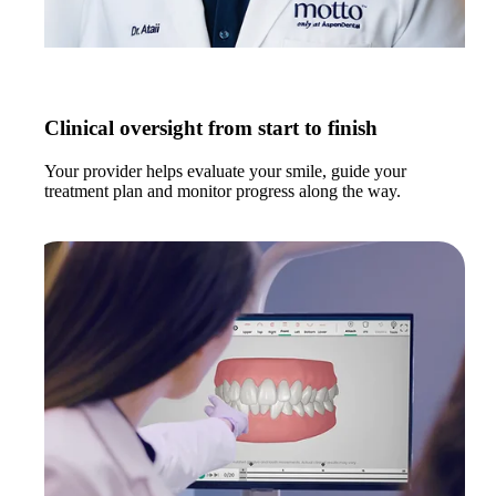
Clinical oversight from start to finish
Your provider helps evaluate your smile, guide your
treatment plan and monitor progress along the way.