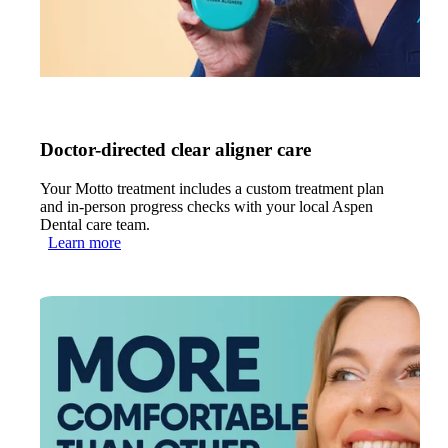
Doctor-directed clear aligner care
Your Motto treatment includes a custom treatment plan
and in-person progress checks with your local Aspen
Dental care team.
Learn more