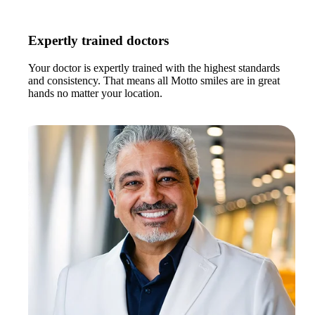
Expertly trained doctors
Your doctor is expertly trained with the highest standards
and consistency. That means all Motto smiles are in great
hands no matter your location.