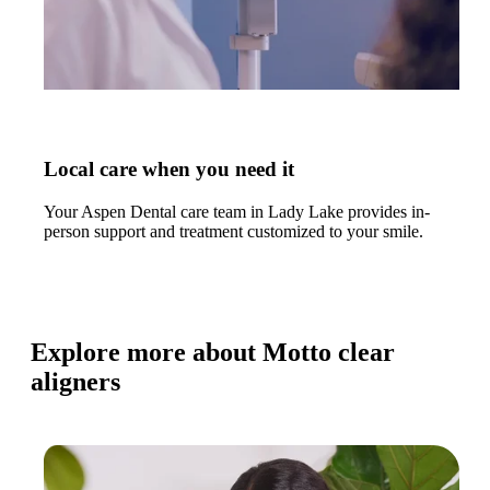
Local care when you need it
Your Aspen Dental care team in Lady Lake provides in-
person support and treatment customized to your smile.
Explore more about Motto clear
aligners