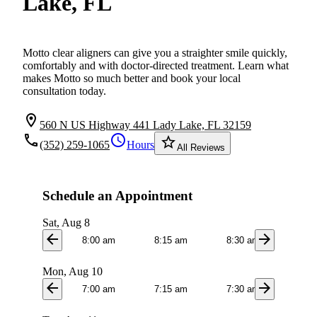
Lake, FL
Motto clear aligners can give you a straighter smile quickly,
comfortably and with doctor-directed treatment. Learn what
makes Motto so much better and book your local
consultation today.
location_on
560 N US Highway 441 Lady Lake, FL 32159
local_phone
schedule
star_border
(352) 259-1065
Hours
All Reviews
Schedule an Appointment
Sat, Aug 8
arrow_back
arrow_forward
8:00 am
8:15 am
8:30 am
8:4
Mon, Aug 10
arrow_back
arrow_forward
7:00 am
7:15 am
7:30 am
7:4