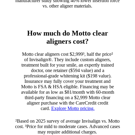
manufacturer study showing 40% lower insertion force
vs. other aligner materials.
How much do Motto clear
aligners cost?
Motto clear aligners cost $2,999³, half the price²
of Invisalign®. They include custom aligners,
treatment built for your smile, an expertly trained
doctor, one retainer ($594 value) and a
professional-grade whitening kit ($198 value).
Insurance may fully cover your treatment and
Motto is FSA & HSA eligible. Financing may be
available for as low as $81/month with 60-month
third-party financing on a $2,999 Motto clear
aligner purchase with the CareCredit credit
card.
Explore Motto pricing.
²Based on 2025 survey of average Invisalign vs. Motto
cost. ³Price for mild to moderate cases. Advanced cases
may require additional charges.