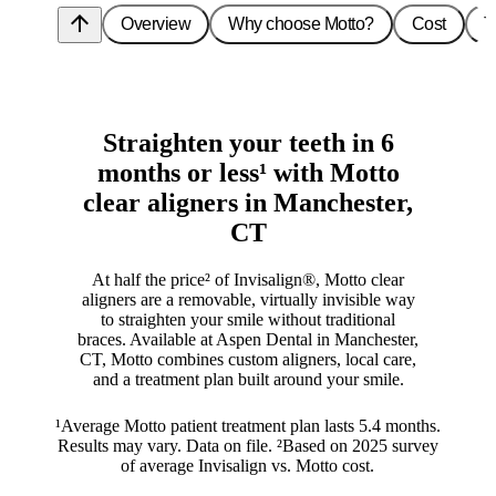
arrow_upward
Overview
Why choose Motto?
Cost
T
Straighten your teeth in 6
months or less¹ with Motto
clear aligners in Manchester,
CT
At half the price² of Invisalign®, Motto clear
aligners are a removable, virtually invisible way
to straighten your smile without traditional
braces. Available at Aspen Dental in Manchester,
CT, Motto combines custom aligners, local care,
and a treatment plan built around your smile.
¹Average Motto patient treatment plan lasts 5.4 months.
Results may vary. Data on file. ²Based on 2025 survey
of average Invisalign vs. Motto cost.