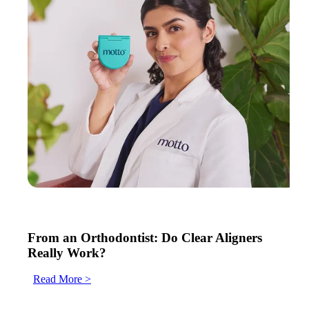
From an Orthodontist: Do Clear Aligners
Really Work?
Read More >