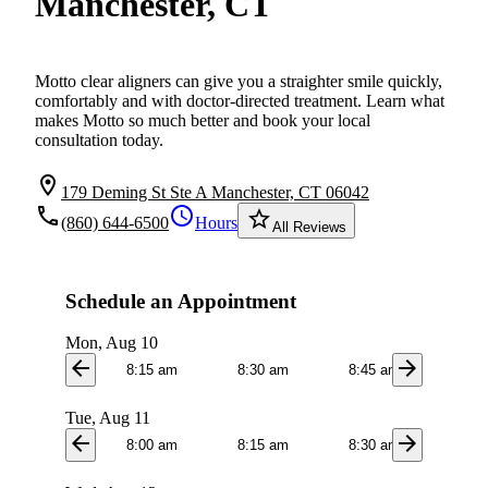
Manchester, CT
Motto clear aligners can give you a straighter smile quickly,
comfortably and with doctor-directed treatment. Learn what
makes Motto so much better and book your local
consultation today.
location_on
179 Deming St Ste A Manchester, CT 06042
local_phone
schedule
star_border
(860) 644-6500
Hours
All Reviews
Schedule an Appointment
Mon, Aug 10
arrow_back
arrow_forward
8:15 am
8:30 am
8:45 am
9:0
Tue, Aug 11
arrow_back
arrow_forward
8:00 am
8:15 am
8:30 am
8:4