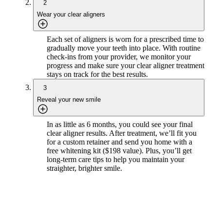
2
Wear your clear aligners
Each set of aligners is worn for a prescribed time to
gradually move your teeth into place. With routine
check-ins from your provider, we monitor your
progress and make sure your clear aligner treatment
stays on track for the best results.
3
Reveal your new smile
In as little as 6 months, you could see your final
clear aligner results. After treatment, we’ll fit you
for a custom retainer and send you home with a
free whitening kit ($198 value). Plus, you’ll get
long-term care tips to help you maintain your
straighter, brighter smile.