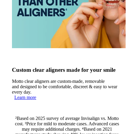
Custom clear aligners made for your smile
Motto clear aligners are custom-made, removable
and designed to be comfortable, discreet & easy to wear
every day.
Learn more
²Based on 2025 survey of average Invisalign vs. Motto
cost. ³Price for mild to moderate cases. Advanced cases
may require additional charges. ⁴Based on 2021