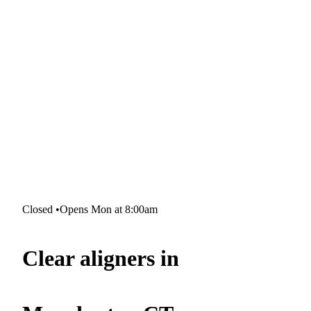
Closed
•
Opens Mon at 8:00am
Clear aligners in