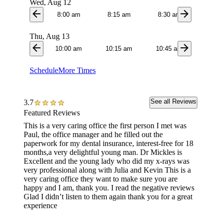
Wed, Aug 12
arrow_back
arrow_forward
8:00 am
8:15 am
8:30 am
8:4
Thu, Aug 13
arrow_back
arrow_forward
10:00 am
10:15 am
10:45 am
11:0
Schedule
More Times
See all Reviews
3.7
Featured Reviews
This is a very caring office the first person I met was
The em
Paul, the office manager and he filled out the
took gr
paperwork for my dental insurance, interest-free for 18
car. I a
months,a very delightful young man. Dr Mickles is
Excellent and the young lady who did my x-rays was
very professional along with Julia and Kevin This is a
very caring office they want to make sure you are
happy and I am, thank you. I read the negative reviews
Glad I didn’t listen to them again thank you for a great
experience