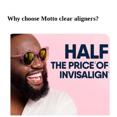
Why choose Motto clear aligners?