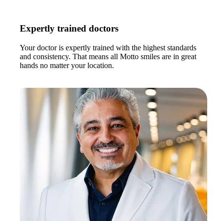
Expertly trained doctors
Your doctor is expertly trained with the highest standards
and consistency. That means all Motto smiles are in great
hands no matter your location.