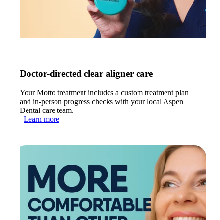
Doctor-directed clear aligner care
Your Motto treatment includes a custom treatment plan
and in-person progress checks with your local Aspen
Dental care team.
Learn more