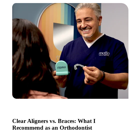
Clear Aligners vs. Braces: What I
Recommend as an Orthodontist