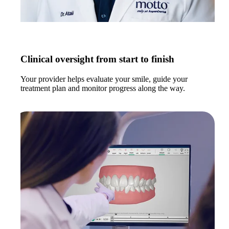
Clinical oversight from start to finish
Your provider helps evaluate your smile, guide your
treatment plan and monitor progress along the way.