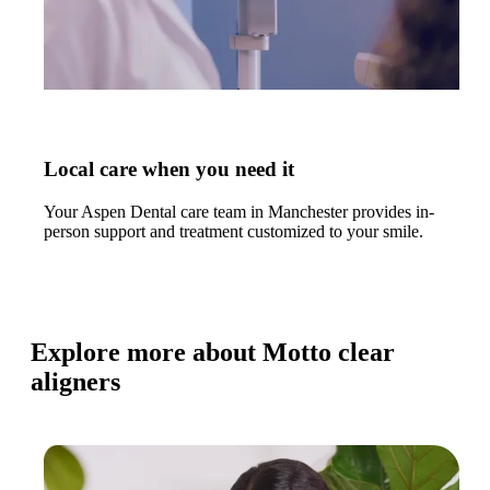
Local care when you need it
Your Aspen Dental care team in Manchester provides in-
person support and treatment customized to your smile.
Explore more about Motto clear
aligners