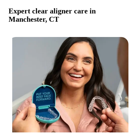
Expert clear aligner care in
Manchester, CT