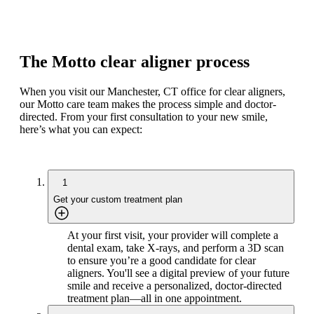
The Motto clear aligner process
When you visit our Manchester, CT office for clear aligners,
our Motto care team makes the process simple and doctor-
directed. From your first consultation to your new smile,
here’s what you can expect:
1
Get your custom treatment plan
At your first visit, your provider will complete a
dental exam, take X-rays, and perform a 3D scan
to ensure you’re a good candidate for clear
aligners. You'll see a digital preview of your future
smile and receive a personalized, doctor-directed
treatment plan—all in one appointment.