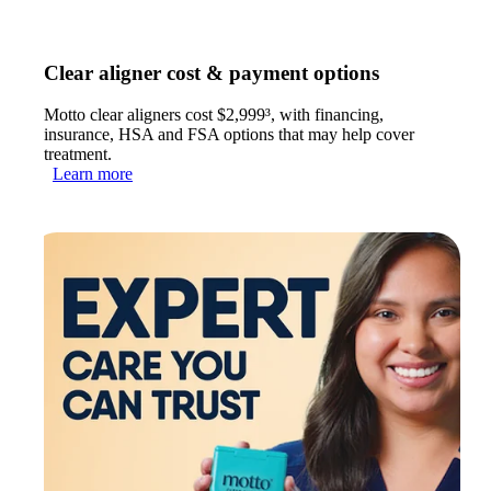
Clear aligner cost & payment options
Motto clear aligners cost $2,999³, with financing,
insurance, HSA and FSA options that may help cover
treatment.
Learn more