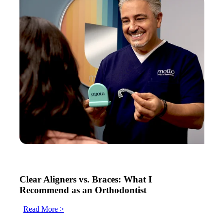
Clear Aligners vs. Braces: What I
Recommend as an Orthodontist
Read More >