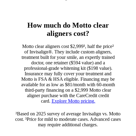
How much do Motto clear
aligners cost?
Motto clear aligners cost $2,999³, half the price²
of Invisalign®. They include custom aligners,
treatment built for your smile, an expertly trained
doctor, one retainer ($594 value) and a
professional-grade whitening kit ($198 value).
Insurance may fully cover your treatment and
Motto is FSA & HSA eligible. Financing may be
available for as low as $81/month with 60-month
third-party financing on a $2,999 Motto clear
aligner purchase with the CareCredit credit
card.
Explore Motto pricing.
²Based on 2025 survey of average Invisalign vs. Motto
cost. ³Price for mild to moderate cases. Advanced cases
may require additional charges.