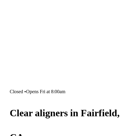
Closed
•
Opens Fri at 8:00am
Clear aligners in Fairfield,