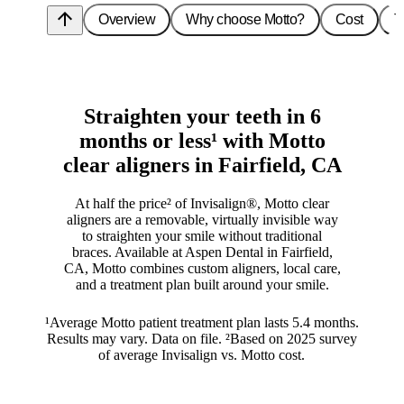
arrow_upward
Overview
Why choose Motto?
Cost
T
Straighten your teeth in 6
months or less¹ with Motto
clear aligners in Fairfield, CA
At half the price² of Invisalign®, Motto clear
aligners are a removable, virtually invisible way
to straighten your smile without traditional
braces. Available at Aspen Dental in Fairfield,
CA, Motto combines custom aligners, local care,
and a treatment plan built around your smile.
¹Average Motto patient treatment plan lasts 5.4 months.
Results may vary. Data on file. ²Based on 2025 survey
of average Invisalign vs. Motto cost.