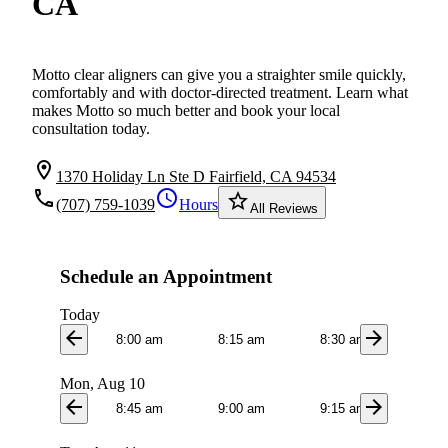
CA
Motto clear aligners can give you a straighter smile quickly,
comfortably and with doctor-directed treatment. Learn what
makes Motto so much better and book your local
consultation today.
location_on
1370 Holiday Ln Ste D Fairfield, CA 94534
local_phone
schedule
star_border
(707) 759-1039
Hours
All Reviews
Schedule an Appointment
Today
arrow_back
arrow_forward
8:00 am
8:15 am
8:30 am
8:4
Mon, Aug 10
arrow_back
arrow_forward
8:45 am
9:00 am
9:15 am
9:3