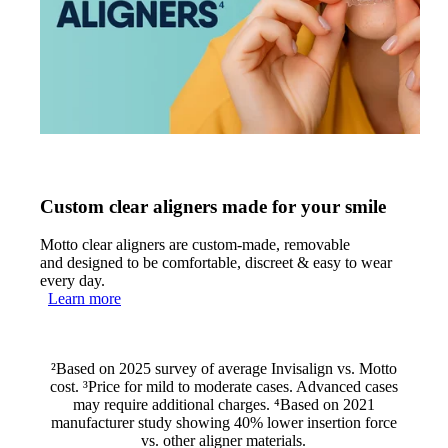
Custom clear aligners made for your smile
Motto clear aligners are custom-made, removable
and designed to be comfortable, discreet & easy to wear
every day.
Learn more
²Based on 2025 survey of average Invisalign vs. Motto
cost. ³Price for mild to moderate cases. Advanced cases
may require additional charges. ⁴Based on 2021
manufacturer study showing 40% lower insertion force
vs. other aligner materials.