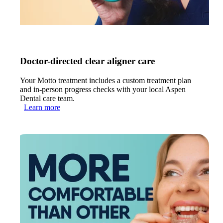
Doctor-directed clear aligner care
Your Motto treatment includes a custom treatment plan
and in-person progress checks with your local Aspen
Dental care team.
Learn more