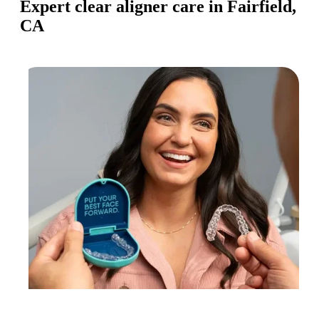
Expert clear aligner care in Fairfield,
CA