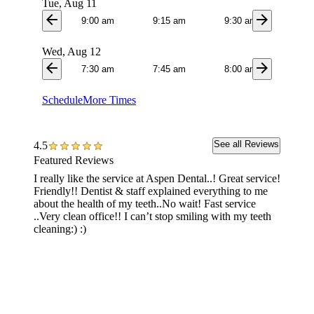
Tue, Aug 11
arrow_back
arrow_forward
9:00 am
9:15 am
9:30 am
9:4
Wed, Aug 12
arrow_back
arrow_forward
7:30 am
7:45 am
8:00 am
8:1
Schedule
More Times
See all Reviews
4.5
Featured Reviews
I really like the service at Aspen Dental..! Great service!
Service
Friendly!! Dentist & staff explained everything to me
dentist
about the health of my teeth..No wait! Fast service
absolut
..Very clean office!! I can’t stop smiling with my teeth
welcomi
cleaning:) :)