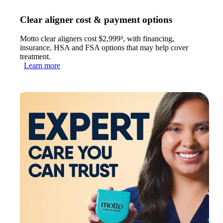
Clear aligner cost & payment options
Motto clear aligners cost $2,999³, with financing,
insurance, HSA and FSA options that may help cover
treatment.
Learn more