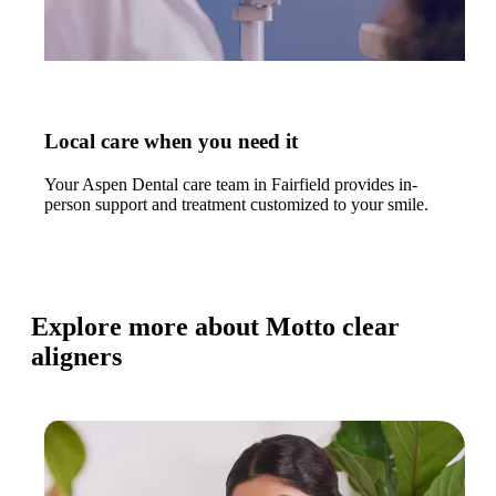
Local care when you need it
Your Aspen Dental care team in Fairfield provides in-
person support and treatment customized to your smile.
Explore more about Motto clear
aligners