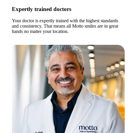
Expertly trained doctors
Your doctor is expertly trained with the highest standards
and consistency. That means all Motto smiles are in great
hands no matter your location.