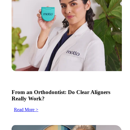
From an Orthodontist: Do Clear Aligners
Really Work?
Read More >