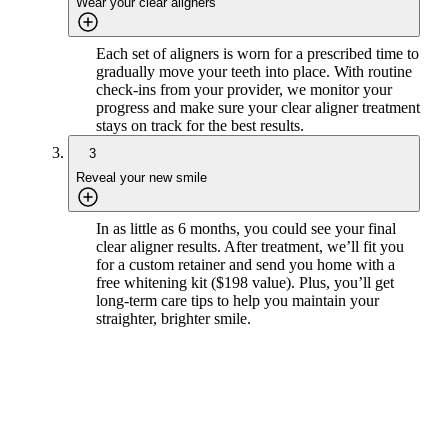
Wear your clear aligners
Each set of aligners is worn for a prescribed time to
gradually move your teeth into place. With routine
check-ins from your provider, we monitor your
progress and make sure your clear aligner treatment
stays on track for the best results.
3
Reveal your new smile
In as little as 6 months, you could see your final
clear aligner results. After treatment, we’ll fit you
for a custom retainer and send you home with a
free whitening kit ($198 value). Plus, you’ll get
long-term care tips to help you maintain your
straighter, brighter smile.