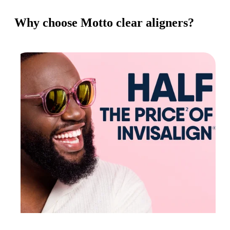
Why choose Motto clear aligners?