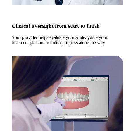
Clinical oversight from start to finish
Your provider helps evaluate your smile, guide your
treatment plan and monitor progress along the way.