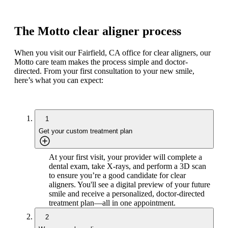
The Motto clear aligner process
When you visit our Fairfield, CA office for clear aligners, our
Motto care team makes the process simple and doctor-
directed. From your first consultation to your new smile,
here’s what you can expect:
1
Get your custom treatment plan
At your first visit, your provider will complete a
dental exam, take X-rays, and perform a 3D scan
to ensure you’re a good candidate for clear
aligners. You'll see a digital preview of your future
smile and receive a personalized, doctor-directed
treatment plan—all in one appointment.
2