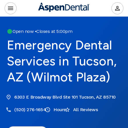
Open now
•
Closes at 5:00pm
Emergency Dental
Services in Tucson,
AZ (Wilmot Plaza)
6303 E Broadway Blvd Ste 101 Tucson, AZ 85710
(520) 276-1654
Hours
All Reviews