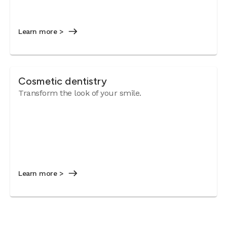
Learn more >
Cosmetic dentistry
Transform the look of your smile.
Learn more >