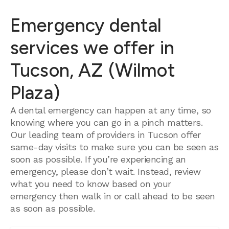
Emergency dental
services we offer in
Tucson, AZ (Wilmot
Plaza)
A dental emergency can happen at any time, so
knowing where you can go in a pinch matters.
Our leading team of providers in Tucson offer
same-day visits to make sure you can be seen as
soon as possible. If you’re experiencing an
emergency, please don’t wait. Instead, review
what you need to know based on your
emergency then walk in or call ahead to be seen
as soon as possible.