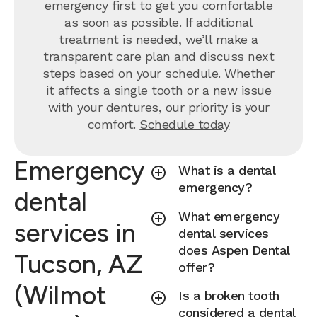
emergency first to get you comfortable
as soon as possible. If additional
treatment is needed, we’ll make a
transparent care plan and discuss next
steps based on your schedule. Whether
it affects a single tooth or a new issue
with your dentures, our priority is your
comfort.
Schedule today
Emergency
What is a dental
emergency?
dental
What emergency
services in
dental services
does Aspen Dental
Tucson, AZ
offer?
(Wilmot
Is a broken tooth
considered a dental