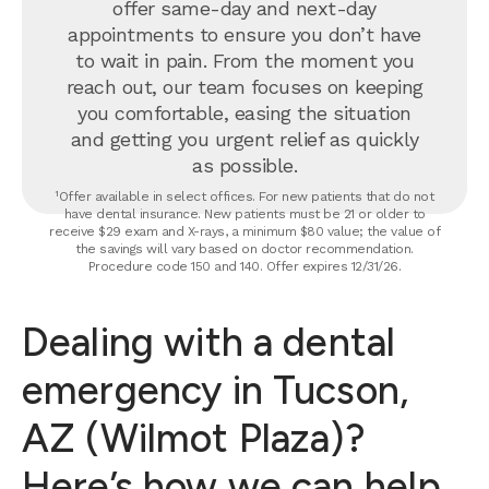
offer same-day and next-day
appointments to ensure you don’t have
to wait in pain. From the moment you
reach out, our team focuses on keeping
you comfortable, easing the situation
and getting you urgent relief as quickly
as possible.
¹Offer available in select offices. For new patients that do not
have dental insurance. New patients must be 21 or older to
receive $29 exam and X-rays, a minimum $80 value; the value of
the savings will vary based on doctor recommendation.
Procedure code 150 and 140. Offer expires 12/31/26.
Dealing with a dental
emergency in Tucson,
AZ (Wilmot Plaza)?
Here’s how we can help.