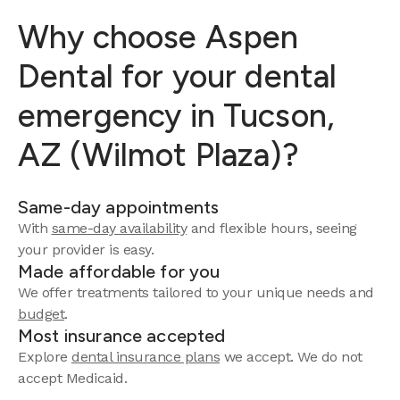
Why choose Aspen
Dental for your dental
emergency in Tucson,
AZ (Wilmot Plaza)?
Same-day appointments
With
same-day availability
and flexible hours, seeing
your provider is easy.
Made affordable for you
We offer treatments tailored to your unique needs and
budget
.
Most insurance accepted
Explore
dental insurance plans
we accept. We do not
accept Medicaid.