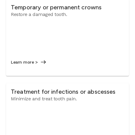
Temporary or permanent crowns
Restore a damaged tooth.
Learn more >
Treatment for infections or abscesses
Minimize and treat tooth pain.