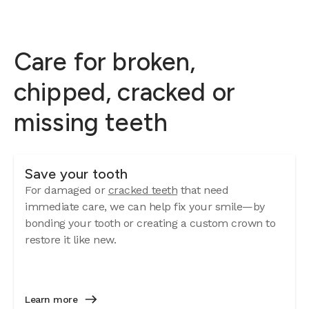
Care for broken,
chipped, cracked or
missing teeth
Save your tooth
For damaged or
cracked teeth
that need
immediate care, we can help fix your smile—by
bonding your tooth or creating a custom crown to
restore it like new.
Learn more