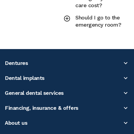
care cost?
Should I go to the
emergency room?
Dentures
Dental implants
General dental services
Financing, insurance & offers
About us