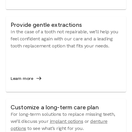
Provide gentle extractions
In the case of a tooth not repairable, we’ll help you
feel confident again with our care and a leading
tooth replacement option that fits your needs.
Learn more
Customize a long-term care plan
For long-term solutions to replace missing teeth,
we’ll discuss your
implant options
or
denture
options
to see what’s right for you.