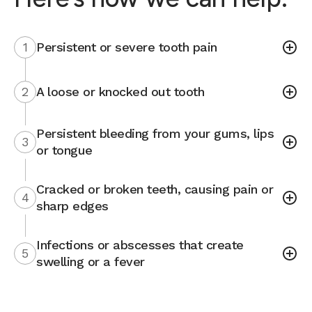
1
Persistent or severe tooth pain
2
A loose or knocked out tooth
Persistent bleeding from your gums, lips
3
or tongue
Cracked or broken teeth, causing pain or
4
sharp edges
Infections or abscesses that create
5
swelling or a fever