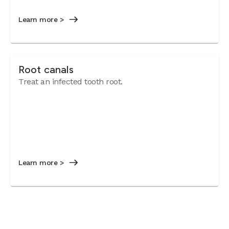
Learn more >
Root canals
Treat an infected tooth root.
Learn more >