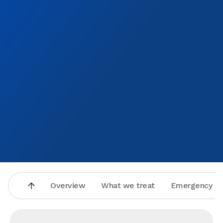
Overview
What we treat
Emergency se