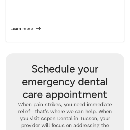
Learn more
Schedule your
emergency dental
care appointment
When pain strikes, you need immediate
relief—that’s where we can help. When
you visit Aspen Dental in Tucson, your
provider will focus on addressing the