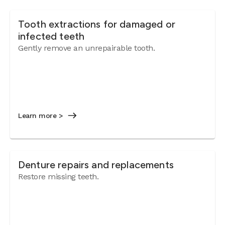
Tooth extractions for damaged or
infected teeth
Gently remove an unrepairable tooth.
Learn more >
Denture repairs and replacements
Restore missing teeth.