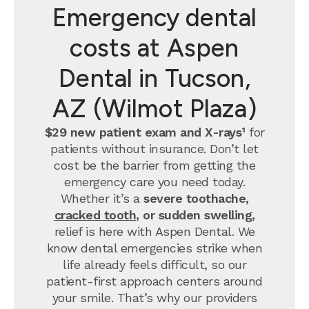
Emergency dental
costs at Aspen
Dental in Tucson,
AZ (Wilmot Plaza)
$29 new patient exam and X-rays¹
for
patients without insurance. Don’t let
cost be the barrier from getting the
emergency care you need today.
Whether it’s a
severe toothache,
cracked tooth
, or sudden swelling,
relief is here with Aspen Dental. We
know dental emergencies strike when
life already feels difficult, so our
patient-first approach centers around
your smile. That’s why our providers