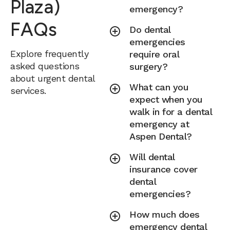
Plaza)
emergency?
FAQs
Do dental
emergencies
Explore frequently
require oral
asked questions
surgery?
about urgent dental
What can you
services.
expect when you
walk in for a dental
emergency at
Aspen Dental?
Will dental
insurance cover
dental
emergencies?
How much does
emergency dental