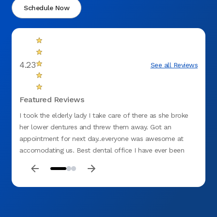
Schedule Now
4.23
See all Reviews
Featured Reviews
I took the elderly lady I take care of there as she broke
Office
her lower dentures and threw them away. Got an
appoin
appointment for next day..everyone was awesome at
was g
accomodating us. Best dental office I have ever been
at!!!!