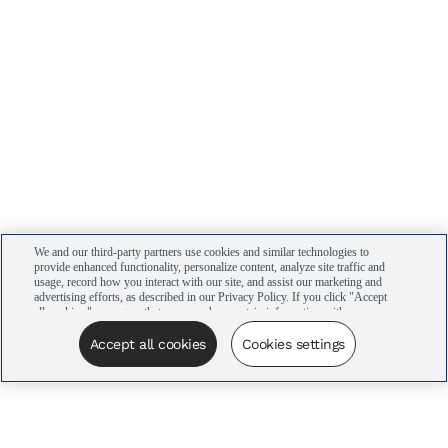
We and our third-party partners use cookies and similar technologies to
provide enhanced functionality, personalize content, analyze site traffic and
usage, record how you interact with our site, and assist our marketing and
advertising efforts, as described in our Privacy Policy. If you click "Accept
all cookies," you agree that we may share certain information with our
advertising partners to assist in our campaigns. You can manage your
cookie settings by clicking “Cookies settings” here or by clicking the Your
Accept all cookies
Cookies settings
Privacy Choices link at the bottom of the website.