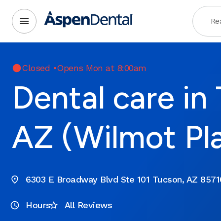
Rea
Closed
•
Opens Mon at 8:00am
Dental care in
AZ (Wilmot Pl
6303 E Broadway Blvd Ste 101 Tucson, AZ 8571
Hours
All Reviews