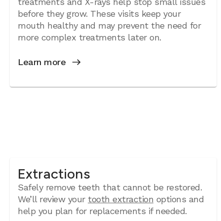
treatments and X-rays help stop small issues
before they grow. These visits keep your
mouth healthy and may prevent the need for
more complex treatments later on.
Learn more
Extractions
Safely remove teeth that cannot be restored.
We’ll review your
tooth extraction
options and
help you plan for replacements if needed.