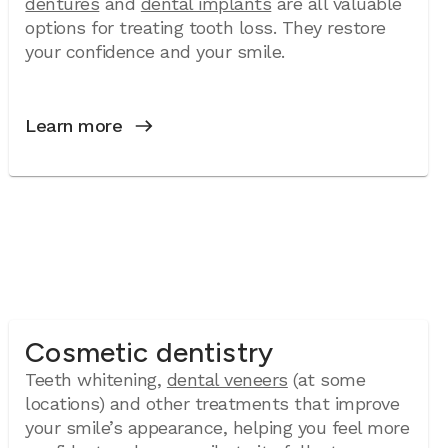
dentures
and
dental implants
are all valuable
options for treating tooth loss. They restore
your confidence and your smile.
Learn more
Cosmetic dentistry
Teeth whitening,
dental veneers
(at some
locations) and other treatments that improve
your smile’s appearance, helping you feel more