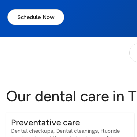
Schedule Now
Our dental care in 
Preventative care
Dental checkups
,
Dental cleanings
, fluoride