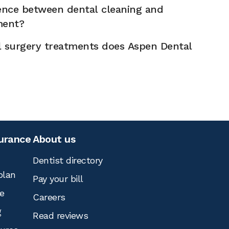
rence between dental cleaning and
ment?
l surgery treatments does Aspen Dental
surance
About us
Dentist directory
plan
Pay your bill
e
Careers
g
Read reviews