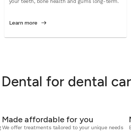
your teeth, bone health and gums long-term.
Learn more
ental for dental car
Made affordable for you
g
We offer treatments tailored to your unique needs