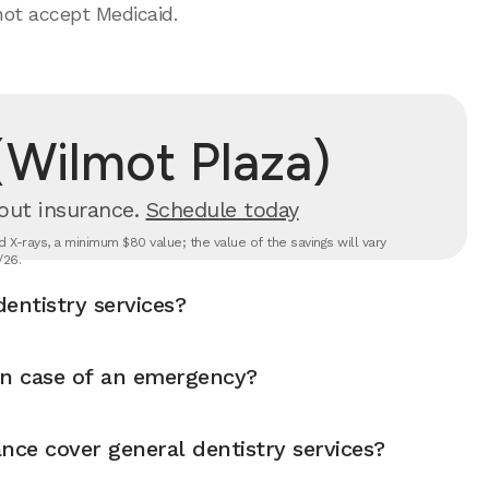
not accept Medicaid.
(Wilmot Plaza)
out insurance.
Schedule today
 X-rays, a minimum $80 value; the value of the savings will vary
/26.
entistry services?
in case of an emergency?
nce cover general dentistry services?