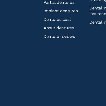
Partial dentures
Dental i
Implant dentures
insuran
Dentures cost
Dental i
About dentures
Denture reviews