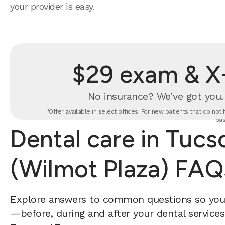
your provider is easy.
$29 exam & X-
No insurance? We’ve got you
¹Offer available in select offices. For new patients that do no
bas
Dental care in Tucs
(Wilmot Plaza) FAQ
Explore answers to common questions so yo
—before, during and after your dental services 