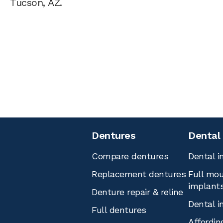
Tucson, AZ.
Dentures
Dental
Compare dentures
Dental i
Replacement dentures
Full mou
implant
Denture repair & reline
Dental i
Full dentures
Affordin