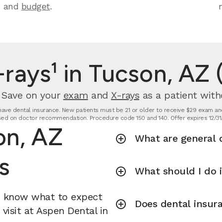
and
budget
.
rays¹ in Tucson, AZ 
. Save on your
exam
and
X-rays
as a patient with
t have dental insurance. New patients must be 21 or older to receive $29 exam and
ed on doctor recommendation. Procedure code 150 and 140. Offer expires 12/31
on, AZ
What are general d
s
What should I do 
u know what to expect
Does dental insura
visit at Aspen Dental in