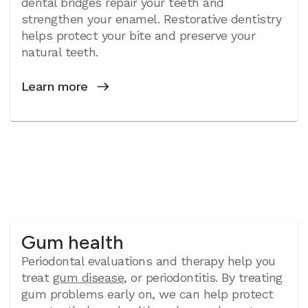
dental bridges repair your teeth and
strengthen your enamel. Restorative dentistry
helps protect your bite and preserve your
natural teeth.
Learn more
Gum health
Periodontal evaluations and therapy help you
treat
gum disease
, or periodontitis. By treating
gum problems early on, we can help protect