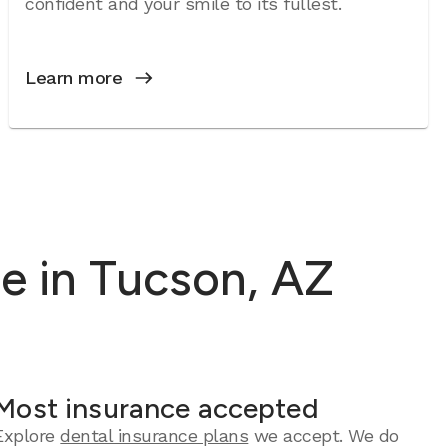
confident and your smile to its fullest.
Learn more
e in Tucson, AZ
Most insurance accepted
Explore
dental insurance plans
we accept. We do