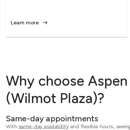
Learn more
Why choose Aspen D
(Wilmot Plaza)?
Same-day appointments
With
same-day availability
and flexible hours, seein