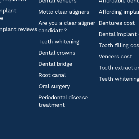
Dental veneers
Affordable den
mplant
Motto clear aligners
Affording impla
ce
Are you a clear aligner
Dentures cost
mplant reviews
candidate?
Dental implant 
Teeth whitening
Tooth filling co
Dental crowns
Veneers cost
Dental bridge
Tooth extractio
Root canal
Teeth whitenin
Oral surgery
Periodontal disease
treatment