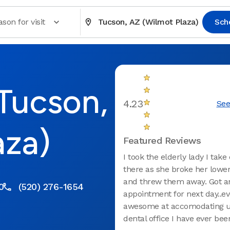
son for visit
Tucson, AZ (Wilmot Plaza)
Sch
 Tucson,
4.23
See
aza)
Featured Reviews
I took the elderly lady I take
there as she broke her lowe
and threw them away. Got a
0
(520) 276-1654
appointment for next day..e
awesome at accomodating u
dental office I have ever been 