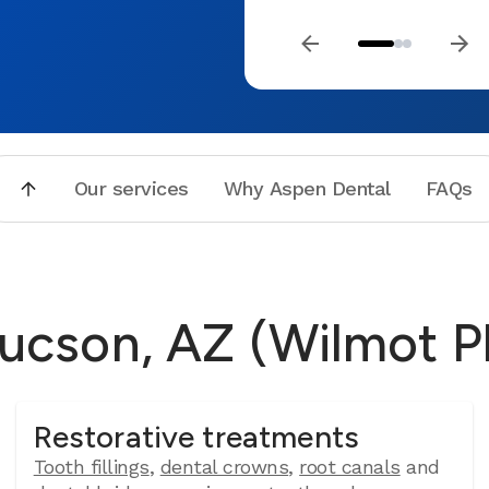
Our services
Why Aspen Dental
FAQs
Tucson, AZ (Wilmot P
Restorative treatments
Tooth fillings
,
dental crowns
,
root canals
and