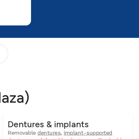
laza)
Dentures & implants
Removable
dentures
,
implant-supported