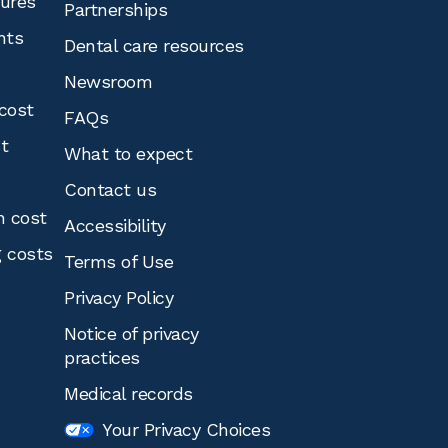
tures
Partnerships
nts
Dental care resources
Newsroom
cost
FAQs
st
What to expect
Contact us
n cost
Accessibility
g costs
Terms of Use
Privacy Policy
Notice of privacy
practices
Medical records
Your Privacy Choices