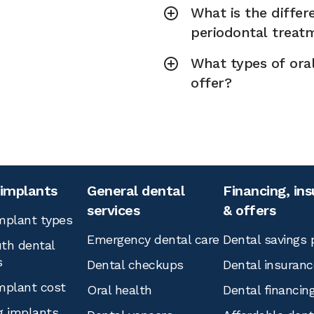
What is the diffe
periodontal treat
What types of ora
offer?
 implants
General dental
Financing, in
services
& offers
mplant types
Emergency dental care
Dental savings 
th dental
s
Dental checkups
Dental insuranc
mplant cost
Oral health
Dental financin
g implants