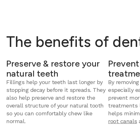
The benefits of dent
Preserve & restore your
Prevent
natural teeth
treatme
Fillings help your teeth last longer by
By removing
stopping decay before it spreads. They
especially e
also help preserve and restore the
prevent mor
overall structure of your natural tooth
treatments la
so you can comfortably chew like
helps minim
normal.
root canals