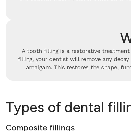
W
A tooth filling is a restorative treatme
filling, your dentist will remove any decay
amalgam. This restores the shape, func
Types of dental fill
Composite fillings