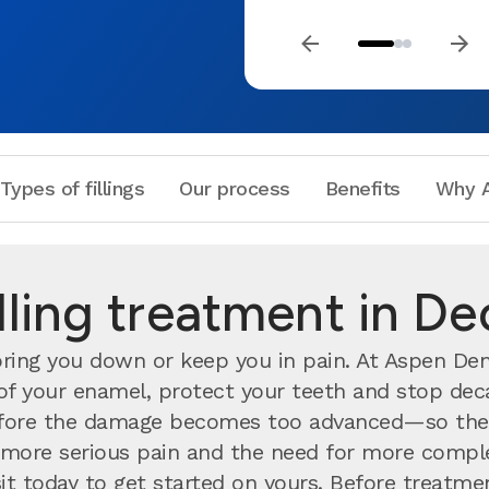
Types of fillings
Our process
Benefits
Why A
illing treatment in De
ing you down or keep you in pain. At Aspen Denta
h of your enamel, protect your teeth and stop deca
ore the damage becomes too advanced—so the s
nts more serious pain and the need for more compl
visit today to get started on yours. Before treatm