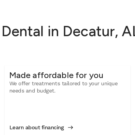
ental in Decatur, AL
Made affordable for you
We offer treatments tailored to your unique
needs and budget.
Learn about financing