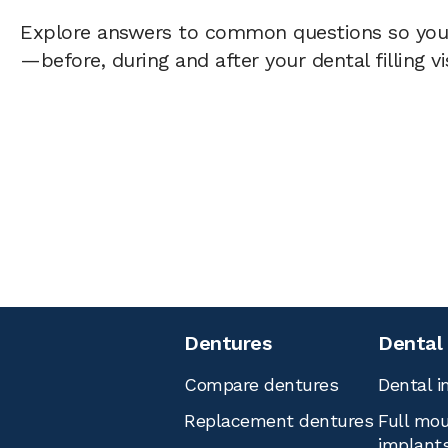
Explore answers to common questions so yo
—before, during and after your dental filling vi
Dentures
Dental
Compare dentures
Dental i
Replacement dentures
Full mou
implant