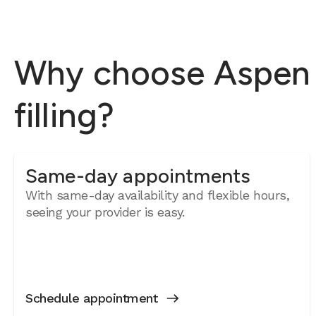
Why choose Aspen D
filling?
Same-day appointments
With same-day availability and flexible hours,
seeing your provider is easy.
Schedule appointment