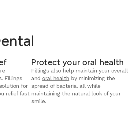
Dental
ef
Protect your oral health
re
Fillings also help maintain your overall
. Fillings
and
oral health
by minimizing the
solution for
spread of bacteria, all while
u relief fast.
maintaining the natural look of your
smile.