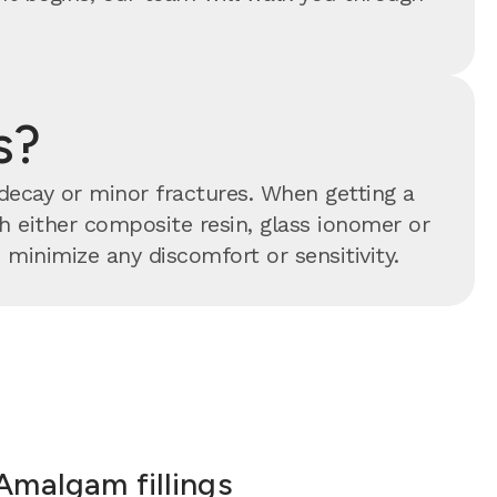
s?
 decay or minor fractures. When getting a
ith either composite resin, glass ionomer or
minimize any discomfort or sensitivity.
Amalgam fillings