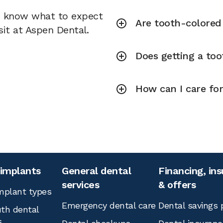
u know what to expect
Are tooth-colored f
sit at Aspen Dental.
Does getting a toot
How can I care for
 implants
General dental
Financing, in
services
& offers
mplant types
Emergency dental care
Dental savings 
th dental
s