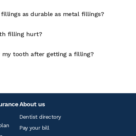
illings as durable as metal fillings?
h filling hurt?
 my tooth after getting a filling?
surance
About us
Dentist directory
plan
Pay your bill