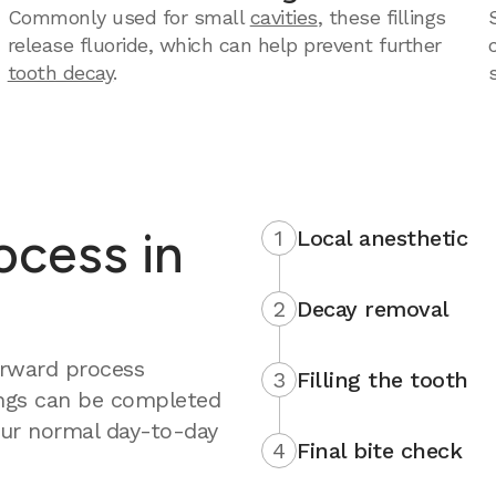
Commonly used for small
cavities
, these fillings
release fluoride, which can help prevent further
tooth decay
.
rocess in
1
Local anesthetic
2
Decay removal
forward process
3
Filling the tooth
ings can be completed
your normal day-to-day
4
Final bite check