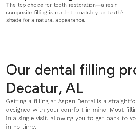
The top choice for tooth restoration—a resin
composite filling is made to match your tooth’s
shade for a natural appearance.
Our dental filling p
Decatur, AL
Getting a filling at Aspen Dental is a straight
designed with your comfort in mind. Most fill
in a single visit, allowing you to get back to 
in no time.