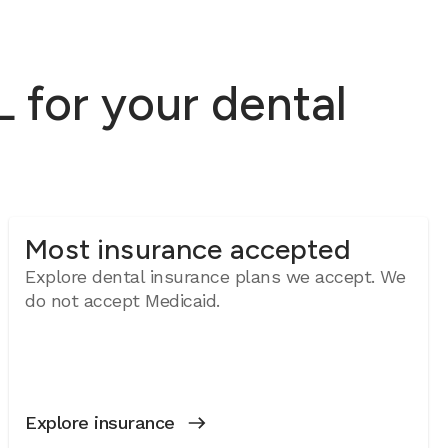
 for your dental
Most insurance accepted
Explore dental insurance plans we accept. We
do not accept Medicaid.
Explore insurance