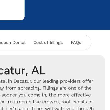
Dental!
one who do
spen Dental
Cost of fillings
FAQs
catur, AL
l in Decatur, our leading providers offer
y from spreading. Fillings are one of the
ooner you come in, the more effective
ex treatments like crowns, root canals or
ent begins, our team will walk you through