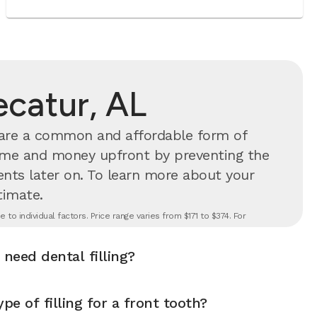
Decatur, AL
s are a common and affordable form of
time and money upfront by preventing the
nts later on.
To learn more about your
timate.
to individual factors. Price range varies from $171 to $374. For
 need dental filling?
pe of filling for a front tooth?