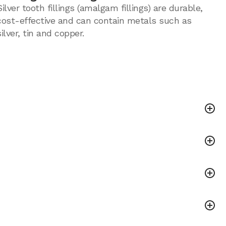
Silver tooth fillings (amalgam fillings) are durable,
cost-effective and can contain metals such as
silver, tin and copper.