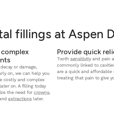
al fillings at Aspen 
 complex
Provide quick reli
nts
Tooth
sensitivity
and pain a
commonly linked to cavities
 decay or damage,
are a quick and affordable 
arly on, we can help you
treating that pain to give yo
e costly and complex
ter on. A filling today
ize the need for
crowns
,
and
extractions
later.