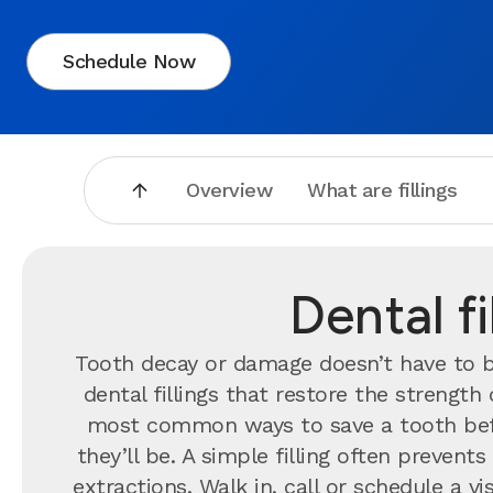
Schedule Now
Overview
What are fillings
Dental f
Tooth decay or damage doesn’t have to br
dental fillings that restore the strengt
most common ways to save a tooth bef
they’ll be. A simple filling often preve
extractions. Walk in, call or schedule a 