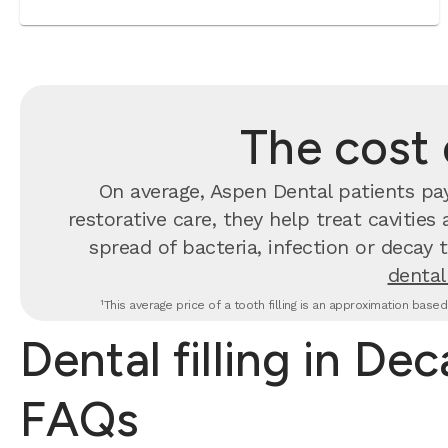
The cost o
On average, Aspen Dental patients p
restorative care, they help treat cavities
spread of bacteria, infection or decay 
dental 
¹This average price of a tooth filling is an approximation base
Dental filling in Dec
FAQs