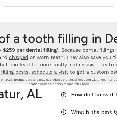
f a tooth filling in 
ay
$259 per dental filling¹
.
Because dental filling
 and
chipped
or worn teeth. They also save you 
that can lead to more costly and invasive treatme
filling costs
,
schedule a visit
to get a custom es
d on 2026 internal data and may not reflect the actual cost you will encounter due 
location specific pricing, please click
here
.
atur, AL
How do I know if I
What is the best ty