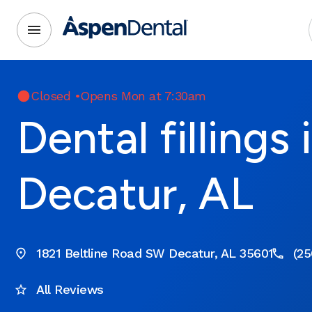
Closed
•
Opens Mon at 7:30am
Dental fillings 
Decatur, AL
1821 Beltline Road SW Decatur, AL 35601
(25
All Reviews