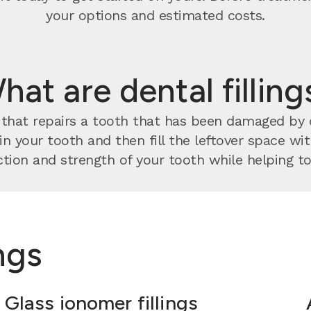
your options and estimated costs.
hat are dental filling
nt that repairs a tooth that has been damaged by
 in your tooth and then fill the leftover space w
tion and strength of your tooth while helping to 
ings
Glass ionomer fillings