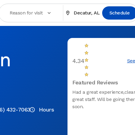
Reason for visit
Decatur, AL
Schedule
in
4.34
See
Featured Reviews
Had a great experience,clean
great staff. Will be going the
soon.
6) 432-7063
Hours