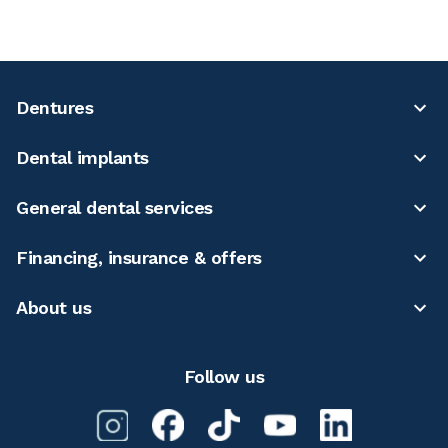
Dentures
Dental implants
General dental services
Financing, insurance & offers
About us
Follow us