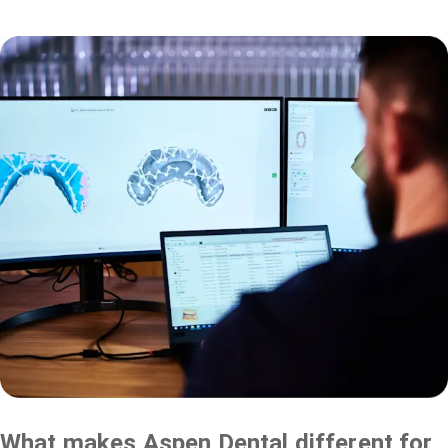
What makes Aspen Dental different for