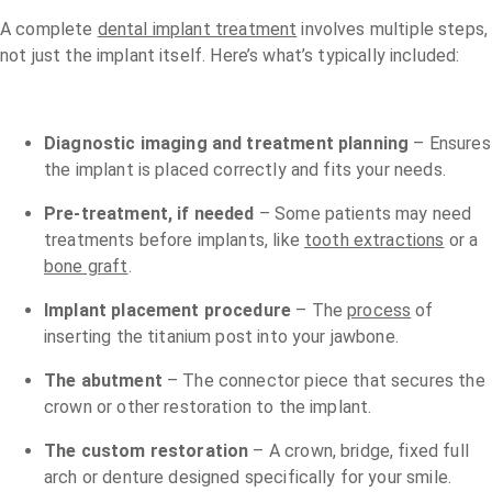
A complete
dental implant treatment
involves multiple steps,
not just the implant itself. Here’s what’s typically included:
Diagnostic imaging and treatment planning
– Ensures
the implant is placed correctly and fits your needs.
Pre-treatment, if needed
– Some patients may need
treatments before implants, like
tooth extractions
or a
bone graft
.
Implant placement procedure
– The
process
of
inserting the titanium post into your jawbone.
The abutment
– The connector piece that secures the
crown or other restoration to the implant.
The custom restoration
– A crown, bridge, fixed full
arch or denture designed specifically for your smile.