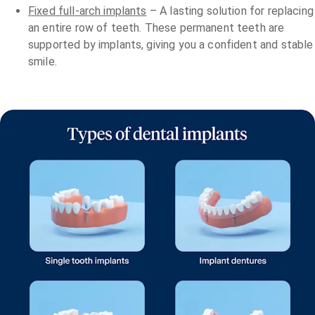
Fixed full-arch implants
– A lasting solution for replacing
an entire row of teeth. These permanent teeth are
supported by implants, giving you a confident and stable
smile.