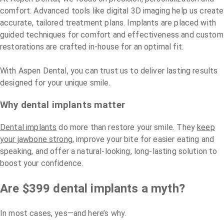
comfort. Advanced tools like digital 3D imaging help us create
accurate, tailored treatment plans. Implants are placed with
guided techniques for comfort and effectiveness and custom
restorations are crafted in-house for an optimal fit.
With Aspen Dental, you can trust us to deliver lasting results
designed for your unique smile.
Why dental implants matter
Dental implants
do more than restore your smile. They
keep
your jawbone strong
, improve your bite for easier eating and
speaking, and offer a natural-looking, long-lasting solution to
boost your confidence.
Are $399 dental implants a myth?
In most cases, yes—and here’s why.