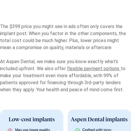
The $399 price you might see in ads often only covers the
implant post. When you factor in the other components, the
total cost could be much higher. Plus, lower prices might
mean a compromise on quality, materials or aftercare.
At Aspen Dental, we make sure you know exactly what’s
included upfront. We also offer
flexible payment options
to
make your treatment even more affordable, with 99% of
patients approved for financing through 3rd-party lenders
when they apply. Your health and peace of mind come first.