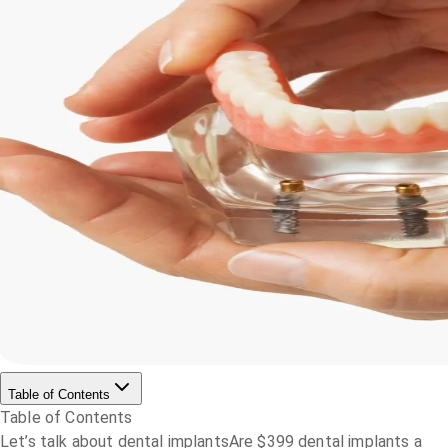
Table of Contents
Table of Contents
Let’s talk about dental implants
Are $399 dental implants a