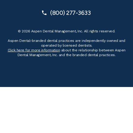
(800) 277-3633
© 2026 Aspen Dental Management, Inc. All rights reserved.
Aspen Dental-branded dental practices are independently owned and
operated by licensed dentists.
Click here for more information
about the relationship between Aspen
Dental Management, Inc. and the branded dental practices.