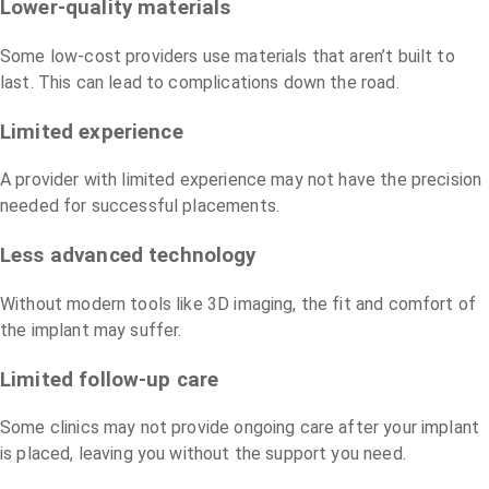
Lower-quality materials
Some low-cost providers use materials that aren’t built to
last. This can lead to complications down the road.
Limited experience
A provider with limited experience may not have the precision
needed for successful placements.
Less advanced technology
Without modern tools like 3D imaging, the fit and comfort of
the implant may suffer.
Limited follow-up care
Some clinics may not provide ongoing care after your implant
is placed, leaving you without the support you need.