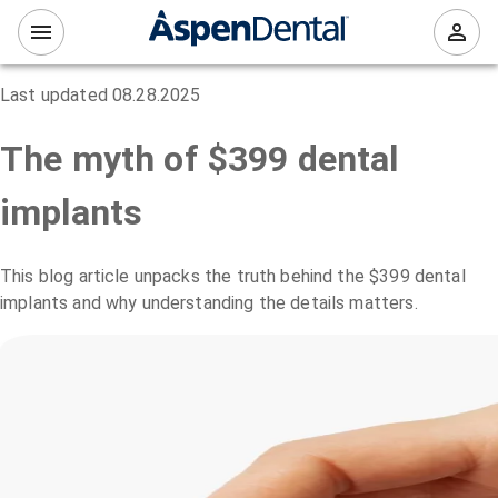
Last updated
08.28.2025
The myth of $399 dental
implants
This blog article unpacks the truth behind the $399 dental
implants and why understanding the details matters.