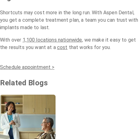
Shortcuts may cost more in the long run. With Aspen Dental,
you get a complete treatment plan, a team you can trust with
implants made to last.
With over
1,100 locations nationwide
, we make it easy to get
the results you want at a
cost
that works for you.
Schedule appointment >
Related Blogs