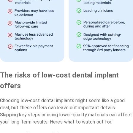
The risks of low-cost dental implant
offers
Choosing low-cost dental implants might seem like a good
deal, but these offers can leave out important details.
Skipping key steps or using lower-quality materials can affect
your long-term results. Here’s what to watch out for: