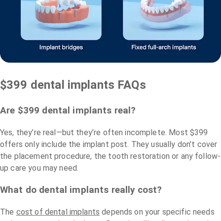
$399 dental implants FAQs
Are $399 dental implants real?
Yes, they’re real—but they’re often incomplete. Most $399
offers only include the implant post. They usually don’t cover
the placement procedure, the tooth restoration or any follow-
up care you may need.
What do dental implants really cost?
The
cost of dental implants
depends on your specific needs