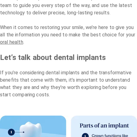
team to guide you every step of the way, and use the latest
technology to deliver precise, long-lasting results.
When it comes to restoring your smile, we’re here to give you
all the information you need to make the best choice for your
oral health
.
Let’s talk about dental implants
If you’re considering dental implants and the transformative
benefits that come with them, it’s important to understand
what they are and why they’re worth exploring before you
start comparing costs.