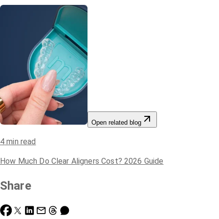
Open related blog
4
min read
How Much Do Clear Aligners Cost? 2026 Guide
Share