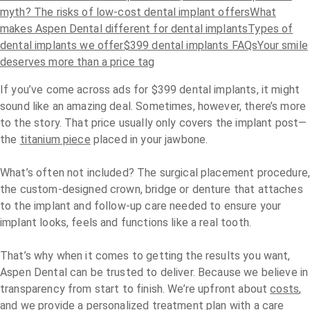
myth?
The risks of low-cost dental implant offers
What
makes Aspen Dental different for dental implants
Types of
dental implants we offer
$399 dental implants FAQs
Your smile
deserves more than a price tag
If you’ve come across ads for $399 dental implants, it might
sound like an amazing deal. Sometimes, however, there’s more
to the story. That price usually only covers the implant post—
the
titanium piece
placed in your jawbone.
What’s often not included? The surgical placement procedure
the custom-designed crown, bridge or denture that attaches
to the implant and follow-up care needed to ensure your
implant looks, feels and functions like a real tooth.
That’s why when it comes to getting the results you want,
Aspen Dental can be trusted to deliver. Because we believe in
transparency from start to finish. We’re upfront about
costs
,
and we provide a personalized treatment plan with a care