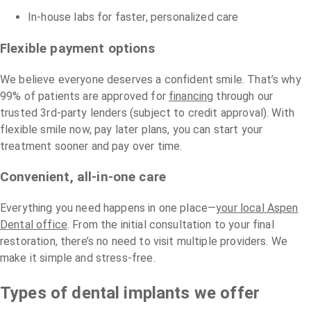
In-house labs for faster, personalized care
Flexible payment options
We believe everyone deserves a confident smile. That’s why
99% of patients are approved for
financing
through our
trusted 3rd-party lenders (subject to credit approval). With
flexible smile now, pay later plans, you can start your
treatment sooner and pay over time.
Convenient, all-in-one care
Everything you need happens in one place—
your local Aspen
Dental office
. From the initial consultation to your final
restoration, there’s no need to visit multiple providers. We
make it simple and stress-free.
Types of dental implants we offer