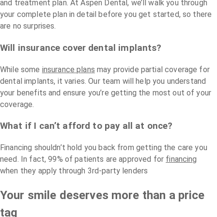
and treatment plan. At Aspen Dental, we’ll walk you through
your complete plan in detail before you get started, so there
are no surprises.
Will insurance cover dental implants?
While some
insurance plans
may provide partial coverage for
dental implants, it varies. Our team will help you understand
your benefits and ensure you’re getting the most out of your
coverage.
What if I can’t afford to pay all at once?
Financing shouldn’t hold you back from getting the care you
need. In fact, 99% of patients are approved for
financing
when they apply through 3rd-party lenders
Your smile deserves more than a price
tag