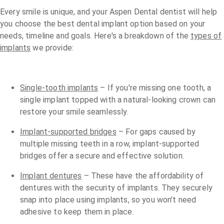
Every smile is unique, and your Aspen Dental dentist will help
you choose the best dental implant option based on your
needs, timeline and goals. Here's a breakdown of the
types of
implants
we provide:
Single-tooth implants
– If you're missing one tooth, a
single implant topped with a natural-looking crown can
restore your smile seamlessly.
Implant-supported bridges
– For gaps caused by
multiple missing teeth in a row, implant-supported
bridges offer a secure and effective solution.
Implant dentures
– These have the affordability of
dentures with the security of implants. They securely
snap into place using implants, so you won't need
adhesive to keep them in place.