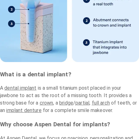
What is a dental implant?
A
dental implant
is a small titanium post placed in your
jawbone to act as the root of a missing tooth. It provides a
strong base for a
crown
, a
bridge
/
partial
,
full arch
of teeth, or
an
implant denture
for a complete smile makeover.
Why choose Aspen Dental for implants?
At Aspen Dental, we focus on precision, personalization and