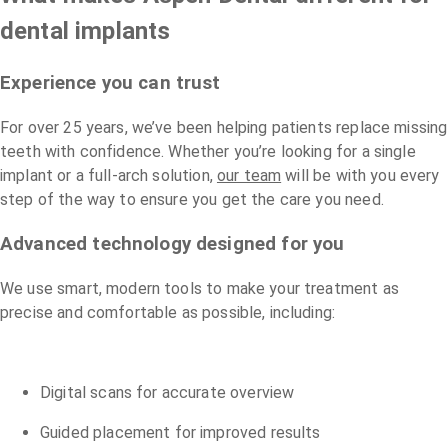
dental implants
Experience you can trust
For over 25 years, we’ve been helping patients replace missing
teeth with confidence. Whether you’re looking for a single
implant or a full-arch solution,
our team
will be with you every
step of the way to ensure you get the care you need.
Advanced technology designed for you
We use smart, modern tools to make your treatment as
precise and comfortable as possible, including:
Digital scans for accurate overview
Guided placement for improved results