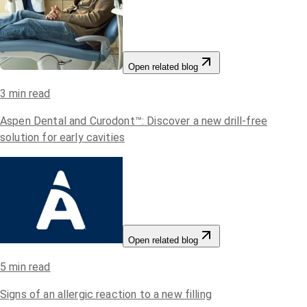
Open related blog
3
min read
Aspen Dental and Curodont™: Discover a new drill-free
solution for early cavities
Open related blog
5
min read
Signs of an allergic reaction to a new filling