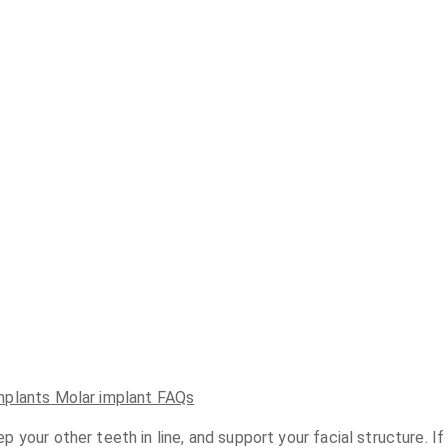
mplants
Molar implant FAQs
your other teeth in line, and support your facial structure. If