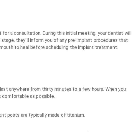
or a consultation. During this initial meeting, your dentist will
 stage, they’ll inform you of any pre-implant procedures that
r mouth to heal before scheduling the implant treatment.
last anywhere from thirty minutes to a few hours. When you
as comfortable as possible.
lant posts are typically made of titanium.