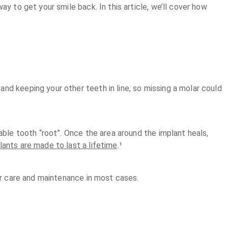
y to get your smile back. In this article, we’ll cover how
nd keeping your other teeth in line, so missing a molar could
able tooth “root”. Once the area around the implant heals,
lants are made to last a lifetime
.¹
per care and maintenance in most cases.