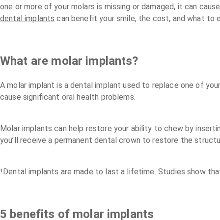
one or more of your molars is missing or damaged, it can cause 
dental implants
can benefit your smile, the cost, and what to 
What are molar implants?
A molar implant is a dental implant used to replace one of you
cause significant oral health problems.
Molar implants can help restore your ability to chew by inserti
you’ll receive a permanent dental crown to restore the struct
¹Dental implants are made to last a lifetime. Studies show tha
5 benefits of molar implants