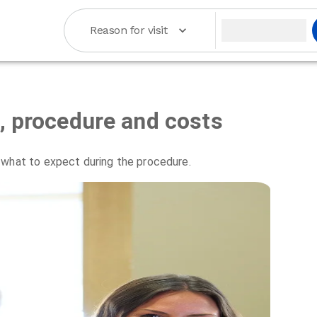
Reason for visit
s, procedure and costs
 what to expect during the procedure.