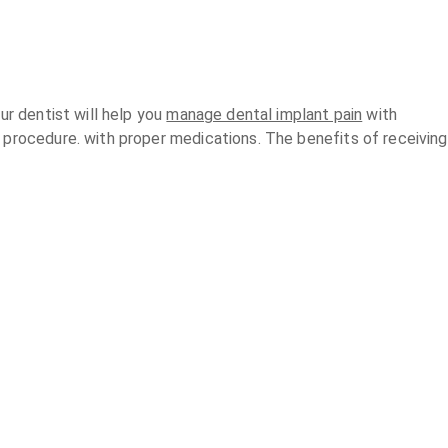
ur dentist will help you
manage dental implant pain
with
 procedure. with proper medications. The benefits of receiving