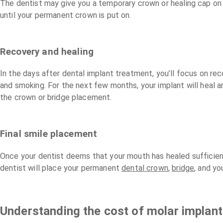
The dentist may give you a temporary crown or healing cap on th
until your permanent crown is put on.
Recovery and healing
In the days after dental implant treatment, you’ll focus on rec
and smoking. For the next few months, your implant will heal an
the crown or bridge placement.
Final smile placement
Once your dentist deems that your mouth has healed sufficientl
dentist will place your permanent
dental crown
,
bridge
, and yo
Understanding the cost of molar implan