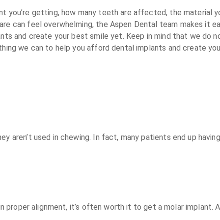
nt you’re getting, how many teeth are affected, the material y
care can feel overwhelming, the Aspen Dental team makes it ea
lants and create your best smile yet. Keep in mind that we do 
thing we can to help you afford dental implants and create you
they aren’t used in chewing. In fact, many patients end up ha
in proper alignment, it’s often worth it to get a molar implant.