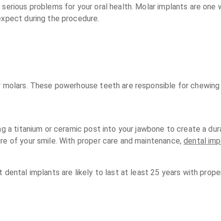
serious problems for your oral health. Molar implants are one wa
expect during the procedure.
r molars. These powerhouse teeth are responsible for chewing a
ng a titanium or ceramic post into your jawbone to create a dur
ure of your smile. With proper care and maintenance,
dental imp
t dental implants are likely to last at least 25 years with pro