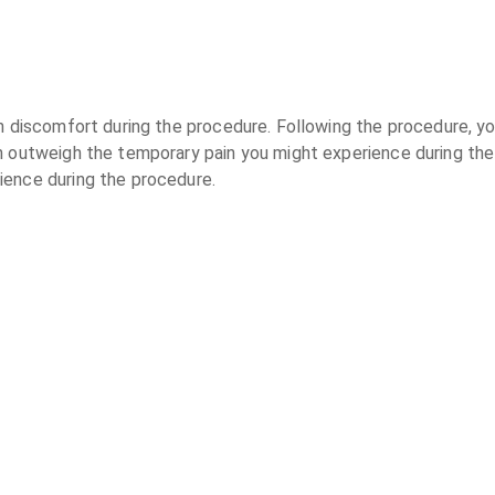
n discomfort during the procedure. Following the procedure, yo
n outweigh the temporary pain you might experience during the
ience during the procedure.