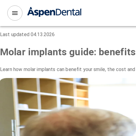
Last updated
04.13.2026
Molar implants guide: benefit
Learn how molar implants can benefit your smile, the cost and