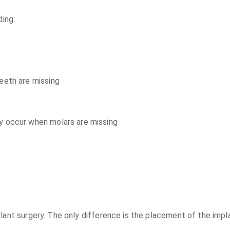
ding:
eeth are missing
y occur when molars are missing
plant surgery. The only difference is the placement of the imp