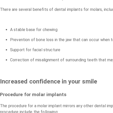
There are several benefits of dental implants for molars, inclu
A stable base for chewing
Prevention of bone loss in the jaw that can occur when t
Support for facial structure
Correction of misalignment of surrounding teeth that ma
Increased confidence in your smile
Procedure for molar implants
The procedure for a molar implant mirrors any other dental im
procedure include the following: