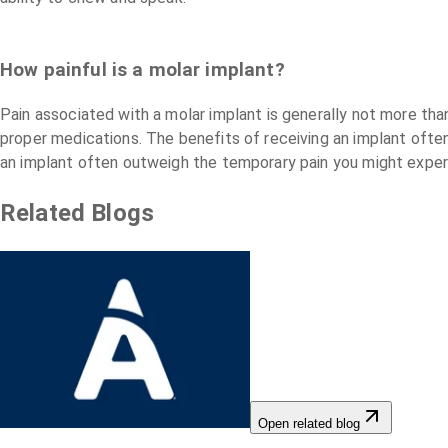
How painful is a molar implant?
Pain associated with a molar implant is generally not more tha
proper medications. The benefits of receiving an implant ofte
an implant often outweigh the temporary pain you might exper
Related Blogs
Open related blog