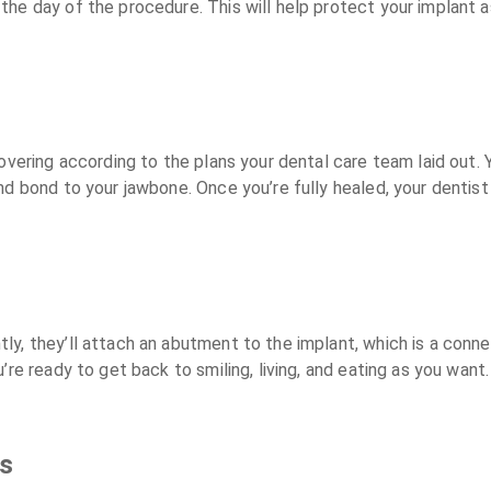
e day of the procedure. This will help protect your implant as i
overing according to the plans your dental care team laid out. Y
d bond to your jawbone. Once you’re fully healed, your dentist w
y, they’ll attach an abutment to the implant, which is a connec
u’re ready to get back to smiling, living, and eating as you want.
ts