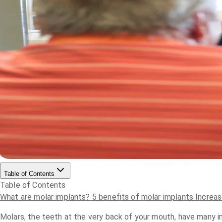
Table of Contents
Table of Contents
What are molar implants?
5 benefits of molar implants
Increas
Molars, the teeth at the very back of your mouth, have many im