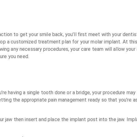
ion to get your smile back, you’ll first meet with your dentist f
lop a customized treatment plan for your molar implant. At this
owing any necessary procedures, your care team will allow you
ure you need.
e having a single tooth done or a bridge, your procedure may 
g getting the appropriate pain management ready so that you’re 
our jaw then insert and place the implant post into the jaw. Imp