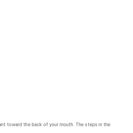
lant toward the back of your mouth. The steps in the