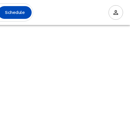
Schedule