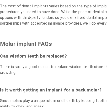
The
cost of dental implants
varies based on the type of impla
procedures you need to have done. While the price of dental 
options with third-party lenders so you can afford dental imp
partnerships with accepted insurance providers, we’ll do every
Molar implant FAQs
Can wisdom teeth be replaced?
There is rarely a good reason to replace wisdom teeth since 
crowding.
Is it worth getting an implant for a back molar?
Since molars play a unique role in oral health by keeping teeth 
ability to chew and speak.