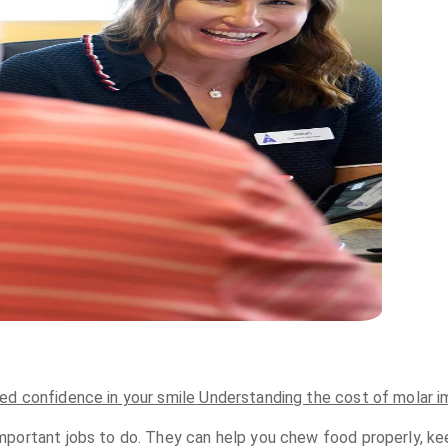
ed confidence in your smile
Understanding the cost of molar i
portant jobs to do. They can help you chew food properly, keep 