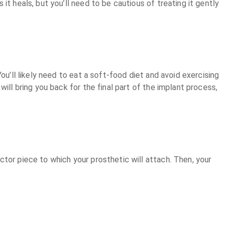
t heals, but you’ll need to be cautious of treating it gently
ou’ll likely need to eat a soft-food diet and avoid exercising
ill bring you back for the final part of the implant process,
tor piece to which your prosthetic will attach. Then, your