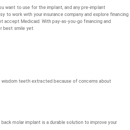
ou want to use for the implant, and any pre-implant
sy to work with your insurance company and explore financing
not accept Medicaid. With pay-as-you-go financing and
r best smile yet.
ving wisdom teeth extracted because of concerns about
 A back molar implant is a durable solution to improve your