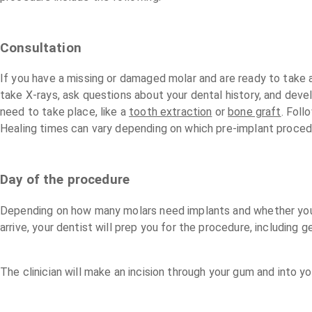
Consultation
If you have a missing or damaged molar and are ready to take act
take X-rays, ask questions about your dental history, and deve
need to take place, like a
tooth extraction
or
bone graft
. Foll
Healing times can vary depending on which pre-implant proced
Day of the procedure
Depending on how many molars need implants and whether you’r
arrive, your dentist will prep you for the procedure, includin
The clinician will make an incision through your gum and into y