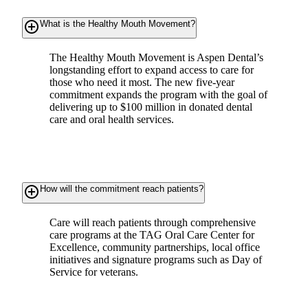
add_circle_outline
What is the Healthy Mouth Movement?
The Healthy Mouth Movement is Aspen Dental’s
longstanding effort to expand access to care for
those who need it most. The new five-year
commitment expands the program with the goal of
delivering up to $100 million in donated dental
care and oral health services.
add_circle_outline
How will the commitment reach patients?
Care will reach patients through comprehensive
care programs at the TAG Oral Care Center for
Excellence, community partnerships, local office
initiatives and signature programs such as Day of
Service for veterans.