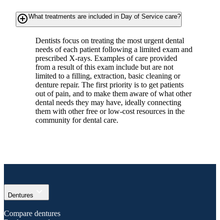
add_circle_outline
What treatments are included in Day of Service care?
Dentists focus on treating the most urgent dental
needs of each patient following a limited exam and
prescribed X-rays. Examples of care provided
from a result of this exam include but are not
limited to a filling, extraction, basic cleaning or
denture repair. The first priority is to get patients
out of pain, and to make them aware of what other
dental needs they may have, ideally connecting
them with other free or low-cost resources in the
community for dental care.
expand_more
Dentures
Compare dentures