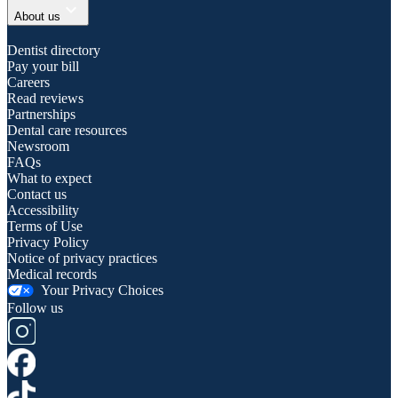
expand_more
About us
Dentist directory
Pay your bill
Careers
Read reviews
Partnerships
Dental care resources
Newsroom
FAQs
What to expect
Contact us
Accessibility
Terms of Use
Privacy Policy
Notice of privacy practices
Medical records
Your Privacy Choices
Follow us