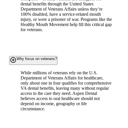
dental benefits through the United States
Department of Veterans Affairs unless they’re
100% disabled, have a service-related mouth
injury, or were a prisoner of war. Programs like the
Healthy Mouth Movement help fill this critical gap
for veterans.
add_circle_outline
Why focus on veterans?
While millions of veterans rely on the U.S.
Department of Veterans Affairs for healthcare,
only about one in four qualifies for comprehensive
VA dental benefits, leaving many without regular
access to the care they need. Aspen Dental
believes access to oral healthcare should not
depend on income, geography or life
circumstance.