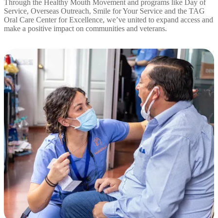
Through the Healthy Mouth Movement and programs like Day of
Service, Overseas Outreach, Smile for Your Service and the TAG
Oral Care Center for Excellence, we’ve united to expand access and
make a positive impact on communities and veterans.