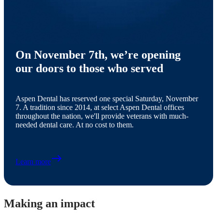
On November 7th, we’re opening
our doors to those who served
Aspen Dental has reserved one special Saturday, November
7. A tradition since 2014, at select Aspen Dental offices
throughout the nation, we'll provide veterans with much-
needed dental care. At no cost to them.
east
Learn more
Making an impact