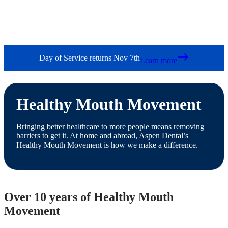
east
Day of Service returns Nov 7th
Learn more
Healthy Mouth Movement
Bringing better healthcare to more people means removing
barriers to get it. At home and abroad, Aspen Dental’s
Healthy Mouth Movement is how we make a difference.
Over 10 years of Healthy Mouth
Movement