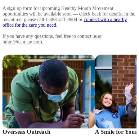
A sign-up form for upcoming Healthy Mouth Movement
opportunities will be available soon — check back for details. In the
meantime, please call 1-888-471-8804 or
connect with a nearby
office for the care you need
.
If you have any questions, feel free to contact us at
hmm@teamtag.com.
Overseas Outreach
A Smile for Your 