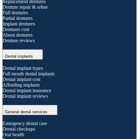
Replacement dentures
Denture repair & reline
Full dentures
Partial dentures
Implant dentures
Dentures cost
About dentures
Denture reviews
expand_more
Dental implants
Dental implant types
Full mouth dental implants
Dental implant cost
Affording implants
Dental implant insurance
Dental implant reviews
expand_more
General dental services
Emergency dental care
Dental checkups
Oral health