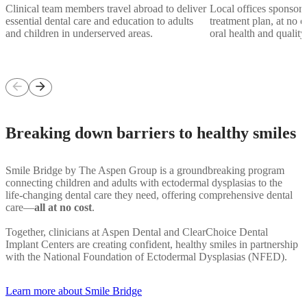
Clinical team members travel abroad to deliver
Local offices sponsor a
essential dental care and education to adults
treatment plan, at no co
and children in underserved areas.
oral health and quality 
arrow_back
arrow_forward
Breaking down barriers to healthy smiles
Smile Bridge by The Aspen Group is a groundbreaking program
connecting children and adults with ectodermal dysplasias to the
life-changing dental care they need, offering comprehensive dental
care—
all at no cost
.
Together, clinicians at Aspen Dental and ClearChoice Dental
Implant Centers are creating confident, healthy smiles in partnership
with the National Foundation of Ectodermal Dysplasias (NFED).
Learn more about Smile Bridge