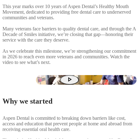
This year marks over 10 years of Aspen Dental’s Healthy Mouth
Movement, dedicated to providing free dental care to underserved
communities and veterans.
Many veterans face barriers to quality dental care, and through the A
Decade of Smiles initiative, we’re closing that gap—honoring their
service with the care they deserve.
As we celebrate this milestone, we’re strengthening our commitment
in 2026 to reach even more veterans and communities. Watch the
video to see what’s next.
play_arrow
Why we started
Aspen Dental is committed to breaking down barriers like cost,
access and education that prevent people at home and abroad from
receiving essential oral health care.