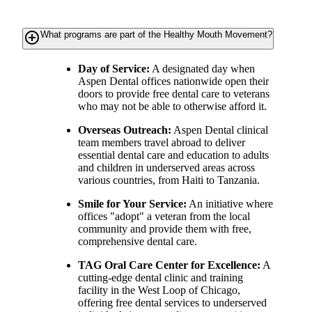
add_circle_outline
What programs are part of the Healthy Mouth Movement?
Day of Service:
A designated day when
Aspen Dental offices nationwide open their
doors to provide free dental care to veterans
who may not be able to otherwise afford it.
Overseas Outreach:
Aspen Dental clinical
team members travel abroad to deliver
essential dental care and education to adults
and children in underserved areas across
various countries, from Haiti to Tanzania.
Smile for Your Service:
An initiative where
offices "adopt" a veteran from the local
community and provide them with free,
comprehensive dental care.
TAG Oral Care Center for Excellence:
A
cutting-edge dental clinic and training
facility in the West Loop of Chicago,
offering free dental services to underserved