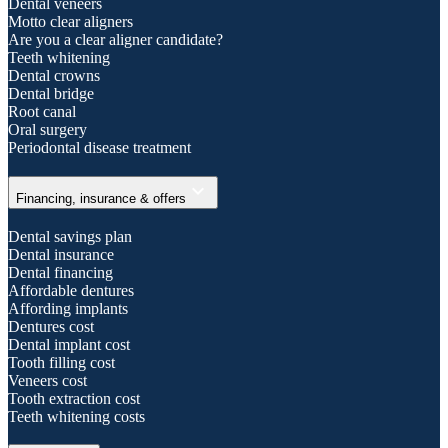
Dental veneers
Motto clear aligners
Are you a clear aligner candidate?
Teeth whitening
Dental crowns
Dental bridge
Root canal
Oral surgery
Periodontal disease treatment
expand_more
Financing, insurance & offers
Dental savings plan
Dental insurance
Dental financing
Affordable dentures
Affording implants
Dentures cost
Dental implant cost
Tooth filling cost
Veneers cost
Tooth extraction cost
Teeth whitening costs