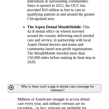
individuals in surrounding communities.
Since it opened in 2022, the OCC has
provided $10 million in free to care to
qualifying patients in and around the greater
Chicagoland area.
The Aspen Dental MouthMobile:
This
42-ft dental office on wheels traveled
around the country delivering much needed
care and service, in partnership with local
Aspen Dental doctors and teams and
community-based non-profit organizations.
The MouthMobile traveled more than
150,000 miles before making its final stop in
2020.
add_circle_outline
Why is there such a gap in dental care coverage for
veterans?
Millions of Americans struggle to access dental
care every year, and military veterans are no
exception – in fact, veterans are ineligible for