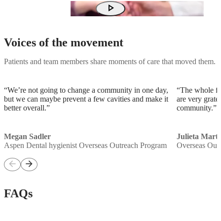
play_arrow
Voices of the movement
Patients and team members share moments of care that moved them.
“We’re not going to change a community in one day,
“The whole fa
but we can maybe prevent a few cavities and make it
are very grate
better overall.”
community.”
Megan Sadler
Julieta Mart
Aspen Dental hygienist Overseas Outreach Program
Overseas Out
arrow_back
arrow_forward
FAQs