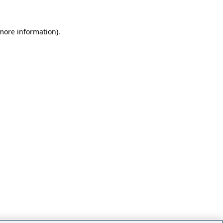
 more information)
.