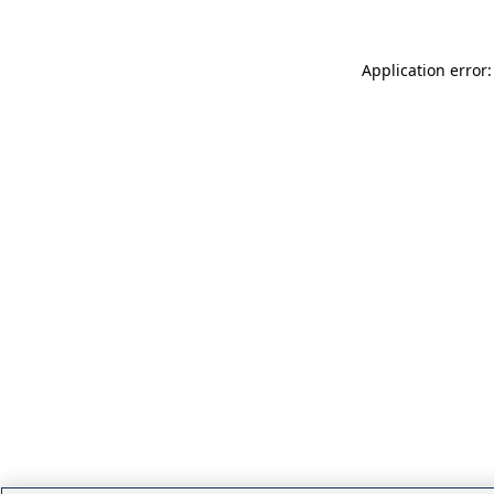
Application error