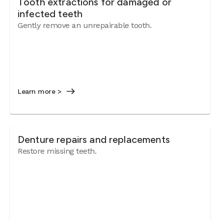
Tooth extractions for damaged or
infected teeth
Gently remove an unrepairable tooth.
Learn more >
Denture repairs and replacements
Restore missing teeth.