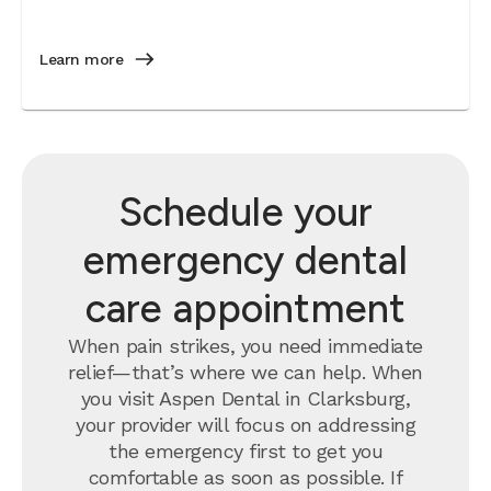
Learn more
Schedule your
emergency dental
care appointment
When pain strikes, you need immediate
relief—that’s where we can help. When
you visit Aspen Dental in Clarksburg,
your provider will focus on addressing
the emergency first to get you
comfortable as soon as possible. If