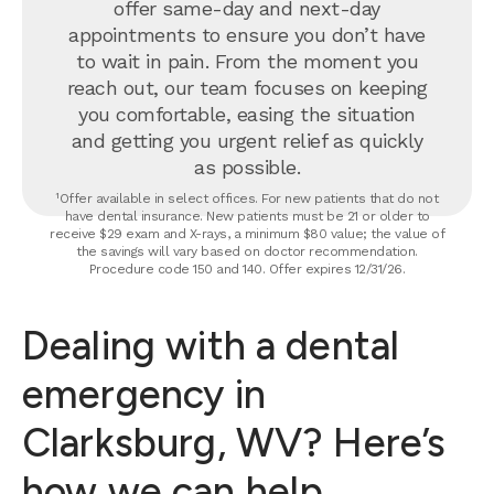
offer same-day and next-day
appointments to ensure you don’t have
to wait in pain. From the moment you
reach out, our team focuses on keeping
you comfortable, easing the situation
and getting you urgent relief as quickly
as possible.
¹Offer available in select offices. For new patients that do not
have dental insurance. New patients must be 21 or older to
receive $29 exam and X-rays, a minimum $80 value; the value of
the savings will vary based on doctor recommendation.
Procedure code 150 and 140. Offer expires 12/31/26.
Dealing with a dental
emergency in
Clarksburg, WV? Here’s
how we can help.