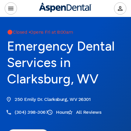
Closed
•
Opens Fri at 8:00am
Emergency Dental
Services in
Clarksburg, WV
250 Emily Dr. Clarksburg, WV 26301
(304) 398-3067
Hours
All Reviews