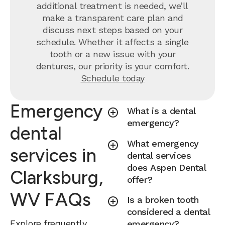
additional treatment is needed, we’ll
make a transparent care plan and
discuss next steps based on your
schedule. Whether it affects a single
tooth or a new issue with your
dentures, our priority is your comfort.
Schedule today
Emergency
What is a dental
emergency?
dental
What emergency
services in
dental services
does Aspen Dental
Clarksburg,
offer?
WV FAQs
Is a broken tooth
considered a dental
Explore frequently
emergency?