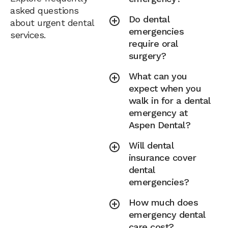
asked questions
Do dental
about urgent dental
emergencies
services.
require oral
surgery?
What can you
expect when you
walk in for a dental
emergency at
Aspen Dental?
Will dental
insurance cover
dental
emergencies?
How much does
emergency dental
care cost?