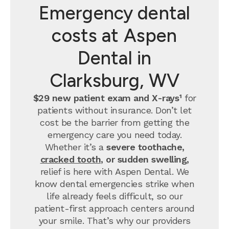
Emergency dental
costs at Aspen
Dental in
Clarksburg, WV
$29 new patient exam and X-rays¹
for
patients without insurance. Don’t let
cost be the barrier from getting the
emergency care you need today.
Whether it’s a
severe toothache,
cracked tooth
, or sudden swelling,
relief is here with Aspen Dental. We
know dental emergencies strike when
life already feels difficult, so our
patient-first approach centers around
your smile. That’s why our providers