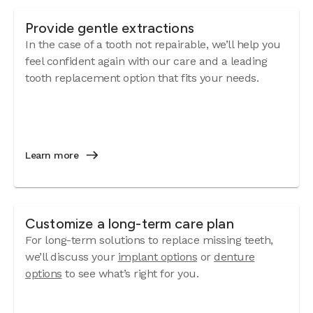
Provide gentle extractions
In the case of a tooth not repairable, we’ll help you
feel confident again with our care and a leading
tooth replacement option that fits your needs.
Learn more
Customize a long-term care plan
For long-term solutions to replace missing teeth,
we’ll discuss your
implant options
or
denture
options
to see what’s right for you.