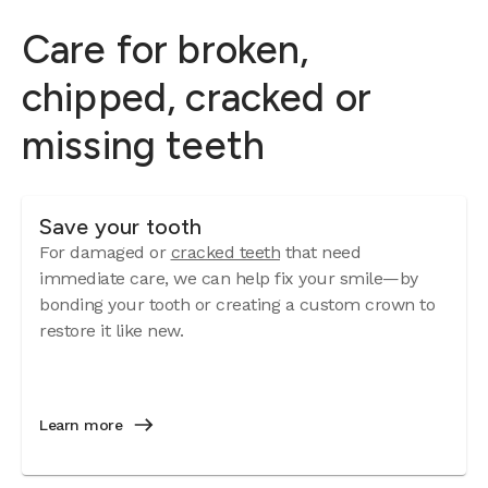
Care for broken,
chipped, cracked or
missing teeth
Save your tooth
For damaged or
cracked teeth
that need
immediate care, we can help fix your smile—by
bonding your tooth or creating a custom crown to
restore it like new.
Learn more