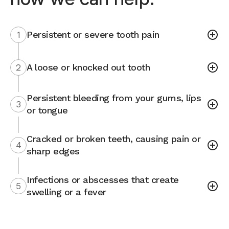
1
Persistent or severe tooth pain
2
A loose or knocked out tooth
Persistent bleeding from your gums, lips
3
or tongue
Cracked or broken teeth, causing pain or
4
sharp edges
Infections or abscesses that create
5
swelling or a fever