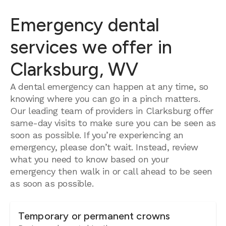
Emergency dental
services we offer in
Clarksburg, WV
A dental emergency can happen at any time, so
knowing where you can go in a pinch matters.
Our leading team of providers in Clarksburg offer
same-day visits to make sure you can be seen as
soon as possible. If you’re experiencing an
emergency, please don’t wait. Instead, review
what you need to know based on your
emergency then walk in or call ahead to be seen
as soon as possible.
Temporary or permanent crowns