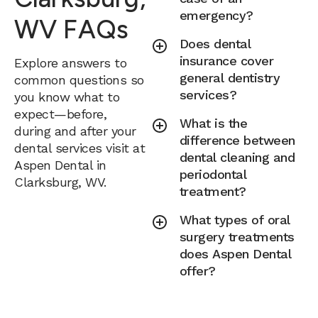
emergency?
WV FAQs
Does dental
insurance cover
Explore answers to
general dentistry
common questions so
services?
you know what to
expect—before,
What is the
during and after your
difference between
dental services visit at
dental cleaning and
Aspen Dental in
periodontal
Clarksburg, WV.
treatment?
What types of oral
surgery treatments
does Aspen Dental
offer?