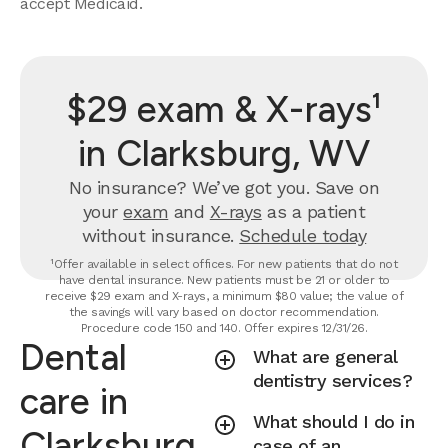
accept Medicaid.
$29 exam & X-rays¹
in Clarksburg, WV
No insurance? We’ve got you. Save on
your
exam
and
X-rays
as a patient
without insurance.
Schedule today
¹Offer available in select offices. For new patients that do not
have dental insurance. New patients must be 21 or older to
receive $29 exam and X-rays, a minimum $80 value; the value of
the savings will vary based on doctor recommendation.
Procedure code 150 and 140. Offer expires 12/31/26.
Dental
What are general
dentistry services?
care in
What should I do in
Clarksburg,
case of an