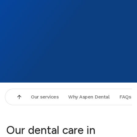
Our services
Why Aspen Dental
FAQs
Our dental care in