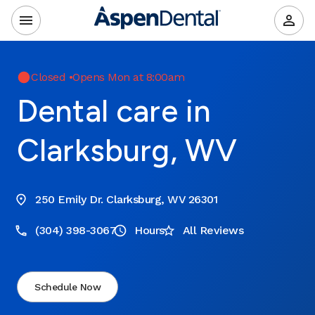
Closed
•
Opens Mon at 8:00am
Dental care in
Clarksburg, WV
250 Emily Dr. Clarksburg, WV 26301
(304) 398-3067
Hours
All Reviews
Schedule Now