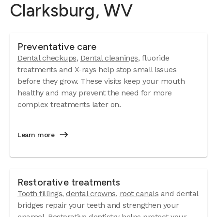
Clarksburg, WV
Preventative care
Dental checkups
,
Dental cleanings
, fluoride
treatments and X-rays help stop small issues
before they grow. These visits keep your mouth
healthy and may prevent the need for more
complex treatments later on.
Learn more
Restorative treatments
Tooth fillings
,
dental crowns
,
root canals
and dental
bridges repair your teeth and strengthen your
enamel. Restorative dentistry helps protect your