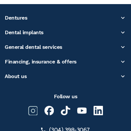
Dentures
Dental implants
General dental services
Financing, insurance & offers
About us
Follow us
(304) 398-3067