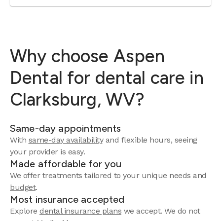
Why choose Aspen
Dental for dental care in
Clarksburg, WV?
Same-day appointments
With
same-day availability
and flexible hours, seeing
your provider is easy.
Made affordable for you
We offer treatments tailored to your unique needs and
budget
.
Most insurance accepted
Explore
dental insurance plans
we accept. We do not