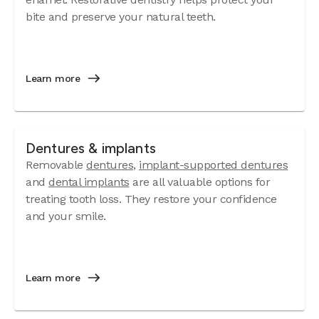
bite and preserve your natural teeth.
Learn more
Dentures & implants
Removable
dentures
,
implant-supported dentures
and
dental implants
are all valuable options for
treating tooth loss. They restore your confidence
and your smile.
Learn more