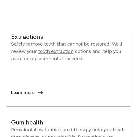
Extractions
Safely remove teeth that cannot be restored. We’ll
review your
tooth extraction
options and help you
plan for replacements if needed.
Learn more
Gum health
Periodontal evaluations and therapy help you treat
gum disease
, or periodontitis. By treating gum