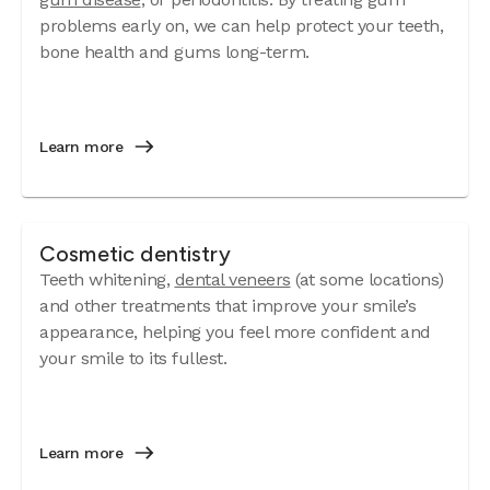
problems early on, we can help protect your teeth,
bone health and gums long-term.
Learn more
Cosmetic dentistry
Teeth whitening,
dental veneers
(at some locations)
and other treatments that improve your smile’s
appearance, helping you feel more confident and
your smile to its fullest.
Learn more