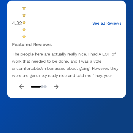
4.32
See all Reviews
Featured Reviews
The people here are actually really nice. I had A LOT of
Great 
work that needed to be done, and I was a little
and ou
uncomfortable/embarrassed about going. However, they
were are genuinely really nice and told me " hey, your
here now and that's what matters". I recommend this
business (Aspen Dental on Emily dr in Clarksburg, W.VA).