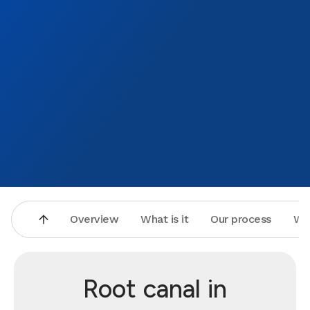
Overview
What is it
Our process
Wh
Root canal in