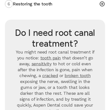
6
Restoring the tooth
Do I need root canal
treatment?
You might need root canal treatment if
you notice:
tooth pain
that doesn’t go
away,
sensitivity
to hot or cold even
after the infection is gone, pain when
chewing, a
cracked
or
broken tooth
exposing the nerve, swelling in the
gums or jaw, or a tooth that looks
darker than the rest. These are all
signs of infection, and by treating it
quickly, Aspen Dental could save your