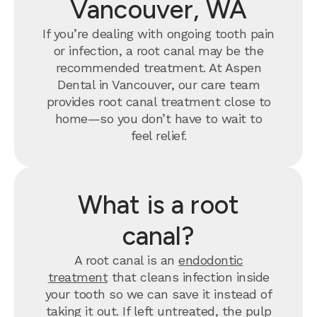
Vancouver, WA
If you’re dealing with ongoing tooth pain
or infection, a root canal may be the
recommended treatment. At Aspen
Dental in Vancouver, our care team
provides root canal treatment close to
home—so you don’t have to wait to
feel relief.
What is a root
canal?
A root canal is an
endodontic
treatment
that cleans infection inside
your tooth so we can save it instead of
taking it out. If left untreated, the pulp