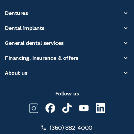
Dentures
Dental implants
General dental services
Financing, insurance & offers
About us
Follow us
(360) 882-4000