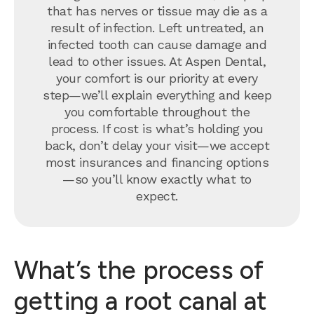
that has nerves or tissue may die as a
result of infection. Left untreated, an
infected tooth can cause damage and
lead to other issues. At Aspen Dental,
your comfort is our priority at every
step—we’ll explain everything and keep
you comfortable throughout the
process. If cost is what’s holding you
back, don’t delay your visit—we accept
most insurances and financing options
—so you’ll know exactly what to
expect.
What’s the process of
getting a root canal at