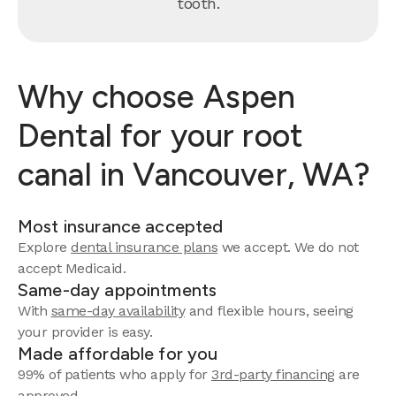
tooth.
Why choose Aspen
Dental for your root
canal in Vancouver, WA?
Most insurance accepted
Explore
dental insurance plans
we accept. We do not
accept Medicaid.
Same-day appointments
With
same-day availability
and flexible hours, seeing
your provider is easy.
Made affordable for you
99% of patients who apply for
3rd-party financing
are
approved.