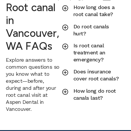
Root canal
How long does a
root canal take?
in
Do root canals
Vancouver,
hurt?
WA FAQs
Is root canal
treatment an
emergency?
Explore answers to
common questions so
Does insurance
you know what to
cover root canals?
expect—before,
during and after your
How long do root
root canal visit at
canals last?
Aspen Dental in
Vancouver.