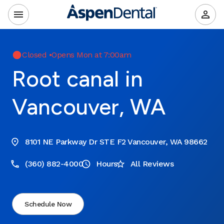
Closed
•
Opens Mon at 7:00am
Root canal in
Vancouver, WA
8101 NE Parkway Dr STE F2 Vancouver, WA 98662
(360) 882-4000
Hours
All Reviews
Schedule Now