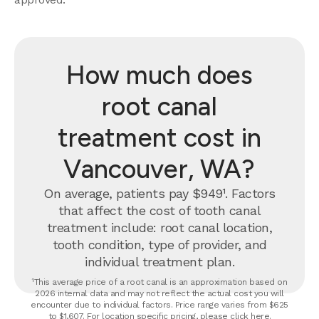
How much does
root canal
treatment cost in
Vancouver, WA?
On average, patients pay $949¹. Factors
that affect the cost of tooth canal
treatment include: root canal location,
tooth condition, type of provider, and
individual treatment plan.
¹This average price of a root canal is an approximation based on
2026 internal data and may not reflect the actual cost you will
encounter due to individual factors. Price range varies from $625
to $1,607. For location specific pricing, please click
here
.