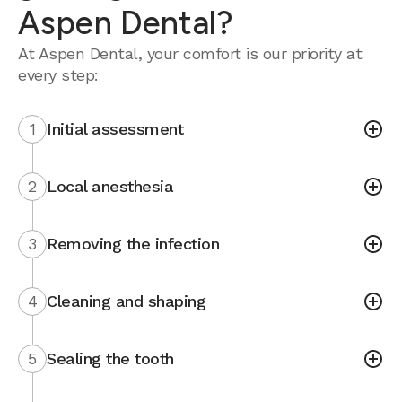
Aspen Dental?
At Aspen Dental, your comfort is our priority at
every step:
1
Initial assessment
2
Local anesthesia
3
Removing the infection
4
Cleaning and shaping
5
Sealing the tooth