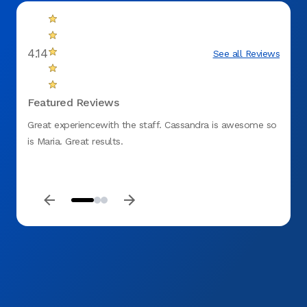
4.14
See all Reviews
Featured Reviews
Great experiencewith the staff. Cassandra is awesome so
Jeann
is Maria. Great results.
experi