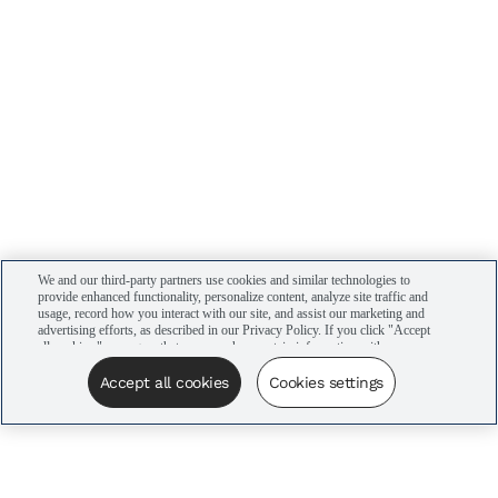
We and our third-party partners use cookies and similar technologies to
provide enhanced functionality, personalize content, analyze site traffic and
usage, record how you interact with our site, and assist our marketing and
advertising efforts, as described in our Privacy Policy. If you click "Accept
all cookies," you agree that we may share certain information with our
advertising partners to assist in our campaigns. You can manage your
cookie settings by clicking “Cookies settings” here or by clicking the Your
Accept all cookies
Cookies settings
Privacy Choices link at the bottom of the website.