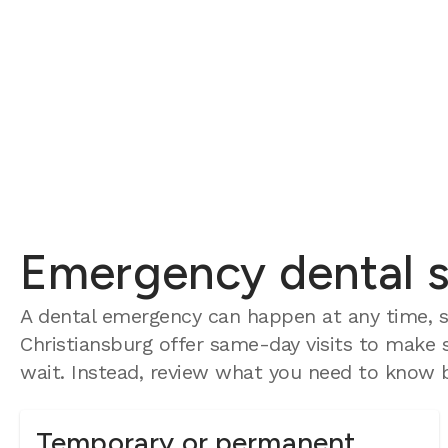
Emergency dental se
A dental emergency can happen at any time, s
Christiansburg offer same-day visits to make s
wait. Instead, review what you need to know b
Temporary or permanent