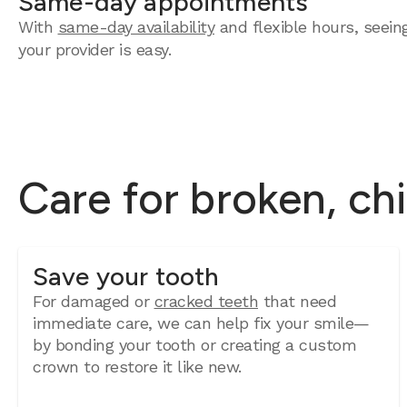
Same-day appointments
With
same-day availability
and flexible hours, seein
your provider is easy.
Care for broken, ch
Save your tooth
For damaged or
cracked teeth
that need
immediate care, we can help fix your smile—
by bonding your tooth or creating a custom
crown to restore it like new.