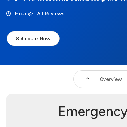
Hours
All Reviews
Schedule Now
Overview
Emergency 