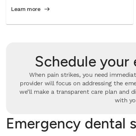
Learn more
Schedule your 
When pain strikes, you need immediate
provider will focus on addressing the eme
we’ll make a transparent care plan and di
with yo
Emergency dental s