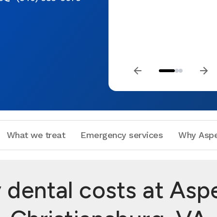
What we treat
Emergency services
Why Aspe
dental costs at Aspe