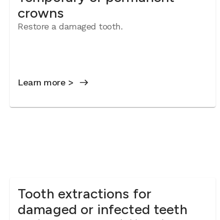
crowns
Restore a damaged tooth.
Learn more >
Tooth extractions for
damaged or infected teeth