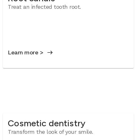
Treat an infected tooth root.
Learn more >
Cosmetic dentistry
Transform the look of your smile.