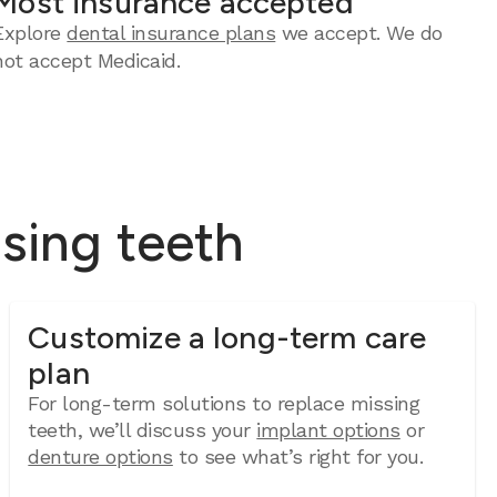
Most insurance accepted
Explore
dental insurance plans
we accept. We do
not accept Medicaid.
ssing teeth
Customize a long-term care
plan
For long-term solutions to replace missing
teeth, we’ll discuss your
implant options
or
denture options
to see what’s right for you.