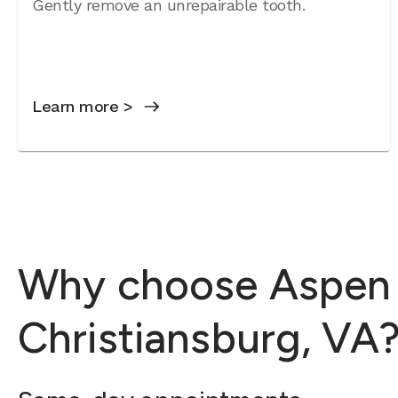
Gently remove an unrepairable tooth.
Learn more >
Why choose Aspen D
Christiansburg, VA