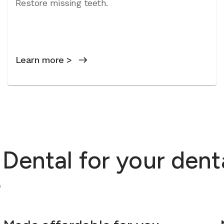
Restore missing teeth.
Learn more >
ental for your dent
?