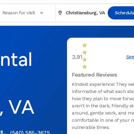
Reason for visit
Christiansburg, VA
Schedul
ntal
3.91
See
Featured Reviews
Kindest experience! They w
informative of what each ste
, VA
how they plan to move forw
aren't in the dark, friendly sta
around, gentle work, and m
comfortable in one of your 
vulnerable times.
3
(540) 585-3675