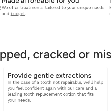
Made affordable for you
g
We offer treatments tailored to your unique needs
and
budget
.
ipped, cracked or mi
Provide gentle extractions
In the case of a tooth not repairable, we’ll help
you feel confident again with our care and a
leading tooth replacement option that fits
your needs.