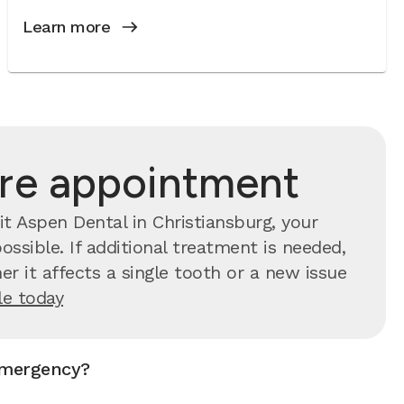
Learn more
are appointment
t Aspen Dental in Christiansburg, your
ssible. If additional treatment is needed,
r it affects a single tooth or a new issue
e today
emergency?