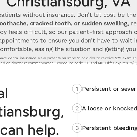
Christiansburg, VA
atients without insurance. Don’t let cost be the
toothache,
cracked tooth
, or sudden swelling,
re
dy feels difficult, so our patient-first approach
appointments to ensure you don’t have to wait 
fortable, easing the situation and getting you u
t have dental insurance. New patients must be 21 or older to receive $29 exam and
ed on doctor recommendation. Procedure code 150 and 140. Offer expires 12/31
al
1
Persistent or sever
tiansburg,
2
A loose or knocked
can help.
3
Persistent bleedin