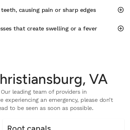
teeth, causing pain or sharp edges
sses that create swelling or a fever
hristiansburg, VA
Our leading team of providers in
re experiencing an emergency, please don’t
ad to be seen as soon as possible.
Root canals