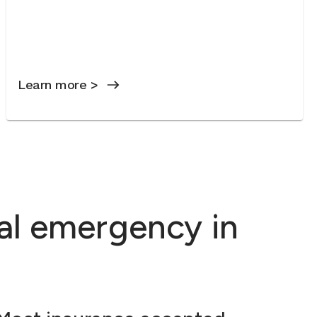
Learn more >
al emergency in