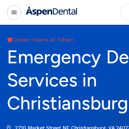
Closed
•
Opens at 7:00am
Emergency De
Services in
Christiansburg
2710 Market Street NE Christiansburg, VA 2407