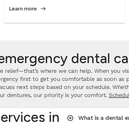
Learn more
emergency dental c
 relief—that’s where we can help. When you visi
rgency first to get you comfortable as soon as po
scuss next steps based on your schedule. Whethe
ur dentures, our priority is your comfort.
Schedul
ervices in
What is a dental 