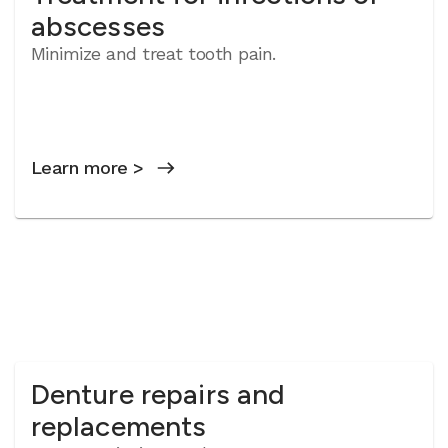
abscesses
Minimize and treat tooth pain.
Learn more >
Denture repairs and
replacements