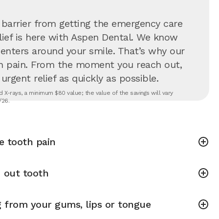
 barrier from getting the emergency care
lief is here with Aspen Dental. We know
 centers around your smile. That’s why our
in pain. From the moment you reach out,
rgent relief as quickly as possible.
 X-rays, a minimum $80 value; the value of the savings will vary
/26.
e tooth pain
 out tooth
g from your gums, lips or tongue