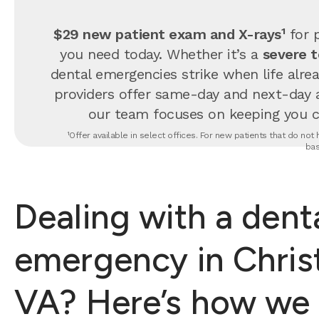
$29 new patient exam and X-rays¹
for p
you need today. Whether it’s a
severe 
dental emergencies strike when life alrea
providers offer same-day and next-day 
our team focuses on keeping you com
¹Offer available in select offices. For new patients that do no
bas
Dealing with a dent
emergency in Chris
VA? Here’s how we 