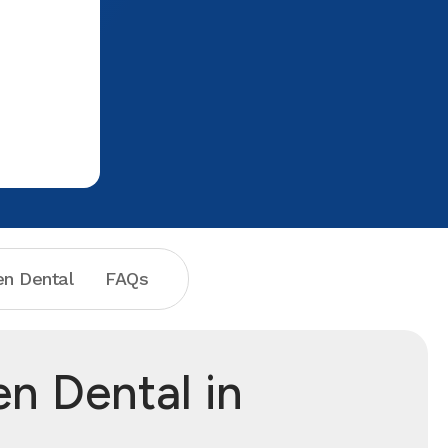
very short to go back to the x-ray. The
x-ray technicians were very kind and
comforting, it put me at ease instantly.
We went to the exam room and I got to
meet the dental hygienist, she was
gentle, not judging and patient with my
questions and Then Dr Banks came in
and he was swift and throughough with
my exam. His bedside manner is
exceptional and I truly look forward to
going back. I want to Thank Jordyn, Dr.
Banks, Amy and Melissa and the whole
n Dental
FAQs
staff really!! This is where you need to
go with your tooth problems, I'm not
scared anymore and it's because of
them. Highly recommend them.
n Dental in