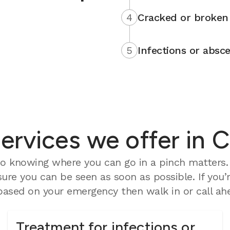
4
Cracked or broken 
5
Infections or absce
rvices we offer in C
o knowing where you can go in a pinch matters. 
ure you can be seen as soon as possible. If you’
ased on your emergency then walk in or call ahe
Treatment for infections or