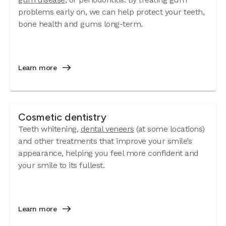
problems early on, we can help protect your teeth,
bone health and gums long-term.
Learn more
Cosmetic dentistry
Teeth whitening,
dental veneers
(at some locations)
and other treatments that improve your smile’s
appearance, helping you feel more confident and
your smile to its fullest.
Learn more