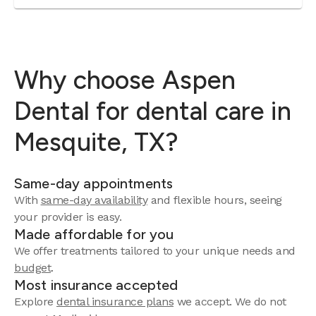
Why choose Aspen
Dental for dental care in
Mesquite, TX?
Same-day appointments
With
same-day availability
and flexible hours, seeing
your provider is easy.
Made affordable for you
We offer treatments tailored to your unique needs and
budget
.
Most insurance accepted
Explore
dental insurance plans
we accept. We do not