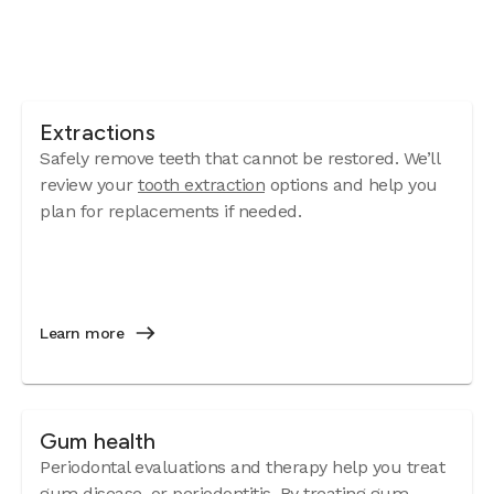
Extractions
Safely remove teeth that cannot be restored. We’ll
review your
tooth extraction
options and help you
plan for replacements if needed.
Learn more
Gum health
Periodontal evaluations and therapy help you treat
gum disease
, or periodontitis. By treating gum