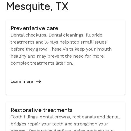
Mesquite, TX
Preventative care
Dental checkups
,
Dental cleanings
, fluoride
treatments and X-rays help stop small issues
before they grow. These visits keep your mouth
healthy and may prevent the need for more
complex treatments later on.
Learn more
Restorative treatments
Tooth fillings
,
dental crowns
,
root canals
and dental
bridges repair your teeth and strengthen your
enamel. Restorative dentistry helps protect your