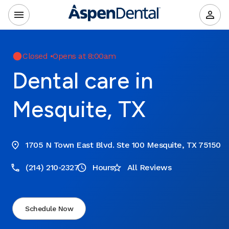
Closed
•
Opens at 8:00am
Dental care in
Mesquite, TX
1705 N Town East Blvd. Ste 100 Mesquite, TX 75150
(214) 210-2327
Hours
All Reviews
Schedule Now