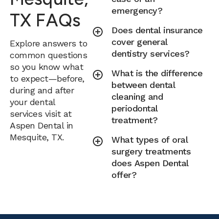
emergency?
TX FAQs
Does dental insurance
cover general
Explore answers to
dentistry services?
common questions
so you know what
What is the difference
to expect—before,
between dental
during and after
cleaning and
your dental
periodontal
services visit at
treatment?
Aspen Dental in
Mesquite, TX.
What types of oral
surgery treatments
does Aspen Dental
offer?