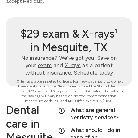
accept Medicaid.
$29 exam & X-rays¹
in Mesquite, TX
No insurance? We’ve got you. Save on
your
exam
and
X-rays
as a patient
without insurance.
Schedule today
¹Offer available in select offices. For new patients that do not
have dental insurance. New patients must be 21 or older to
receive $29 exam and X-rays, a minimum $80 value; the value of
the savings will vary based on doctor recommendation.
Procedure code 150 and 140. Offer expires 12/31/26.
Dental
What are general
dentistry services?
care in
What should I do in
Mesquite,
case of an