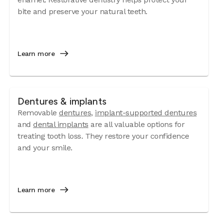
bite and preserve your natural teeth.
Learn more
Dentures & implants
Removable
dentures
,
implant-supported dentures
and
dental implants
are all valuable options for
treating tooth loss. They restore your confidence
and your smile.
Learn more