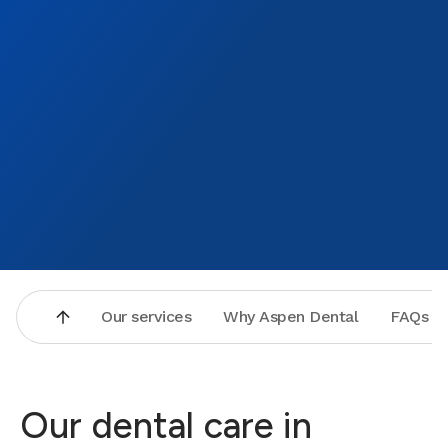
Our services
Why Aspen Dental
FAQs
Our dental care in