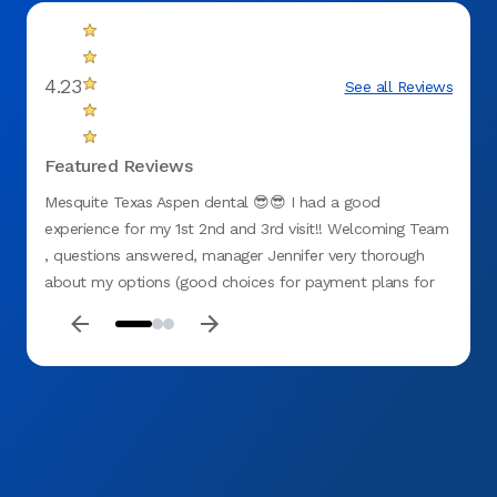
4.23
See all Reviews
Featured Reviews
Mesquite Texas Aspen dental 😎😎 I had a good
First 
experience for my 1st 2nd and 3rd visit!! Welcoming Team
experi
, questions answered, manager Jennifer very thorough
how th
about my options (good choices for payment plans for
many d
no insurance). All staff were GREAT including hygienist
recom
Chason , Dr G(ganster with them hands 🙌 lol) and Miss D
!! My teeth needed attention and I believe I chose the
right place at ASPEN 🌳 DENTAL (mesquite tx) . They
recently opened so 👉🏽GO CHECK THESE CATS 🐈‍⬛ OUT
!! D. Washington ❤️