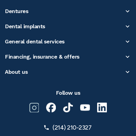
Dentures
Dental implants
General dental services
Financing, insurance & offers
About us
Follow us
(214) 210-2327