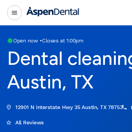
Open now
•
Closes at 1:00pm
Dental cleanin
Austin, TX
12901 N Interstate Hwy 35 Austin, TX 78753
All Reviews