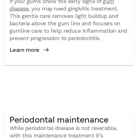
If your gums show the early signs of
gum
disease
, you may need gingivitis treatment.
This gentle care removes light buildup and
bacteria above the gum line and focuses on
gumline care to help reduce inflammation and
prevent progression to periodontitis.
Learn more
Periodontal maintenance
While periodontal disease is not reversible,
with this maintenance treatment it’s