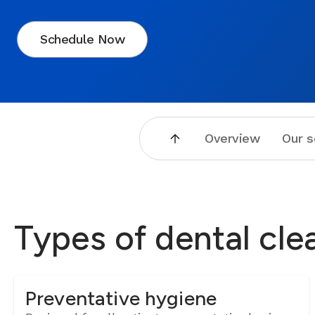
Schedule Now
Overview
Our s
Types of dental cle
Preventative hygiene