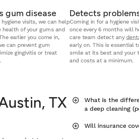
s gum disease
Detects problems
 hygiene visits, we can help
Coming in for a hygiene visi
e health of your gums and
once every 6 months will h
 The earlier you come in,
care team detect any
dent
we can prevent gum
early on. This is essential 
mize gingivitis or treat
smile at its best and your
.
and costs at a minimum.
 Austin, TX
What is the diffe
a deep cleaning (p
Will insurance cov