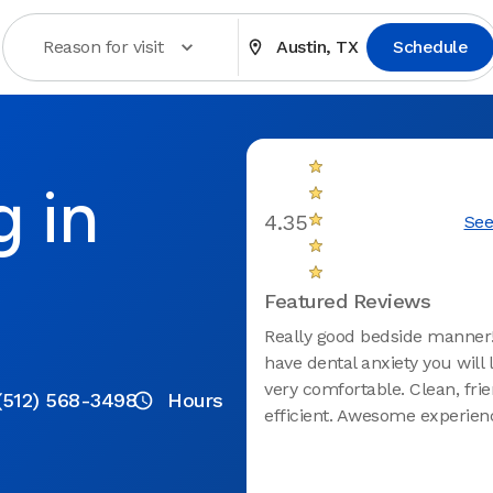
Reason for visit
Austin, TX
Schedule
g in
4.35
See
Featured Reviews
Really good bedside manner!
have dental anxiety you will l
very comfortable. Clean, frie
(512) 568-3498
Hours
efficient. Awesome experien