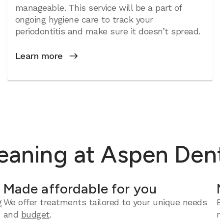
manageable. This service will be a part of
ongoing hygiene care to track your
periodontitis and make sure it doesn’t spread.
Learn more
eaning at Aspen Dent
Made affordable for you
g
We offer treatments tailored to your unique needs
and
budget
.