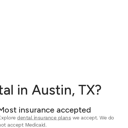
al in Austin, TX?
Most insurance accepted
Explore
dental insurance plans
we accept. We do
not accept Medicaid.