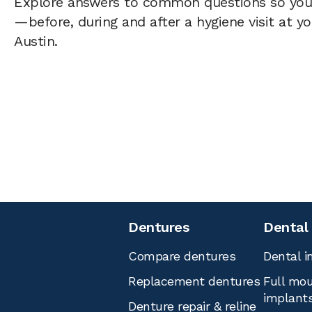
Explore answers to common questions so yo
—before, during and after a hygiene visit at y
Austin.
Dentures
Dental
Compare dentures
Dental i
Replacement dentures
Full mou
implant
Denture repair & reline