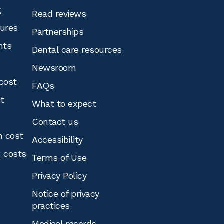
g
Read reviews
tures
Partnerships
nts
Dental care resources
Newsroom
cost
FAQs
st
What to expect
Contact us
n cost
Accessibility
g costs
Terms of Use
Privacy Policy
Notice of privacy
practices
Medical records