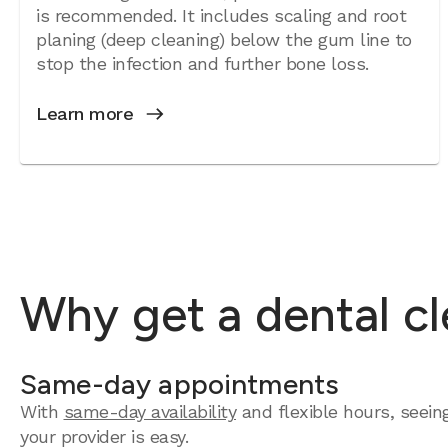
is recommended. It includes scaling and root
planing (deep cleaning) below the gum line to
stop the infection and further bone loss.
Learn more
Why get a dental cl
Same-day appointments
With
same-day availability
and flexible hours, seein
your provider is easy.