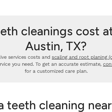
th cleanings cost at
Austin, TX?
tive services costs and
scaling and root planing (
ervice you need. To get an accurate estimate,
con
for a customized care plan.
 a teeth cleaning nea