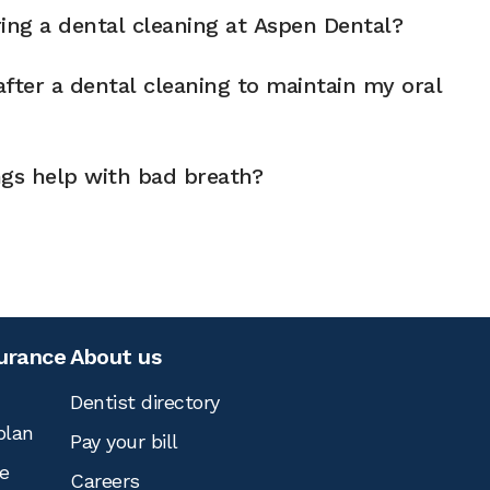
ng a dental cleaning at Aspen Dental?
fter a dental cleaning to maintain my oral
ngs help with bad breath?
surance
About us
Dentist directory
plan
Pay your bill
e
Careers