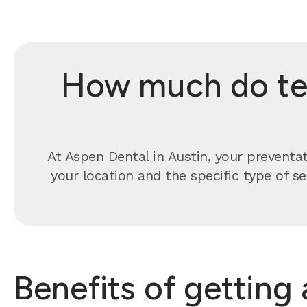
How much do tee
At Aspen Dental in Austin, your preventa
your location and the specific type of s
Benefits of getting