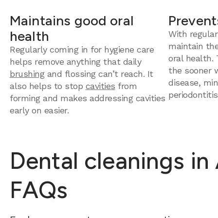
Maintains good oral
Prevent
health
With regular
maintain th
Regularly coming in for hygiene care
oral health.
helps remove anything that daily
the sooner 
brushing
and flossing can’t reach. It
disease, mini
also helps to stop
cavities
from
periodontitis
forming and makes addressing cavities
early on easier.
Dental cleanings in
FAQs