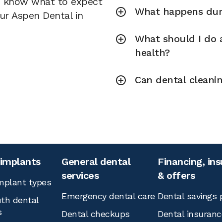
u know what to expect
What happens duri
our Aspen Dental in
What should I do a
health?
Can dental cleani
 implants
General dental
Financing, in
services
& offers
mplant types
Emergency dental care
Dental savings 
th dental
s
Dental checkups
Dental insuranc