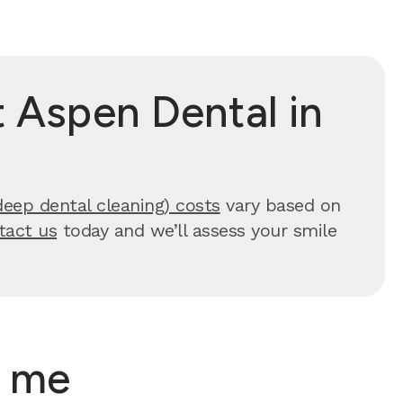
 Aspen Dental in
deep dental cleaning) costs
vary based on
tact us
today and we’ll assess your smile
r me