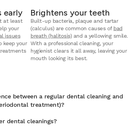
 early
Brightens your teeth
t at least
Built-up bacteria, plaque and tartar
elp your
(calculus) are common causes of
bad
al issues
breath (halitosis)
and a yellowing smile.
to keep your
With a professional cleaning, your
 treatments
hygienist clears it all away, leaving your
mouth looking its best.
rence between a regular dental cleaning and
eriodontal treatment)?
er dental cleanings?