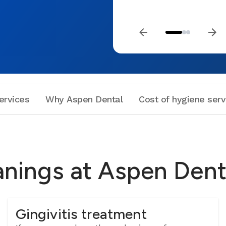
ervices
Why Aspen Dental
Cost of hygiene serv
anings at Aspen Dent
Gingivitis treatment