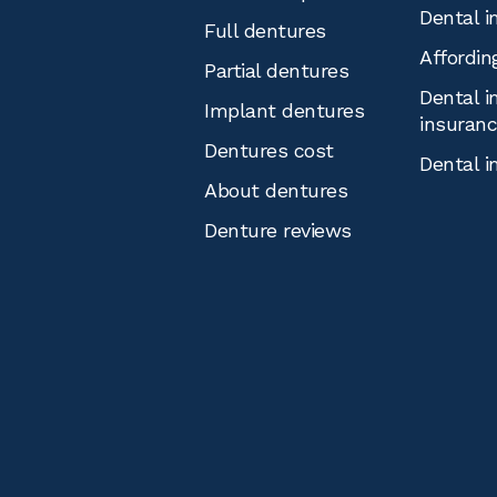
Dental i
Full dentures
Affordin
Partial dentures
Dental i
Implant dentures
insuran
Dentures cost
Dental i
About dentures
Denture reviews