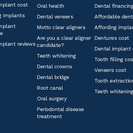
mplant cost
Oral health
Dental financin
g implants
Dental veneers
Affordable den
mplant
Motto clear aligners
Affording impla
ce
Are you a clear aligner
Dentures cost
mplant reviews
candidate?
Dental implant 
Teeth whitening
Tooth filling co
Dental crowns
Veneers cost
Dental bridge
Tooth extractio
Root canal
Teeth whitenin
Oral surgery
Periodontal disease
treatment