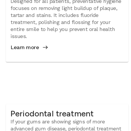
Designed for all patients, preventative hygiene
focuses on removing light buildup of plaque,
tartar and stains. It includes fluoride
treatment, polishing and flossing for your
entire smile to help you prevent oral health
issues.
Learn more
Periodontal treatment
If your gums are showing signs of more
advanced gum disease, periodontal treatment