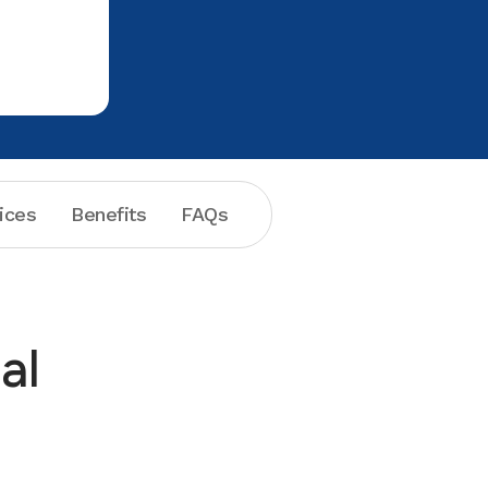
had a fav
recommend
ices
Benefits
FAQs
al