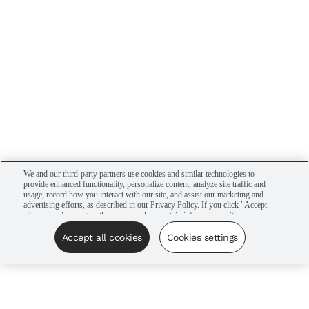
We and our third-party partners use cookies and similar technologies to
provide enhanced functionality, personalize content, analyze site traffic and
usage, record how you interact with our site, and assist our marketing and
advertising efforts, as described in our Privacy Policy. If you click "Accept
all cookies," you agree that we may share certain information with our
advertising partners to assist in our campaigns. You can manage your
cookie settings by clicking “Cookies settings” here or by clicking the Your
Accept all cookies
Cookies settings
Privacy Choices link at the bottom of the website.