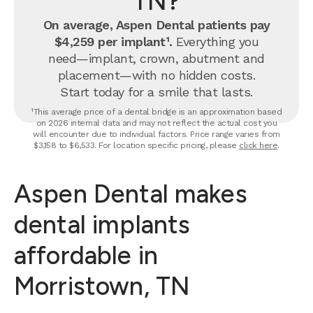
TN?
On average, Aspen Dental patients pay
$4,259 per implant¹.
Everything you
need—implant, crown, abutment and
placement—with no hidden costs.
Start today for a smile that lasts.
¹This average price of a dental bridge is an approximation based
on 2026 internal data and may not reflect the actual cost you
will encounter due to individual factors. Price range varies from
$3,158 to $6,533. For location specific pricing, please
click here
.
Aspen Dental makes
dental implants
affordable in
Morristown, TN