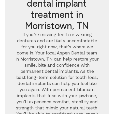
dental implant
treatment in
Morristown, TN
If you’re missing teeth or wearing
dentures and are likely uncomfortable
for you right now, that’s where we
come in. Your local Aspen Dental team
in Morristown, TN can help restore your
smile, bite and confidence with
permanent dental implants.
As the
best long-term solution for tooth loss,
dental implants can help you feel like
you again. With permanent titanium
implants that fuse with your jawbone,
you’ll experience comfort, stability and
strength that mimic your natural teeth.
You’ll be able to confidently eat, speak