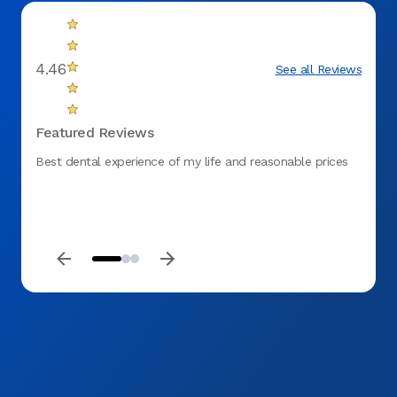
4.46
See all Reviews
Featured Reviews
Best dental experience of my life and reasonable prices
It's t
me fe
return