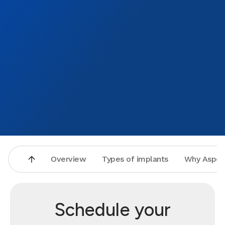
Overview
Types of implants
Why Aspen
Schedule your