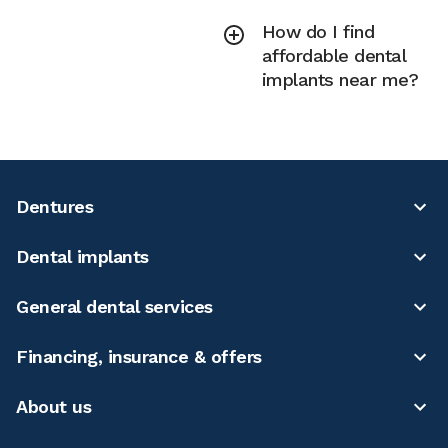
How do I find
affordable dental
implants near me?
Dentures
Dental implants
General dental services
Financing, insurance & offers
About us