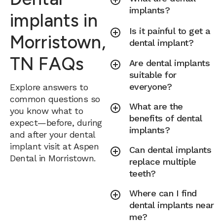
implants?
implants in
Is it painful to get a
Morristown,
dental implant?
TN FAQs
Are dental implants
suitable for
everyone?
Explore answers to
common questions so
What are the
you know what to
benefits of dental
expect—before, during
implants?
and after your dental
implant visit at Aspen
Can dental implants
Dental in Morristown.
replace multiple
teeth?
Where can I find
dental implants near
me?