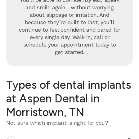
and smile again—without worrying
about slippage or irritation. And
because they’re built to last, you’ll
continue to feel confident and cared for
every single day. Walk in, call or
schedule your appointment
today to
get started.
Types of dental implants
at Aspen Dental in
Morristown, TN
Not sure which implant is right for you?