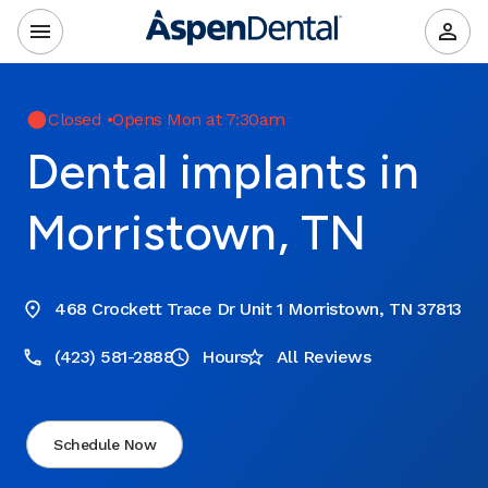
Closed
•
Opens Mon at 7:30am
Dental implants in
Morristown, TN
468 Crockett Trace Dr Unit 1 Morristown, TN 37813
(423) 581-2888
Hours
All Reviews
Schedule Now