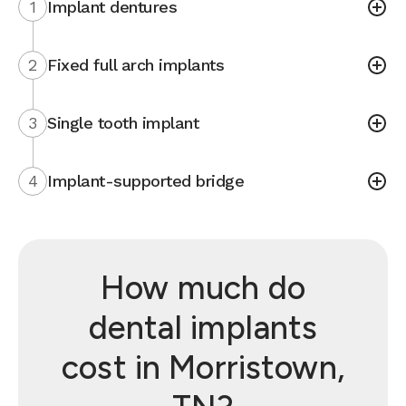
1
Implant dentures
2
Fixed full arch implants
3
Single tooth implant
4
Implant-supported bridge
How much do
dental implants
cost in Morristown,