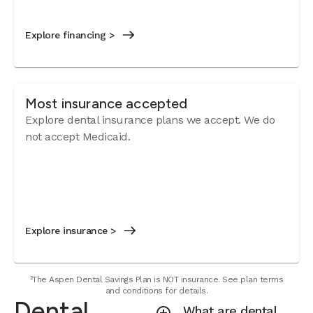
Explore financing >
Most insurance accepted
Explore dental insurance plans we accept.
We do
not accept Medicaid.
Explore insurance >
²The Aspen Dental Savings Plan is NOT insurance. See plan terms
and conditions for details.
Dental
What are dental