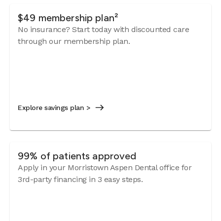
$49 membership plan²
No insurance? Start today with discounted care
through our membership plan.
Explore savings plan >
99% of patients approved
Apply in your Morristown Aspen Dental office for
3rd-party financing in 3 easy steps.