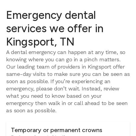
Emergency dental
services we offer in
Kingsport, TN
A dental emergency can happen at any time, so
knowing where you can go in a pinch matters.
Our leading team of providers in Kingsport offer
same-day visits to make sure you can be seen as
soon as possible. If you’re experiencing an
emergency, please don’t wait. Instead, review
what you need to know based on your
emergency then walk in or call ahead to be seen
as soon as possible.
Temporary or permanent crowns