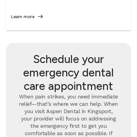
Learn more
Schedule your
emergency dental
care appointment
When pain strikes, you need immediate
relief—that’s where we can help. When
you visit Aspen Dental in Kingsport,
your provider will focus on addressing
the emergency first to get you
comfortable as soon as possible. If