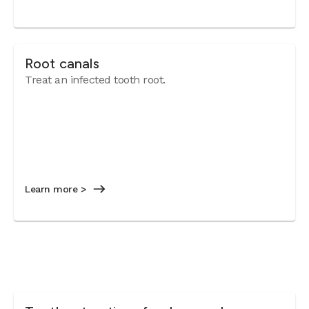
Root canals
Treat an infected tooth root.
Learn more >