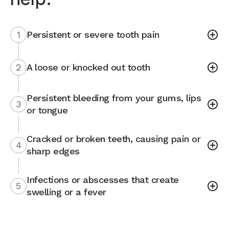
1
Persistent or severe tooth pain
2
A loose or knocked out tooth
Persistent bleeding from your gums, lips
3
or tongue
Cracked or broken teeth, causing pain or
4
sharp edges
Infections or abscesses that create
5
swelling or a fever