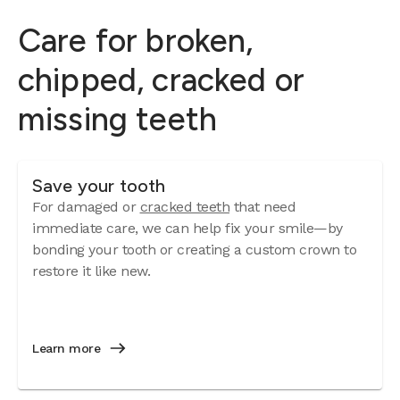
Care for broken,
chipped, cracked or
missing teeth
Save your tooth
For damaged or
cracked teeth
that need
immediate care, we can help fix your smile—by
bonding your tooth or creating a custom crown to
restore it like new.
Learn more