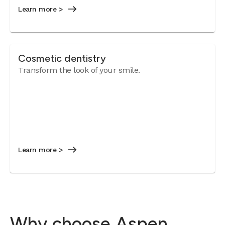
Learn more >
Cosmetic dentistry
Transform the look of your smile.
Learn more >
Why choose Aspen