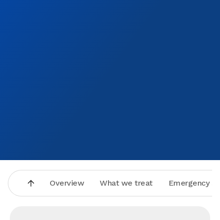
Overview
What we treat
Emergency se