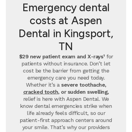
Emergency dental
costs at Aspen
Dental in Kingsport,
TN
$29 new patient exam and X-rays¹
for
patients without insurance. Don’t let
cost be the barrier from getting the
emergency care you need today.
Whether it’s a
severe toothache,
cracked tooth
, or sudden swelling,
relief is here with Aspen Dental. We
know dental emergencies strike when
life already feels difficult, so our
patient-first approach centers around
your smile. That’s why our providers