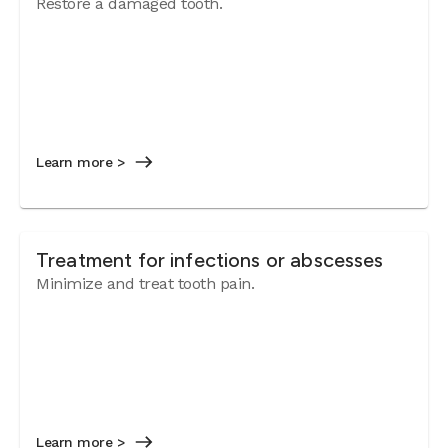
Restore a damaged tooth.
Learn more >
Treatment for infections or abscesses
Minimize and treat tooth pain.
Learn more >