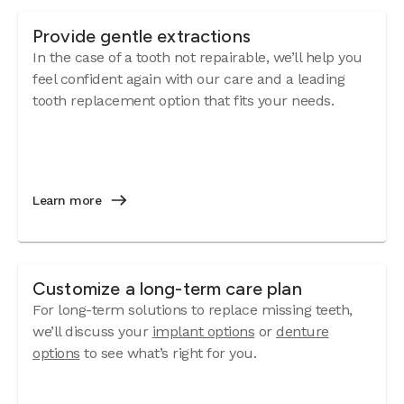
Provide gentle extractions
In the case of a tooth not repairable, we’ll help you
feel confident again with our care and a leading
tooth replacement option that fits your needs.
Learn more
Customize a long-term care plan
For long-term solutions to replace missing teeth,
we’ll discuss your
implant options
or
denture
options
to see what’s right for you.