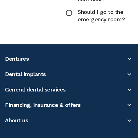
Should I go to the
emergency room?
Dentures
Dental implants
General dental services
Financing, insurance & offers
About us