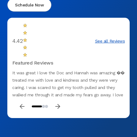
Schedule Now
4.42
See all Reviews
Featured Reviews
It was great I love the Doc and Hannah was amazing ��
I like
treated me with love and kindness and they were very
Chay i
caring. I was scared to get my tooth pulled and they
when i
walked me through it and made my fears go away. I love
and e
them.