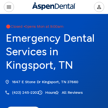
Closed
•
Opens Mon at 9:00am
Emergency Dental
Services in
Kingsport, TN
1647 E Stone Dr Kingsport, TN 37660
(423) 245-2202
Hours
All Reviews