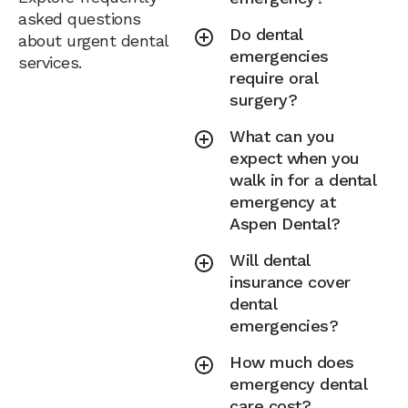
asked questions
Do dental
about urgent dental
emergencies
services.
require oral
surgery?
What can you
expect when you
walk in for a dental
emergency at
Aspen Dental?
Will dental
insurance cover
dental
emergencies?
How much does
emergency dental
care cost?