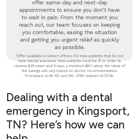
offer same-day and next-day
appointments to ensure you don’t have
to wait in pain. From the moment you
reach out, our team focuses on keeping
you comfortable, easing the situation
and getting you urgent relief as quickly
as possible.
¹Offer available in select offices. For new patients that do not
have dental insurance. New patients must be 21 or older to
receive $29 exam and X-rays, a minimum $80 value; the value of
the savings will vary based on doctor recommendation.
Procedure code 150 and 140. Offer expires 12/31/26.
Dealing with a dental
emergency in Kingsport,
TN? Here’s how we can
help.