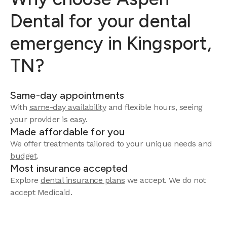
Dental for your dental
emergency in Kingsport,
TN?
Same-day appointments
With
same-day availability
and flexible hours, seeing
your provider is easy.
Made affordable for you
We offer treatments tailored to your unique needs and
budget
.
Most insurance accepted
Explore
dental insurance plans
we accept. We do not
accept Medicaid.