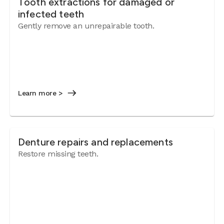
Tooth extractions for damaged or
infected teeth
Gently remove an unrepairable tooth.
Learn more >
Denture repairs and replacements
Restore missing teeth.