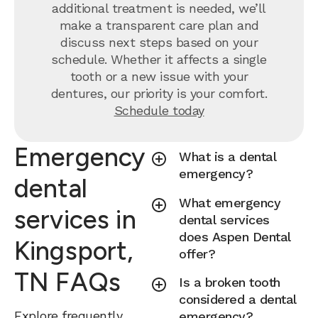
additional treatment is needed, we’ll
make a transparent care plan and
discuss next steps based on your
schedule. Whether it affects a single
tooth or a new issue with your
dentures, our priority is your comfort.
Schedule today
Emergency
What is a dental
emergency?
dental
What emergency
services in
dental services
does Aspen Dental
Kingsport,
offer?
TN FAQs
Is a broken tooth
considered a dental
Explore frequently
emergency?