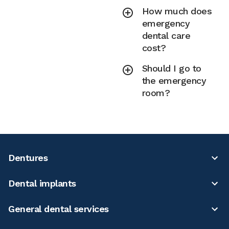
How much does
emergency
dental care
cost?
Should I go to
the emergency
room?
Dentures
Dental implants
General dental services