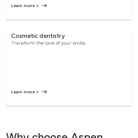
Learn more >
Cosmetic dentistry
Transform the look of your smile.
Learn more >
Why choose Aspen