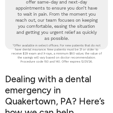
offer same-day and next-day
appointments to ensure you don’t have
to wait in pain. From the moment you
reach out, our team focuses on keeping
you comfortable, easing the situation
and getting you urgent relief as quickly
as possible.
¹Offer available in select offices. For new patients that do not
have dental insurance. New patients must be 21 or older to
receive $29 exam and X-rays, a minimum $80 value; the value of
the savings will vary based on doctor recommendation.
Procedure code 150 and 140. Offer expires 12/31/26.
Dealing with a dental
emergency in
Quakertown, PA? Here’s
how we can help.