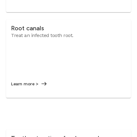
Root canals
Treat an infected tooth root.
Learn more >