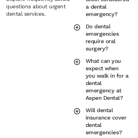
questions about urgent
a dental
dental services.
emergency?
Do dental
emergencies
require oral
surgery?
What can you
expect when
you walk in for a
dental
emergency at
Aspen Dental?
Will dental
insurance cover
dental
emergencies?