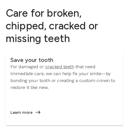
Care for broken,
chipped, cracked or
missing teeth
Save your tooth
For damaged or
cracked teeth
that need
immediate care, we can help fix your smile—by
bonding your tooth or creating a custom crown to
restore it like new.
Learn more