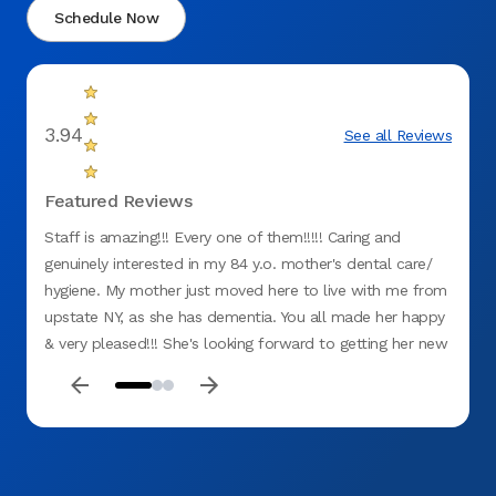
Schedule Now
3.94
See all Reviews
Featured Reviews
Staff is amazing!!! Every one of them!!!!! Caring and
Everyo
genuinely interested in my 84 y.o. mother's dental care/
hygiene. My mother just moved here to live with me from
upstate NY, as she has dementia. You all made her happy
& very pleased!!! She's looking forward to getting her new
upper denture!