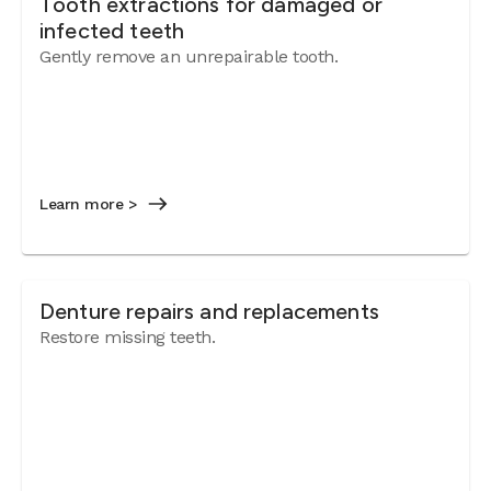
Tooth extractions for damaged or
infected teeth
Gently remove an unrepairable tooth.
Learn more >
Denture repairs and replacements
Restore missing teeth.