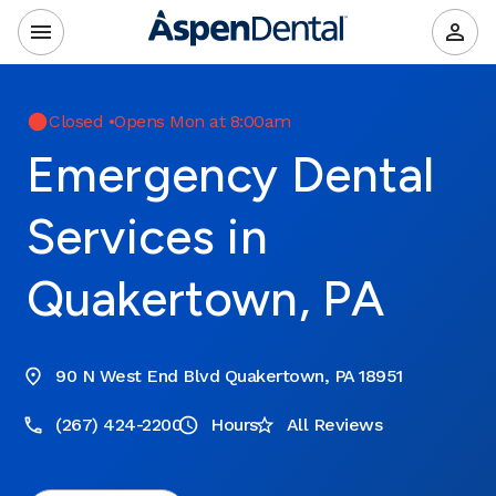
Closed
•
Opens Mon at 8:00am
Emergency Dental
Services in
Quakertown, PA
90 N West End Blvd Quakertown, PA 18951
(267) 424-2200
Hours
All Reviews