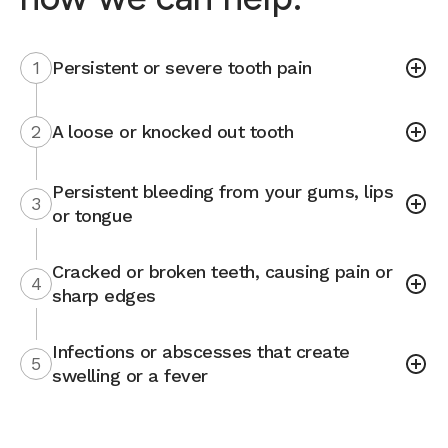
1
Persistent or severe tooth pain
2
A loose or knocked out tooth
Persistent bleeding from your gums, lips
3
or tongue
Cracked or broken teeth, causing pain or
4
sharp edges
Infections or abscesses that create
5
swelling or a fever