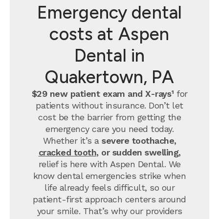
Emergency dental
costs at Aspen
Dental in
Quakertown, PA
$29 new patient exam and X-rays¹
for
patients without insurance. Don’t let
cost be the barrier from getting the
emergency care you need today.
Whether it’s a
severe toothache,
cracked tooth
, or sudden swelling,
relief is here with Aspen Dental. We
know dental emergencies strike when
life already feels difficult, so our
patient-first approach centers around
your smile. That’s why our providers