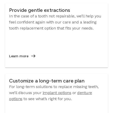
Provide gentle extractions
In the case of a tooth not repairable, we’ll help you
feel confident again with our care and a leading
tooth replacement option that fits your needs.
Learn more
Customize a long-term care plan
For long-term solutions to replace missing teeth,
we’ll discuss your
implant options
or
denture
options
to see what’s right for you.