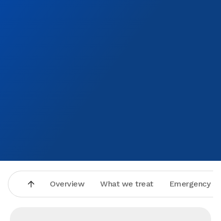
Overview
What we treat
Emergency se