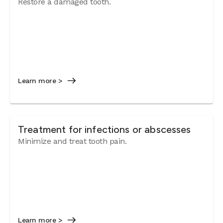
Restore a damaged tooth.
Learn more >
Treatment for infections or abscesses
Minimize and treat tooth pain.
Learn more >