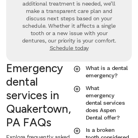
additional treatment is needed, we’ll
make a transparent care plan and
discuss next steps based on your
schedule. Whether it affects a single
tooth or a new issue with your
dentures, our priority is your comfort.
Schedule today
Emergency
What is a dental
emergency?
dental
What
services in
emergency
dental services
Quakertown,
does Aspen
Dental offer?
PA FAQs
Is a broken
Explore frequently asked
tooth considered