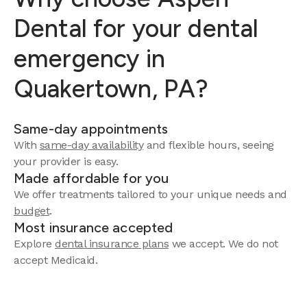
Dental for your dental
emergency in
Quakertown, PA?
Same-day appointments
With
same-day availability
and flexible hours, seeing
your provider is easy.
Made affordable for you
We offer treatments tailored to your unique needs and
budget
.
Most insurance accepted
Explore
dental insurance plans
we accept. We do not
accept Medicaid.