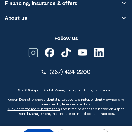
Financing, insurance & offers
About us
Follow us
(267) 424-2200
© 2026 Aspen Dental Management, Inc. All rights reserved.
Aspen Dental-branded dental practices are independently owned and
operated by licensed dentists.
Click here for more information
about the relationship between Aspen
Dental Management, Inc. and the branded dental practices.