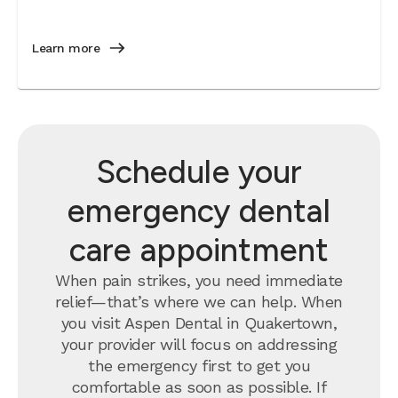
Learn more
Schedule your
emergency dental
care appointment
When pain strikes, you need immediate
relief—that’s where we can help. When
you visit Aspen Dental in Quakertown,
your provider will focus on addressing
the emergency first to get you
comfortable as soon as possible. If