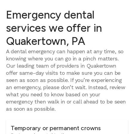
Emergency dental
services we offer in
Quakertown, PA
A dental emergency can happen at any time, so
knowing where you can go in a pinch matters.
Our leading team of providers in Quakertown
offer same-day visits to make sure you can be
seen as soon as possible. If you’re experiencing
an emergency, please don’t wait. Instead, review
what you need to know based on your
emergency then walk in or call ahead to be seen
as soon as possible.
Temporary or permanent crowns