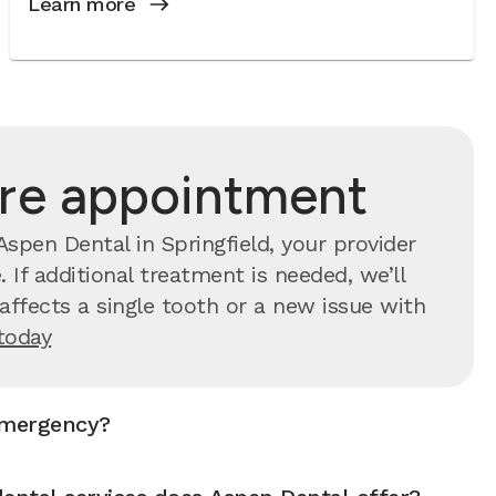
Learn more
are appointment
spen Dental in Springfield, your provider
 If additional treatment is needed, we’ll
ffects a single tooth or a new issue with
today
emergency?