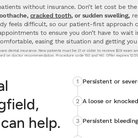
atients without insurance. Don’t let cost be the
toothache,
cracked tooth
, or sudden swelling,
re
dy feels difficult, so our patient-first approach
appointments to ensure you don’t have to wait 
fortable, easing the situation and getting you u
t have dental insurance. New patients must be 21 or older to receive $29 exam and
ed on doctor recommendation. Procedure code 150 and 140. Offer expires 12/31
al
1
Persistent or sever
field,
2
A loose or knocked
can help.
3
Persistent bleedin