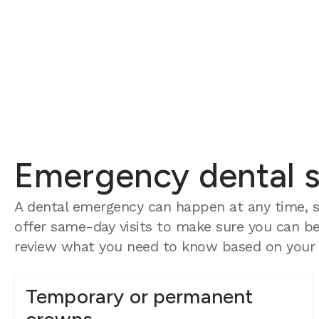
Emergency dental se
A dental emergency can happen at any time, so
offer same-day visits to make sure you can be 
review what you need to know based on your e
Temporary or permanent