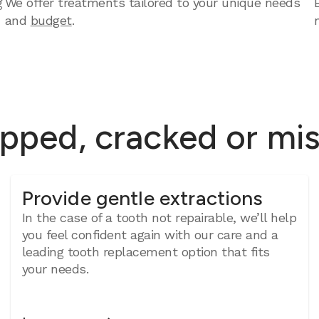
g
We offer treatments tailored to your unique needs
and
budget
.
ipped, cracked or mi
Provide gentle extractions
In the case of a tooth not repairable, we’ll help
you feel confident again with our care and a
leading tooth replacement option that fits
your needs.