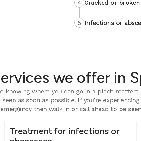
4
Cracked or broken 
5
Infections or absce
rvices we offer in S
 knowing where you can go in a pinch matters. O
seen as soon as possible. If you’re experiencing
mergency then walk in or call ahead to be seen 
Treatment for infections or