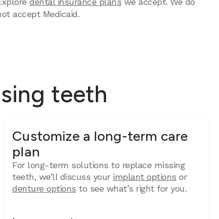
Explore
dental insurance plans
we accept. We do
not accept Medicaid.
ssing teeth
Customize a long-term care
plan
For long-term solutions to replace missing
teeth, we’ll discuss your
implant options
or
denture options
to see what’s right for you.