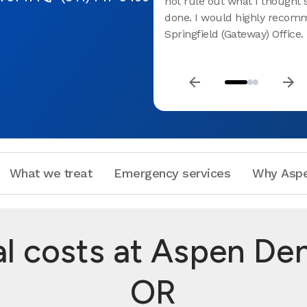
not rule out what I thought
done. I would highly recom
Springfield (Gateway) Office.
What we treat
Emergency services
Why Aspe
 costs at Aspen Denta
OR