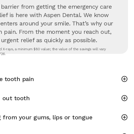
 barrier from getting the emergency care
lief is here with Aspen Dental. We know
 centers around your smile. That’s why our
in pain. From the moment you reach out,
rgent relief as quickly as possible.
 X-rays, a minimum $80 value; the value of the savings will vary
/26.
e tooth pain
 out tooth
g from your gums, lips or tongue