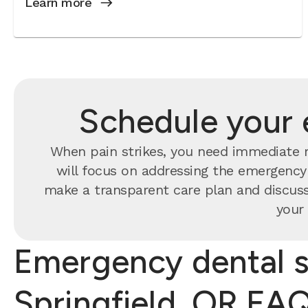
Learn more
Schedule your 
When pain strikes, you need immediate re
will focus on addressing the emergency f
make a transparent care plan and discuss
your 
Emergency dental s
Springfield, OR FA