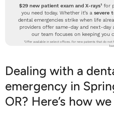
$29 new patient exam and X-rays¹
for p
you need today. Whether it’s a
severe 
dental emergencies strike when life alrea
providers offer same-day and next-day 
our team focuses on keeping you com
¹Offer available in select offices. For new patients that do no
bas
Dealing with a dent
emergency in Spring
OR? Here’s how we 