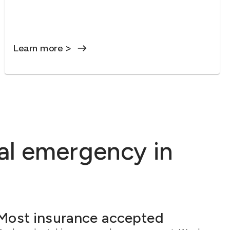
Learn more >
al emergency in
Most insurance accepted