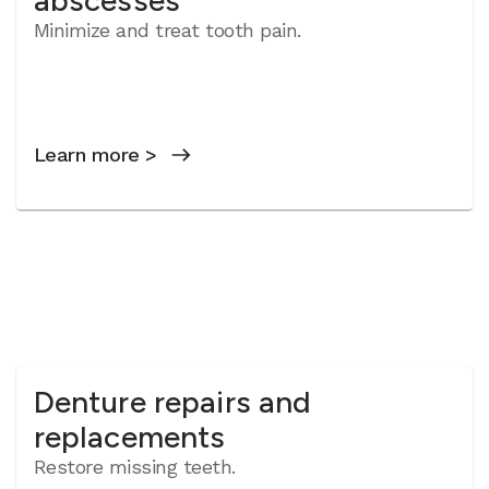
abscesses
Minimize and treat tooth pain.
Learn more >
Denture repairs and
replacements
Restore missing teeth.