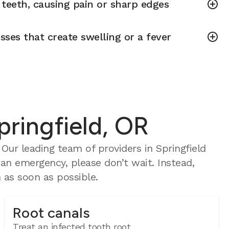
teeth, causing pain or sharp edges
sses that create swelling or a fever
pringfield, OR
ur leading team of providers in Springfield
 an emergency, please don’t wait. Instead,
as soon as possible.
Root canals
Treat an infected tooth root.