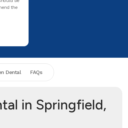
 should be
mend the
n Dental
FAQs
l in Springfield,