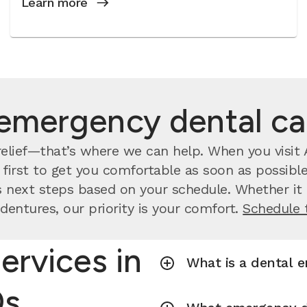
Learn more
emergency dental c
lief—that’s where we can help. When you visit A
irst to get you comfortable as soon as possible.
 next steps based on your schedule. Whether it a
dentures, our priority is your comfort.
Schedule 
ervices in
What is a dental 
Qs