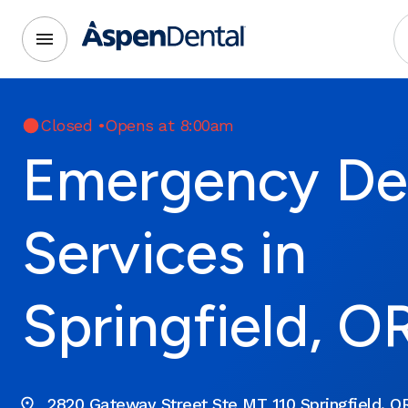
Closed
•
Opens at 8:00am
Emergency De
Services in
Springfield, O
2820 Gateway Street Ste MT 110 Springfield, O