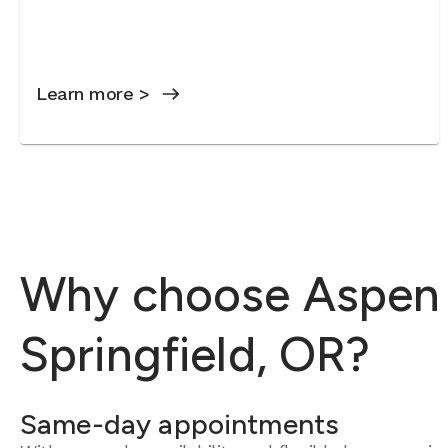
Learn more >
Why choose Aspen D
Springfield, OR?
Same-day appointments