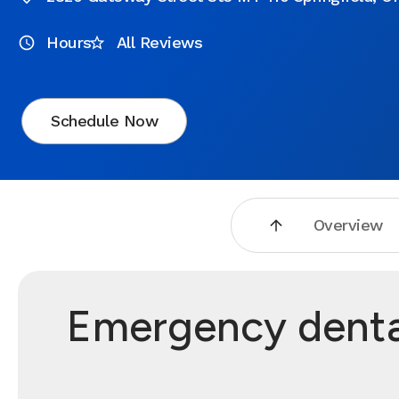
Hours
All Reviews
Schedule Now
Overview
Emergency dental