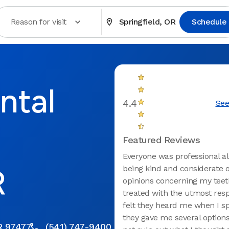
Reason for visit
Springfield, OR
Schedule
ntal
4.4
See
Featured Reviews
Everyone was professional a
R
being kind and considerate 
opinions concerning my teet
treated with the utmost res
felt they heard me when I s
they gave me several options
R 97477
(541) 747-9400