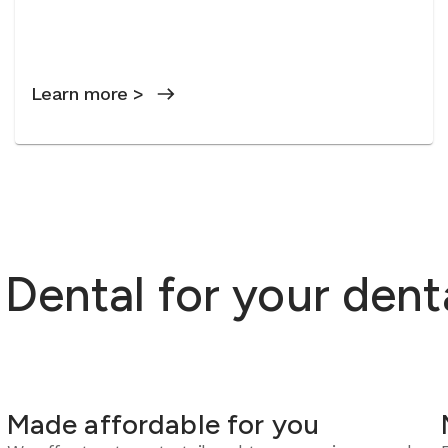
Learn more >
ental for your dent
Made affordable for you