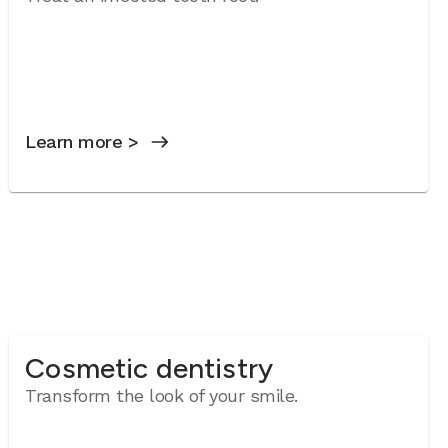
Learn more >
Cosmetic dentistry
Transform the look of your smile.