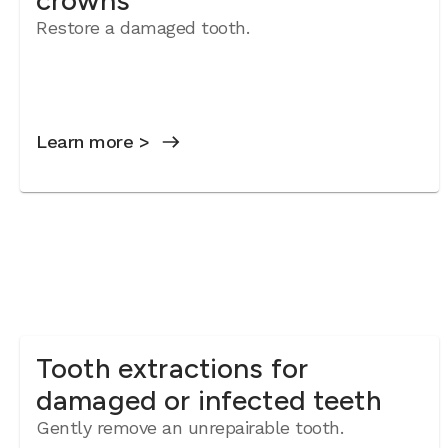
crowns
Restore a damaged tooth.
Learn more >
Tooth extractions for
damaged or infected teeth
Gently remove an unrepairable tooth.