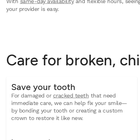
With
same-day availability
and flexible hours, seein
your provider is easy.
Care for broken, ch
Save your tooth
For damaged or
cracked teeth
that need
immediate care, we can help fix your smile—
by bonding your tooth or creating a custom
crown to restore it like new.