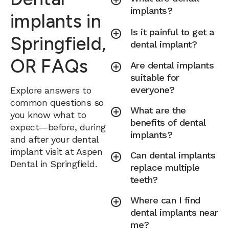
implants?
implants in
Is it painful to get a
Springfield,
dental implant?
OR FAQs
Are dental implants
suitable for
everyone?
Explore answers to
common questions so
What are the
you know what to
benefits of dental
expect—before, during
implants?
and after your dental
implant visit at Aspen
Can dental implants
Dental in Springfield.
replace multiple
teeth?
Where can I find
dental implants near
me?