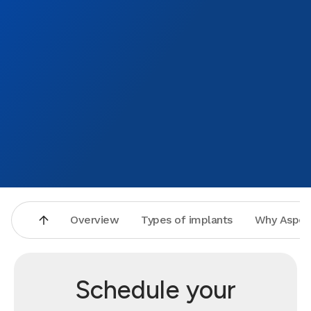
Overview
Types of implants
Why Aspen
Schedule your