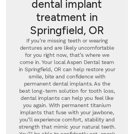
dental implant
treatment in
Springfield, OR
If you’re missing teeth or wearing
dentures and are likely uncomfortable
for you right now, that’s where we
come in. Your local Aspen Dental team
in Springfield, OR can help restore your
smile, bite and confidence with
permanent dental implants.
As the
best long-term solution for tooth loss,
dental implants can help you feel like
you again. With permanent titanium
implants that fuse with your jawbone,
you’ll experience comfort, stability and
strength that mimic your natural teeth.
You’ll be able to confidently eat, speak