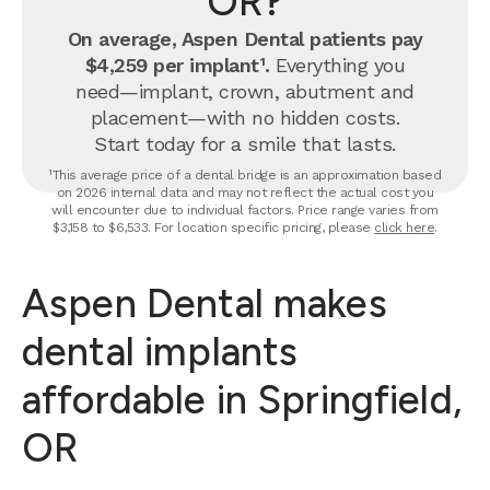
OR?
On average, Aspen Dental patients pay
$4,259 per implant¹.
Everything you
need—implant, crown, abutment and
placement—with no hidden costs.
Start today for a smile that lasts.
¹This average price of a dental bridge is an approximation based
on 2026 internal data and may not reflect the actual cost you
will encounter due to individual factors. Price range varies from
$3,158 to $6,533. For location specific pricing, please
click here
.
Aspen Dental makes
dental implants
affordable in Springfield,
OR