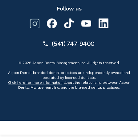
Follow us
(541) 747-9400
© 2026 Aspen Dental Management, Inc. All rights reserved.
Aspen Dental-branded dental practices are independently owned and
operated by licensed dentists.
Click here for more information
about the relationship between Aspen
Dental Management, Inc. and the branded dental practices.