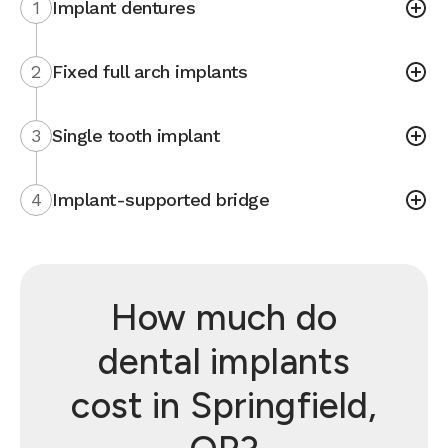
1
Implant dentures
2
Fixed full arch implants
3
Single tooth implant
4
Implant-supported bridge
How much do
dental implants
cost in Springfield,