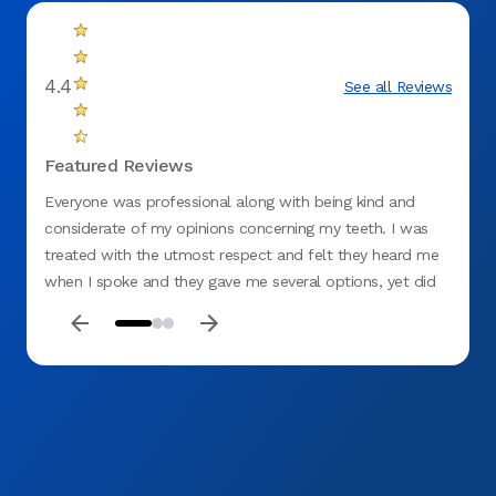
4.4
See all Reviews
Featured Reviews
Everyone was professional along with being kind and
Me and
considerate of my opinions concerning my teeth. I was
staff 
treated with the utmost respect and felt they heard me
were v
when I spoke and they gave me several options, yet did
not be
not rule out what I thought should be done. I would
highly recommend the Springfield (Gateway) Office.