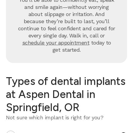
and smile again—without worrying
about slippage or irritation. And
because they’re built to last, you’ll
continue to feel confident and cared for
every single day. Walk in, call or
schedule your appointment
today to
get started.
Types of dental implants
at Aspen Dental in
Springfield, OR
Not sure which implant is right for you?