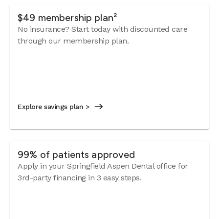
$49 membership plan²
No insurance? Start today with discounted care
through our membership plan.
Explore savings plan >
99% of patients approved
Apply in your Springfield Aspen Dental office for
3rd-party financing in 3 easy steps.