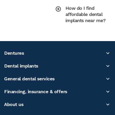
How do I find
affordable dental
implants near me?
Dentures
Dental implants
General dental services
Financing, insurance & offers
About us