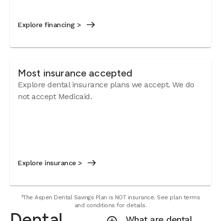
Explore financing >
Most insurance accepted
Explore dental insurance plans we accept.
We do
not accept Medicaid.
Explore insurance >
²The Aspen Dental Savings Plan is NOT insurance. See plan terms
and conditions for details.
Dental
What are dental