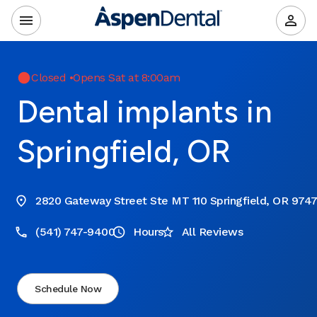
Closed
•
Opens Sat at 8:00am
Dental implants in
Springfield, OR
2820 Gateway Street Ste MT 110 Springfield, OR 974
(541) 747-9400
Hours
All Reviews
Schedule Now