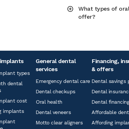
What types of ora
offer?
 implants
General dental
Financing, in
services
& offers
mplant types
Emergency dental care
Dental savings 
th dental
s
Dental checkups
Dental insuranc
mplant cost
Oral health
Dental financin
g implants
Dental veneers
Affordable den
mplant
Motto clear aligners
Affording impla
ce