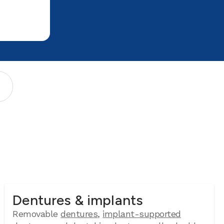
Dentures & implants
Removable
dentures
,
implant-supported