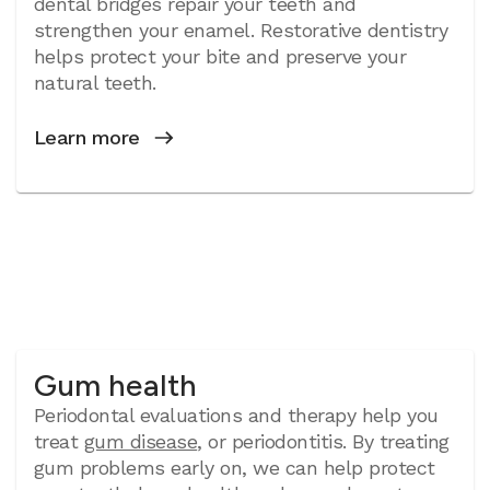
dental bridges repair your teeth and
strengthen your enamel. Restorative dentistry
helps protect your bite and preserve your
natural teeth.
Learn more
Gum health
Periodontal evaluations and therapy help you
treat
gum disease
, or periodontitis. By treating
gum problems early on, we can help protect