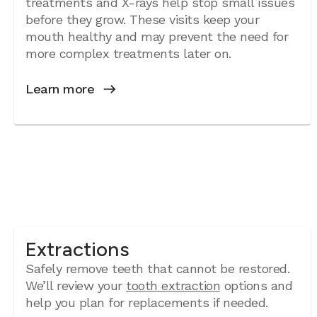
treatments and X-rays help stop small issues
before they grow. These visits keep your
mouth healthy and may prevent the need for
more complex treatments later on.
Learn more
Extractions
Safely remove teeth that cannot be restored.
We’ll review your
tooth extraction
options and
help you plan for replacements if needed.