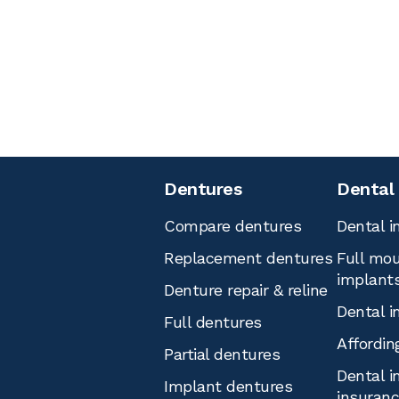
Dentures
Dental
Compare dentures
Dental i
Replacement dentures
Full mou
implant
Denture repair & reline
Dental i
Full dentures
Affordin
Partial dentures
Dental i
Implant dentures
insuran