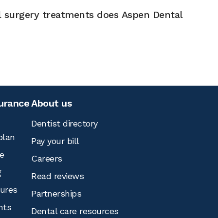
l surgery treatments does Aspen Dental
surance
About us
Dentist directory
plan
Pay your bill
e
Careers
g
Read reviews
tures
Partnerships
nts
Dental care resources