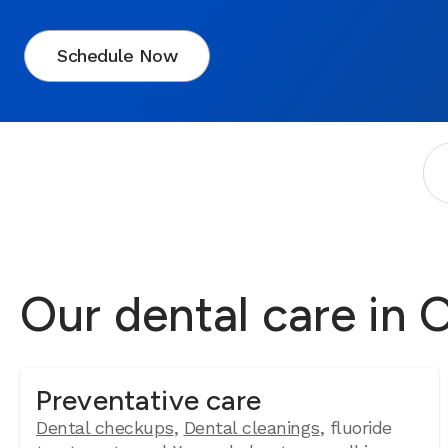
Schedule Now
Our dental care in
Preventative care
Dental checkups
,
Dental cleanings
, fluoride