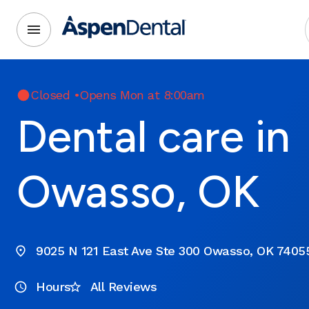
Closed
•
Opens Mon at 8:00am
Dental care in
Owasso, OK
9025 N 121 East Ave Ste 300 Owasso, OK 7405
Hours
All Reviews