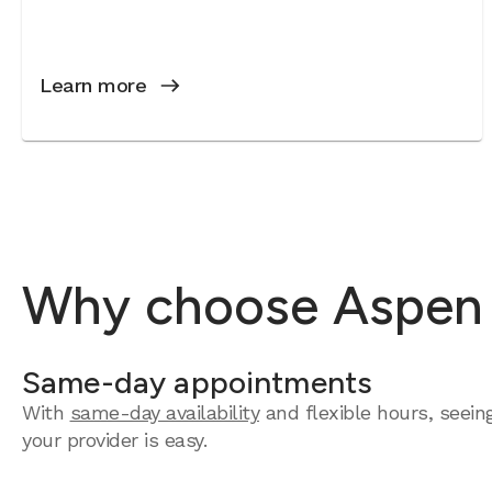
Learn more
Why choose Aspen D
Same-day appointments
With
same-day availability
and flexible hours, seein
your provider is easy.