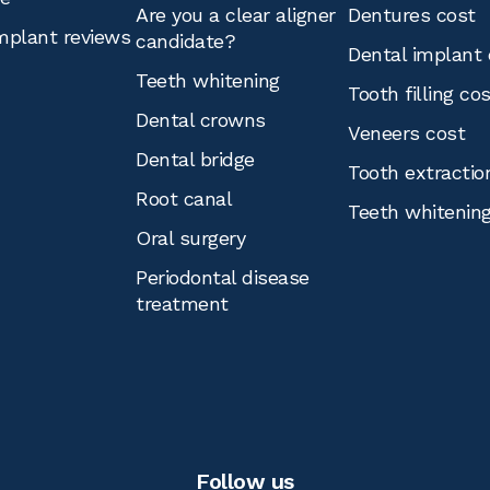
Are you a clear aligner
Dentures cost
mplant reviews
candidate?
Dental implant 
Teeth whitening
Tooth filling co
Dental crowns
Veneers cost
Dental bridge
Tooth extractio
Root canal
Teeth whitenin
Oral surgery
Periodontal disease
treatment
Follow us