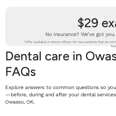
$29 ex
No insurance? We’ve got you
¹Offer available in select offices. For new patients that do no
bas
Dental care in Owa
FAQs
Explore answers to common questions so yo
—before, during and after your dental services 
Owasso, OK.