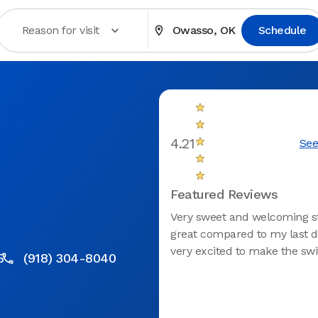
Reason for visit
Owasso, OK
Schedule
4.21
See
Featured Reviews
Very sweet and welcoming sta
great compared to my last de
very excited to make the swi
5
(918) 304-8040