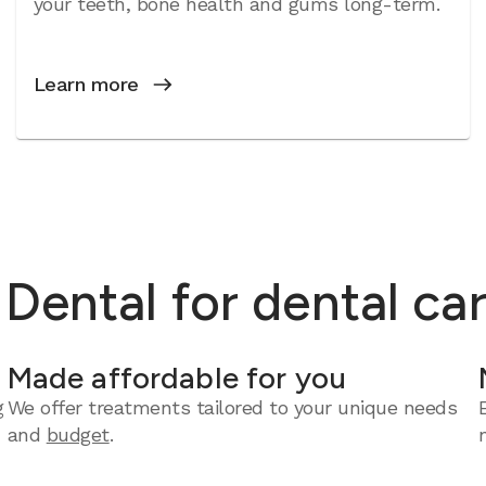
your teeth, bone health and gums long-term.
Learn more
ental for dental ca
Made affordable for you
g
We offer treatments tailored to your unique needs
and
budget
.