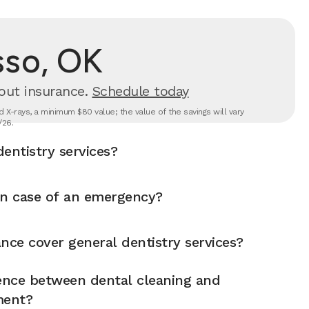
sso, OK
out insurance.
Schedule today
 X-rays, a minimum $80 value; the value of the savings will vary
/26.
entistry services?
in case of an emergency?
nce cover general dentistry services?
rence between dental cleaning and
ment?