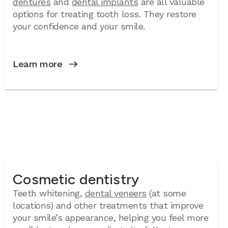
dentures
and
dental implants
are all valuable
options for treating tooth loss. They restore
your confidence and your smile.
Learn more
Cosmetic dentistry
Teeth whitening,
dental veneers
(at some
locations) and other treatments that improve
your smile’s appearance, helping you feel more