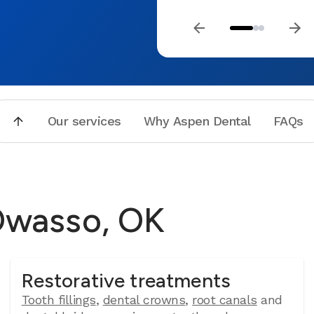
Our services
Why Aspen Dental
FAQs
 Owasso, OK
Restorative treatments
Tooth fillings
,
dental crowns
,
root canals
and