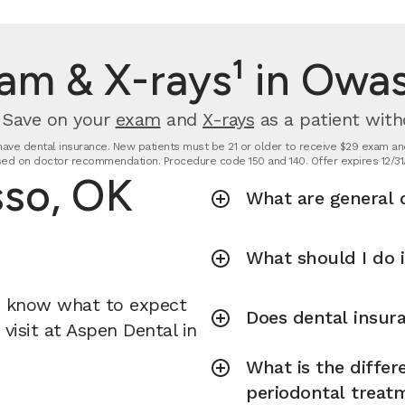
am & X-rays¹ in Owa
. Save on your
exam
and
X-rays
as a patient with
t have dental insurance. New patients must be 21 or older to receive $29 exam and
ed on doctor recommendation. Procedure code 150 and 140. Offer expires 12/31
sso, OK
What are general d
What should I do 
u know what to expect
Does dental insura
visit at Aspen Dental in
What is the diffe
periodontal treat