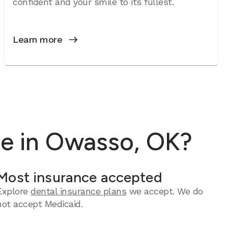
confident and your smile to its fullest.
Learn more
re in Owasso, OK?
Most insurance accepted
Explore
dental insurance plans
we accept. We do
not accept Medicaid.