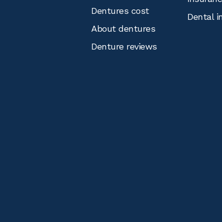
Dentures cost
Dental i
About dentures
Denture reviews