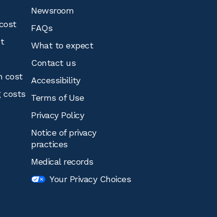
Newsroom
cost
FAQs
st
What to expect
Contact us
n cost
Accessibility
g costs
Terms of Use
Privacy Policy
Notice of privacy
practices
Medical records
Your Privacy Choices