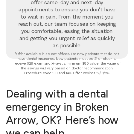
offer same-day and next-day
appointments to ensure you don’t have
to wait in pain. From the moment you
reach out, our team focuses on keeping
you comfortable, easing the situation
and getting you urgent relief as quickly
as possible.
¹Offer available in select offices. For new patients that do not
have dental insurance. New patients must be 21 or older to
receive $29 exam and X-rays, a minimum $80 value; the value of
the savings will vary based on doctor recommendation.
Procedure code 150 and 140. Offer expires 12/31/26.
Dealing with a dental
emergency in Broken
Arrow, OK? Here’s how
we can help.