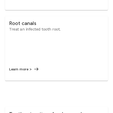
Root canals
Treat an infected tooth root.
Learn more >