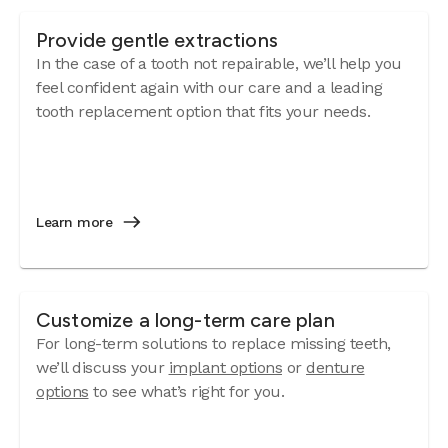
Provide gentle extractions
In the case of a tooth not repairable, we’ll help you
feel confident again with our care and a leading
tooth replacement option that fits your needs.
Learn more
Customize a long-term care plan
For long-term solutions to replace missing teeth,
we’ll discuss your
implant options
or
denture
options
to see what’s right for you.