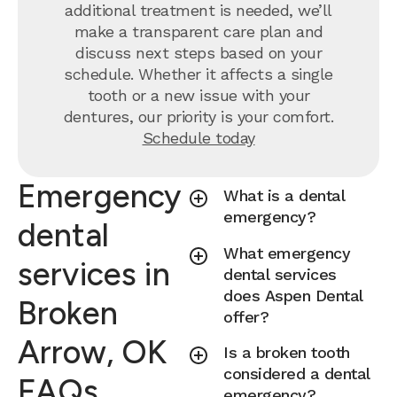
additional treatment is needed, we’ll
make a transparent care plan and
discuss next steps based on your
schedule. Whether it affects a single
tooth or a new issue with your
dentures, our priority is your comfort.
Schedule today
Emergency
What is a dental
emergency?
dental
What emergency
services in
dental services
does Aspen Dental
Broken
offer?
Arrow, OK
Is a broken tooth
considered a dental
FAQs
emergency?