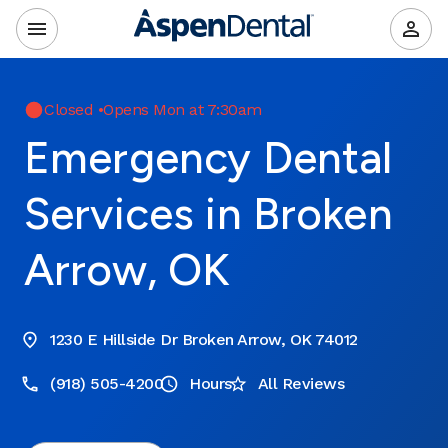
Closed
•
Opens Mon at 7:30am
Emergency Dental
Services in Broken
Arrow, OK
1230 E Hillside Dr Broken Arrow, OK 74012
(918) 505-4200
Hours
All Reviews