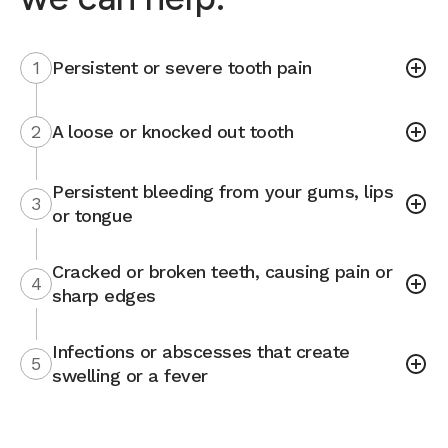
1
Persistent or severe tooth pain
2
A loose or knocked out tooth
Persistent bleeding from your gums, lips
3
or tongue
Cracked or broken teeth, causing pain or
4
sharp edges
Infections or abscesses that create
5
swelling or a fever