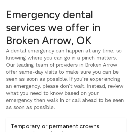
Emergency dental
services we offer in
Broken Arrow, OK
A dental emergency can happen at any time, so
knowing where you can go in a pinch matters.
Our leading team of providers in Broken Arrow
offer same-day visits to make sure you can be
seen as soon as possible. If you’re experiencing
an emergency, please don’t wait. Instead, review
what you need to know based on your
emergency then walk in or call ahead to be seen
as soon as possible.
Temporary or permanent crowns