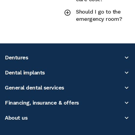
Should I go to the
emergency room?
Dentures
Dental implants
General dental services
Financing, insurance & offers
About us