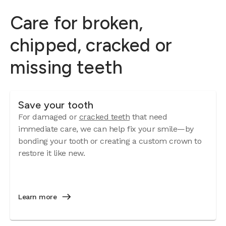
Care for broken,
chipped, cracked or
missing teeth
Save your tooth
For damaged or
cracked teeth
that need
immediate care, we can help fix your smile—by
bonding your tooth or creating a custom crown to
restore it like new.
Learn more