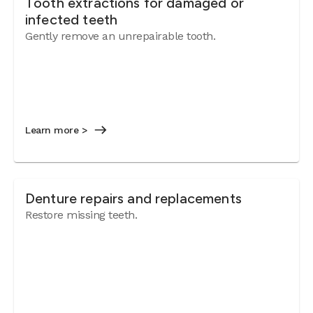
Tooth extractions for damaged or
infected teeth
Gently remove an unrepairable tooth.
Learn more >
Denture repairs and replacements
Restore missing teeth.