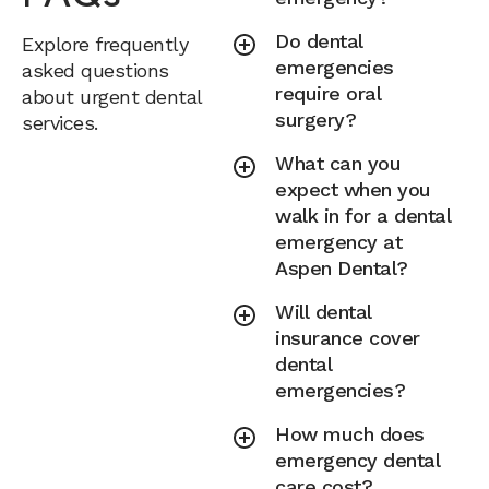
Do dental
Explore frequently
emergencies
asked questions
require oral
about urgent dental
surgery?
services.
What can you
expect when you
walk in for a dental
emergency at
Aspen Dental?
Will dental
insurance cover
dental
emergencies?
How much does
emergency dental
care cost?