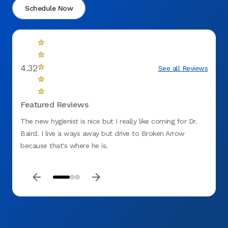
Schedule Now
4.32
See all Reviews
Featured Reviews
The new hygienist is nice but I really like coming for Dr.
Very n
Baird. I live a ways away but drive to Broken Arrow
was in
because that's where he is.