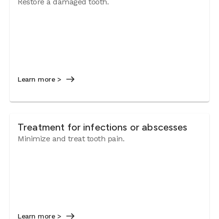
Restore a damaged tooth.
Learn more >
Treatment for infections or abscesses
Minimize and treat tooth pain.
Learn more >