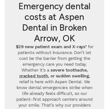
Emergency dental
costs at Aspen
Dental in Broken
Arrow, OK
$29 new patient exam and X-rays¹
for
patients without insurance. Don’t let
cost be the barrier from getting the
emergency care you need today.
Whether it’s a
severe toothache,
cracked tooth
, or sudden swelling,
relief is here with Aspen Dental. We
know dental emergencies strike when
life already feels difficult, so our
patient-first approach centers around
your smile. That’s why our providers