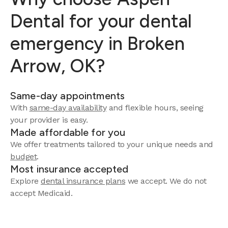
Dental for your dental
emergency in Broken
Arrow, OK?
Same-day appointments
With
same-day availability
and flexible hours, seeing
your provider is easy.
Made affordable for you
We offer treatments tailored to your unique needs and
budget
.
Most insurance accepted
Explore
dental insurance plans
we accept. We do not
accept Medicaid.