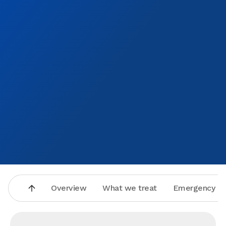
Overview
What we treat
Emergency se