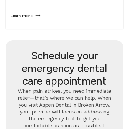
Learn more
Schedule your
emergency dental
care appointment
When pain strikes, you need immediate
relief—that’s where we can help. When
you visit Aspen Dental in Broken Arrow,
your provider will focus on addressing
the emergency first to get you
comfortable as soon as possible. If