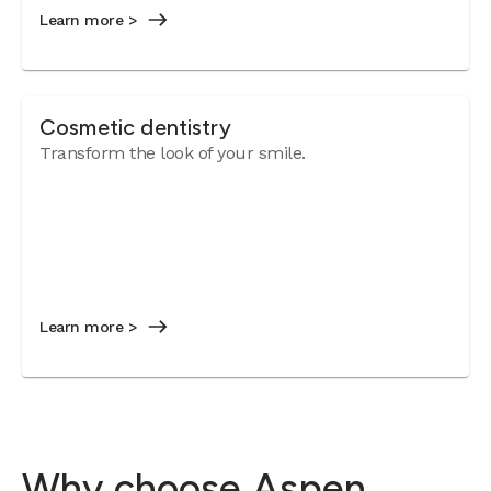
Learn more >
Cosmetic dentistry
Transform the look of your smile.
Learn more >
Why choose Aspen