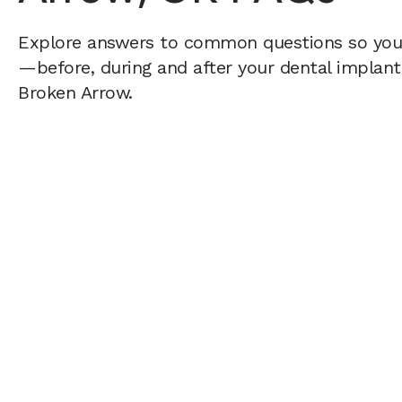
Explore answers to common questions so yo
—before, during and after your dental implant 
Broken Arrow.