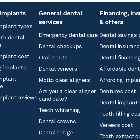
 implants
General dental
Financing, in
services
& offers
mplant types
Emergency dental care
Dental savings 
th dental
s
Dental checkups
Dental insuranc
mplant cost
Oral health
Dental financin
g implants
Dental veneers
Affordable den
mplant
Motto clear aligners
Affording impla
ce
Are you a clear aligner
Dentures cost
mplant reviews
candidate?
Dental implant 
Teeth whitening
Tooth filling co
Dental crowns
Veneers cost
Dental bridge
Tooth extractio