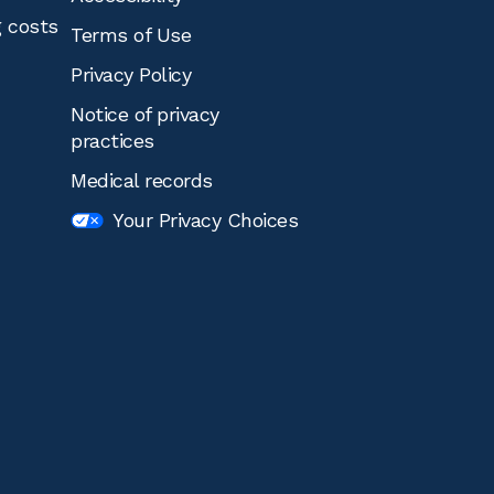
g costs
Terms of Use
Privacy Policy
Notice of privacy
practices
Medical records
Your Privacy Choices