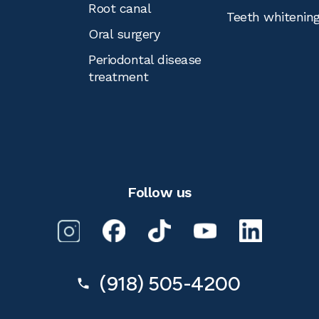
Root canal
Teeth whitenin
Oral surgery
Periodontal disease
treatment
Follow us
(918) 505-4200