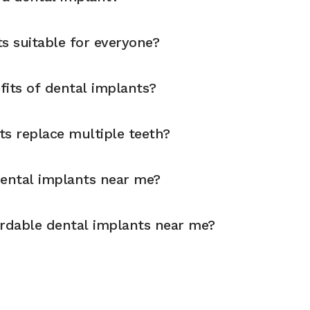
s suitable for everyone?
fits of dental implants?
ts replace multiple teeth?
dental implants near me?
ordable dental implants near me?