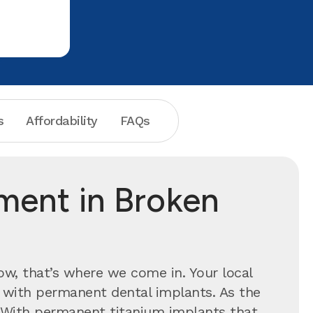
your toot
s
Affordability
FAQs
tment in Broken
now, that’s where we come in. Your local
e with permanent dental implants.
As the
n. With permanent titanium implants that