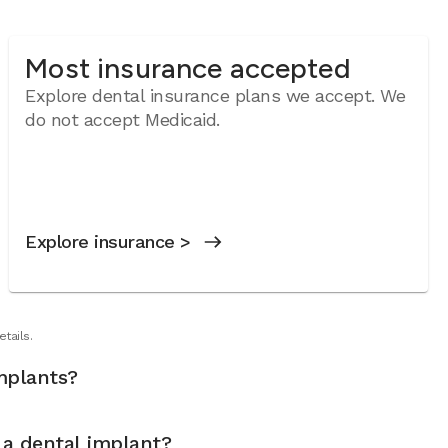
Most insurance accepted
Explore dental insurance plans we accept.
We
do not accept Medicaid.
Explore insurance >
tails.
mplants?
t a dental implant?