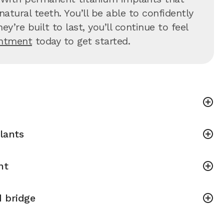
atural teeth. You’ll be able to confidently
’re built to last, you’ll continue to feel
intment
today to get started.
lants
nt
 bridge