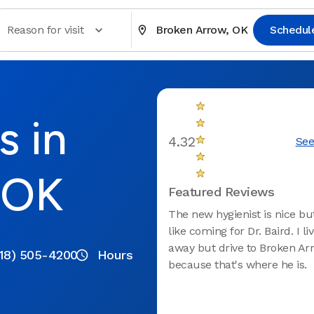
Reason for visit
Broken Arrow, OK
Schedul
s in
4.32
See
 OK
Featured Reviews
The new hygienist is nice but
like coming for Dr. Baird. I l
away but drive to Broken Ar
18) 505-4200
Hours
because that's where he is.