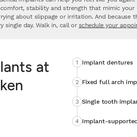
comfort, stability and strength that mimic your n
ng about slippage or irritation. And because they
 single day. Walk in, call or
schedule your appo
lants at
1
Implant dentures
oken
2
Fixed full arch imp
3
Single tooth impla
4
Implant-supported