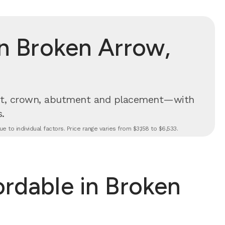
n Broken Arrow,
t, crown, abutment and placement—with
.
 to individual factors. Price range varies from $3,158 to $6,533.
ordable in Broken