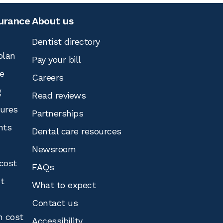
surance
About us
Dentist directory
plan
Pay your bill
e
Careers
g
Read reviews
tures
Partnerships
nts
Dental care resources
Newsroom
cost
FAQs
st
What to expect
Contact us
n cost
Accessibility