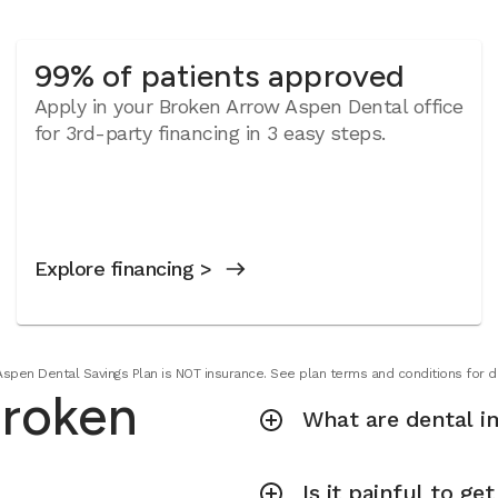
99% of patients approved
Apply in your Broken Arrow Aspen Dental office
for 3rd-party financing in 3 easy steps.
Explore financing >
Aspen Dental Savings Plan is NOT insurance. See plan terms and conditions for de
Broken
What are dental i
Is it painful to ge