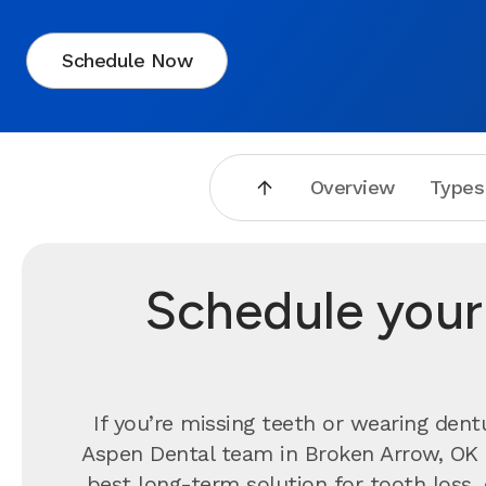
Schedule Now
Overview
Types
Schedule your 
If you’re missing teeth or wearing dent
Aspen Dental team in Broken Arrow, OK 
best long-term solution for tooth loss,