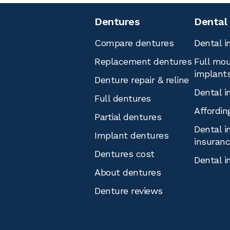
Dentures
Dental
Compare dentures
Dental i
Replacement dentures
Full mou
implant
Denture repair & reline
Dental i
Full dentures
Affordin
Partial dentures
Dental i
Implant dentures
insuran
Dentures cost
Dental i
About dentures
Denture reviews