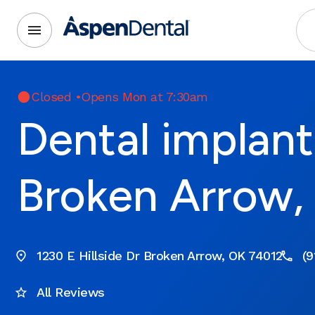
Closed
•
Opens Mon at 7:30am
Dental implant
Broken Arrow,
1230 E Hillside Dr Broken Arrow, OK 74012
(9
All Reviews