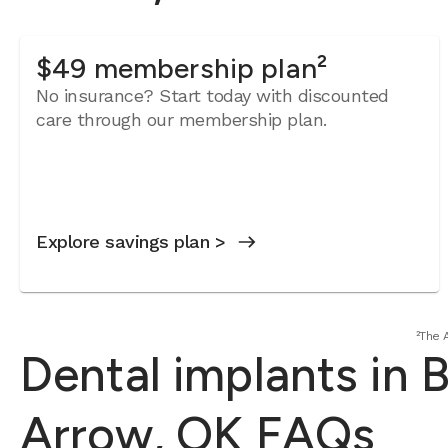
$49 membership plan²
No insurance? Start today with discounted
care through our membership plan.
Explore savings plan >
²The 
Dental implants in 
Arrow, OK FAQs