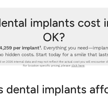
ntal implants cost i
OK?
,259 per implant¹.
Everything you need—implan
no hidden costs. Start today for a smile that lasts
 on 2026 internal data and may not reflect the actual cost you will encounter due
For location specific pricing, please
click here
.
dental implants aff