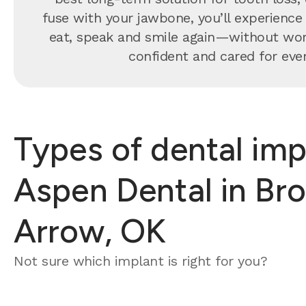
fuse with your jawbone, you’ll experience 
eat, speak and smile again—without worryi
confident and cared for every
Types of dental imp
Aspen Dental in Br
Arrow, OK
Not sure which implant is right for you?