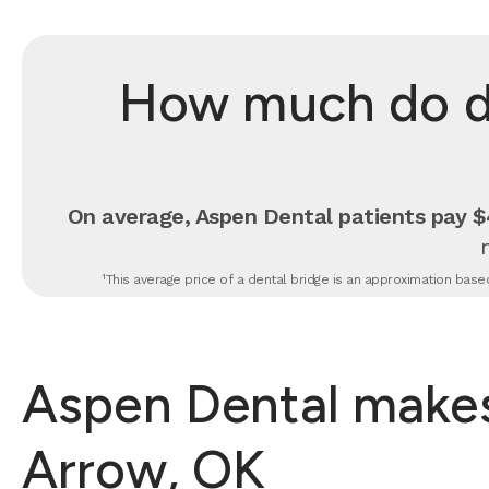
How much do de
On average, Aspen Dental patients pay $4
¹This average price of a dental bridge is an approximation based
Aspen Dental makes 
Arrow, OK