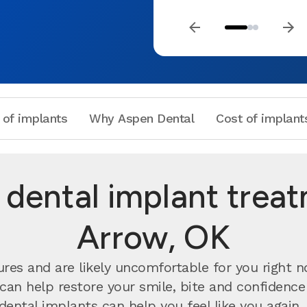
 of implants
Why Aspen Dental
Cost of implant
dental implant trea
Arrow, OK
ures and are likely uncomfortable for you right 
can help restore your smile, bite and confidenc
 dental implants can help you feel like you agai