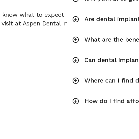
u know what to expect
Are dental implant
visit at Aspen Dental in
What are the bene
Can dental implan
Where can I find 
How do I find aff