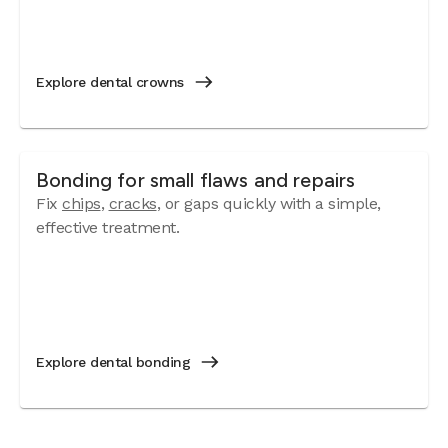
Explore dental crowns
Bonding for small flaws and repairs
Fix
chips
,
cracks
, or gaps quickly with a simple,
effective treatment.
Explore dental bonding