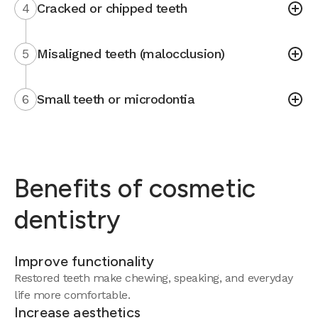
4
Cracked or chipped teeth
5
Misaligned teeth (malocclusion)
6
Small teeth or microdontia
Benefits of cosmetic
dentistry
Improve functionality
Restored teeth make chewing, speaking, and everyday
life more comfortable.
Increase aesthetics