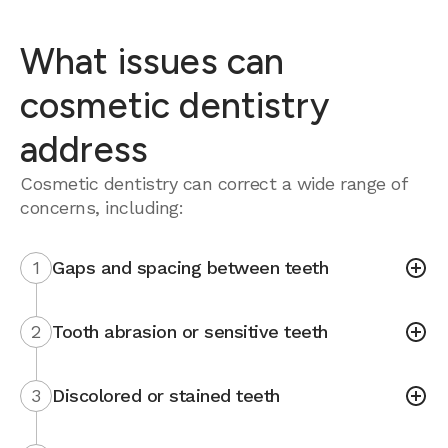
What issues can
cosmetic dentistry
address
Cosmetic dentistry can correct a wide range of
concerns, including:
1
Gaps and spacing between teeth
2
Tooth abrasion or sensitive teeth
3
Discolored or stained teeth