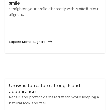
smile
Straighten your smile discreetly with Motto® clear
aligners.
Explore Motto aligners
Crowns to restore strength and
appearance
Repair and protect damaged teeth while keeping a
natural look and feel.