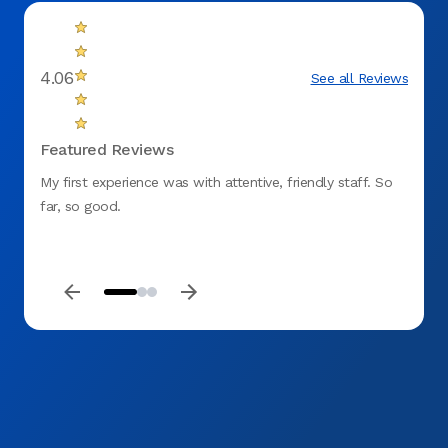
4.06
See all Reviews
Featured Reviews
My first experience was with attentive, friendly staff. So
They w
far, so good.
me in
everyt