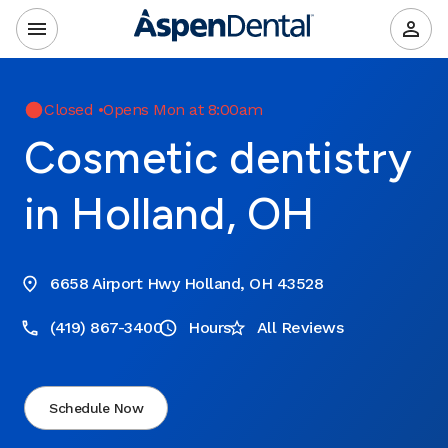
Closed
•
Opens Mon at 8:00am
Cosmetic dentistry
in Holland, OH
6658 Airport Hwy Holland, OH 43528
(419) 867-3400
Hours
All Reviews
Schedule Now