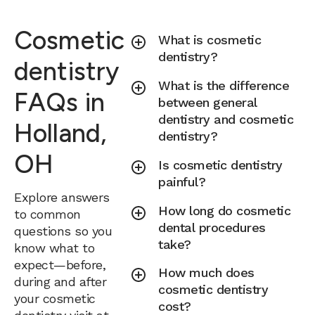
Cosmetic
What is cosmetic
dentistry?
dentistry
What is the difference
FAQs in
between general
dentistry and cosmetic
Holland,
dentistry?
OH
Is cosmetic dentistry
painful?
Explore answers
How long do cosmetic
to common
dental procedures
questions so you
take?
know what to
expect—before,
How much does
during and after
cosmetic dentistry
your cosmetic
cost?