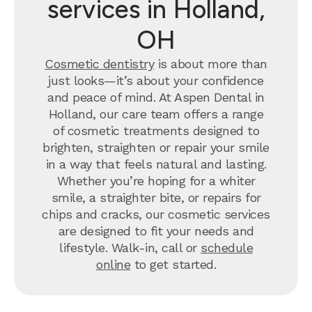
services in Holland,
OH
Cosmetic dentistry
is about more than
just looks—it’s about your confidence
and peace of mind. At Aspen Dental in
Holland, our care team offers a range
of cosmetic treatments designed to
brighten, straighten or repair your smile
in a way that feels natural and lasting.
Whether you’re hoping for a whiter
smile, a straighter bite, or repairs for
chips and cracks, our cosmetic services
are designed to fit your needs and
lifestyle. Walk-in, call or
schedule
online
to get started.