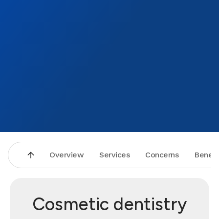
Overview
Services
Concerns
Benefi
Cosmetic dentistry