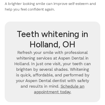
A brighter looking smile can improve self-esteem and
help you feel confident again.
Teeth whitening in
Holland, OH
Refresh your smile with professional
whitening services at Aspen Dental in
Holland. In just one visit, your teeth can
brighten by several shades. Whitening
is quick, affordable, and performed by
your Aspen Dental dentist with safety
and results in mind.
Schedule an
appointment today.