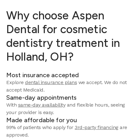
Why choose Aspen
Dental for cosmetic
dentistry treatment in
Holland, OH?
Most insurance accepted
Explore
dental insurance plans
we accept.
We do not
accept Medicaid.
Same-day appointments
With
same-day availability
and flexible hours, seeing
your provider is easy.
Made affordable for you
99% of patients who apply for
3rd-party financing
are
approved.