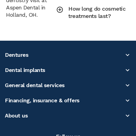
dentistry visit at
Aspen Dental in
How long do cosmetic
Holland, OH.
treatments last?
Dentures
Dental implants
General dental services
Financing, insurance & offers
About us