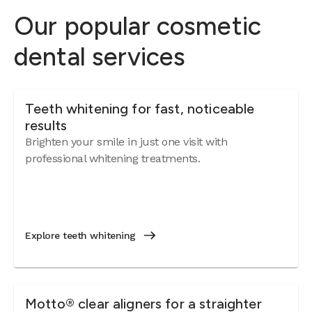
Our popular cosmetic
dental services
Teeth whitening for fast, noticeable
results
Brighten your smile in just one visit with
professional whitening treatments.
Explore teeth whitening
Motto® clear aligners for a straighter