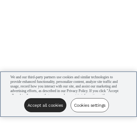
We and our third-party partners use cookies and similar technologies to
provide enhanced functionality, personalize content, analyze site traffic and
usage, record how you interact with our site, and assist our marketing and
advertising efforts, as described in our Privacy Policy. If you click "Accept
all cookies," you agree that we may share certain information with our
advertising partners to assist in our campaigns. You can manage your
cookie settings by clicking “Cookies settings” here or by clicking the Your
Accept all cookies
Cookies settings
Privacy Choices link at the bottom of the website.