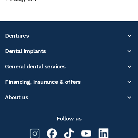
Dentures
Dental implants
General dental services
Financing, insurance & offers
About us
Follow us