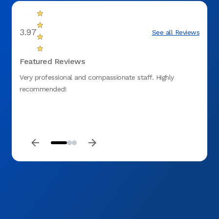
3.97
See all Reviews
Featured Reviews
Very professional and compassionate staff. Highly
I was 
recommended!
the sa
new D
and gr
molar 
Aspen 
mouth 