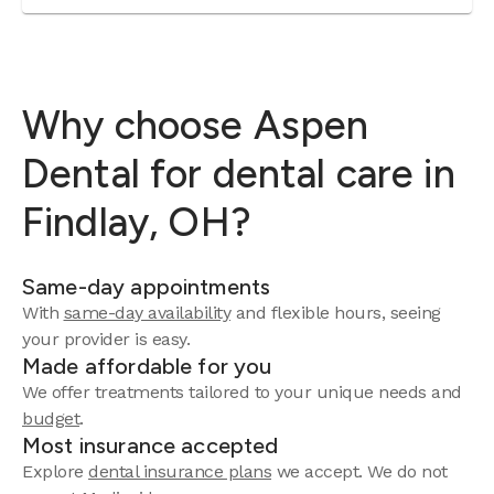
Why choose Aspen
Dental for dental care in
Findlay, OH?
Same-day appointments
With
same-day availability
and flexible hours, seeing
your provider is easy.
Made affordable for you
We offer treatments tailored to your unique needs and
budget
.
Most insurance accepted
Explore
dental insurance plans
we accept. We do not