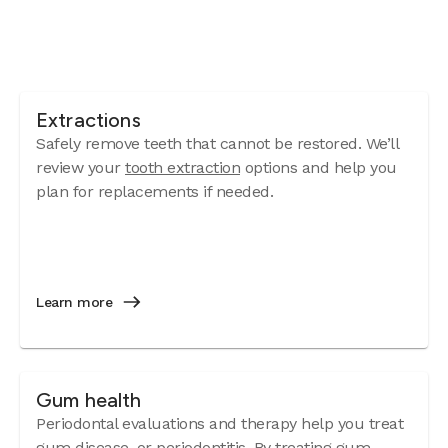
Extractions
Safely remove teeth that cannot be restored. We’ll
review your
tooth extraction
options and help you
plan for replacements if needed.
Learn more
Gum health
Periodontal evaluations and therapy help you treat
gum disease
, or periodontitis. By treating gum