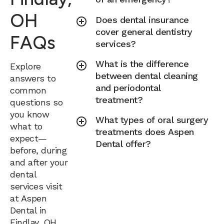
OH
Does dental insurance
cover general dentistry
FAQs
services?
What is the difference
Explore
between dental cleaning
answers to
and periodontal
common
treatment?
questions so
you know
What types of oral surgery
what to
treatments does Aspen
expect—
Dental offer?
before, during
and after your
dental
services visit
at Aspen
Dental in
Findlay, OH.