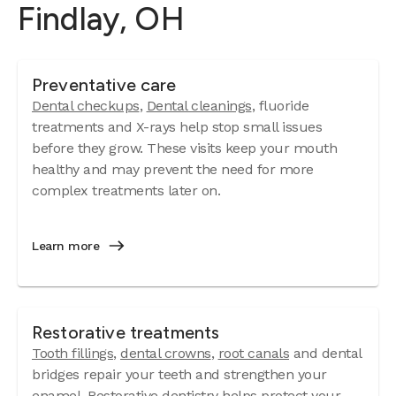
Findlay, OH
Preventative care
Dental checkups
,
Dental cleanings
, fluoride
treatments and X-rays help stop small issues
before they grow. These visits keep your mouth
healthy and may prevent the need for more
complex treatments later on.
Learn more
Restorative treatments
Tooth fillings
,
dental crowns
,
root canals
and dental
bridges repair your teeth and strengthen your
enamel. Restorative dentistry helps protect your