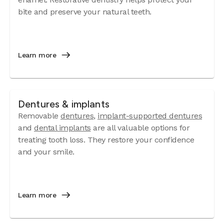
bite and preserve your natural teeth.
Learn more
Dentures & implants
Removable
dentures
,
implant-supported dentures
and
dental implants
are all valuable options for
treating tooth loss. They restore your confidence
and your smile.
Learn more