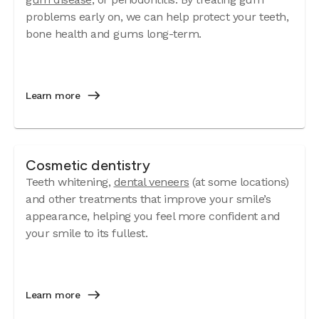
problems early on, we can help protect your teeth,
bone health and gums long-term.
Learn more
Cosmetic dentistry
Teeth whitening,
dental veneers
(at some locations)
and other treatments that improve your smile’s
appearance, helping you feel more confident and
your smile to its fullest.
Learn more