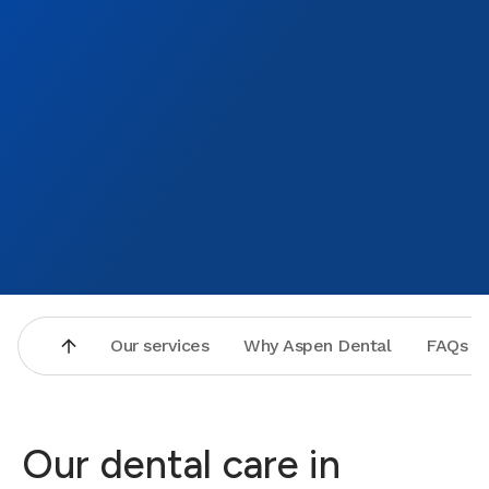
Our services
Why Aspen Dental
FAQs
Our dental care in