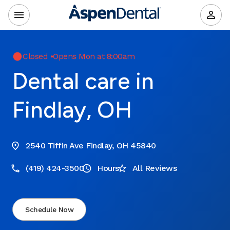
Closed
•
Opens Mon at 8:00am
Dental care in
Findlay, OH
2540 Tiffin Ave Findlay, OH 45840
(419) 424-3500
Hours
All Reviews
Schedule Now