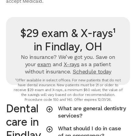
accept Medicaid.
$29 exam & X-rays¹
in Findlay, OH
No insurance? We’ve got you. Save on
your
exam
and
X-rays
as a patient
without insurance.
Schedule today
¹Offer available in select offices. For new patients that do not
have dental insurance. New patients must be 21 or older to
receive $29 exam and X-rays, a minimum $80 value; the value of
the savings will vary based on doctor recommendation.
Procedure code 150 and 140. Offer expires 12/31/26.
Dental
What are general dentistry
services?
care in
What should I do in case
Findlay,
of an emergency?