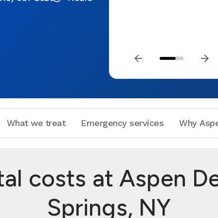
What we treat
Emergency services
Why Aspe
l costs at Aspen De
Springs, NY