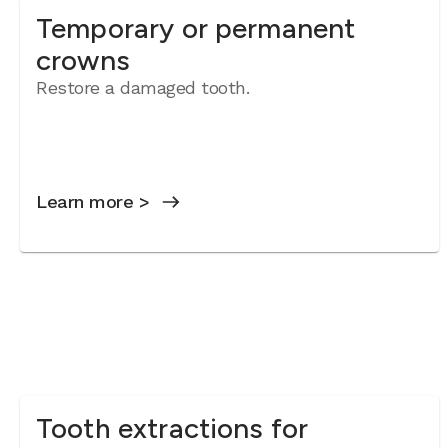
Temporary or permanent
crowns
Restore a damaged tooth.
Learn more >
Tooth extractions for