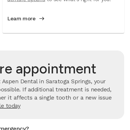
Learn more
are appointment
 Aspen Dental in Saratoga Springs, your
ssible. If additional treatment is needed,
r it affects a single tooth or a new issue
e today
emergency?