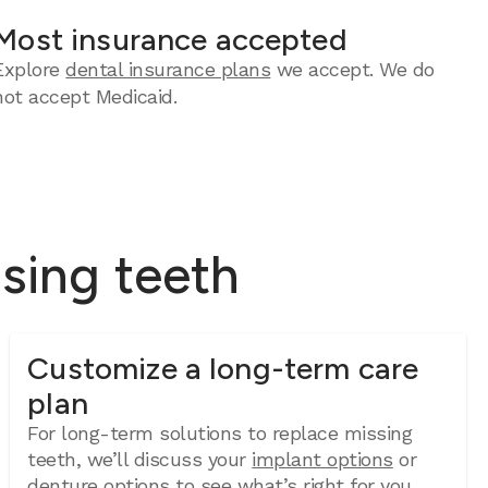
Most insurance accepted
Explore
dental insurance plans
we accept. We do
not accept Medicaid.
ssing teeth
Customize a long-term care
plan
For long-term solutions to replace missing
teeth, we’ll discuss your
implant options
or
denture options
to see what’s right for you.