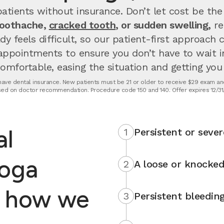
atients without insurance. Don’t let cost be the
toothache,
cracked tooth
, or sudden swelling,
re
dy feels difficult, so our patient-first approach
appointments to ensure you don’t have to wait 
fortable, easing the situation and getting you u
t have dental insurance. New patients must be 21 or older to receive $29 exam and
ed on doctor recommendation. Procedure code 150 and 140. Offer expires 12/31
al
1
Persistent or sever
toga
2
A loose or knocked
s how we
3
Persistent bleedin