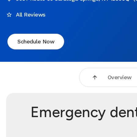
All Reviews
Schedule Now
Overview
Emergency denta