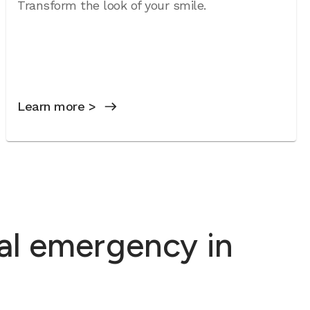
Transform the look of your smile.
Learn more >
al emergency in