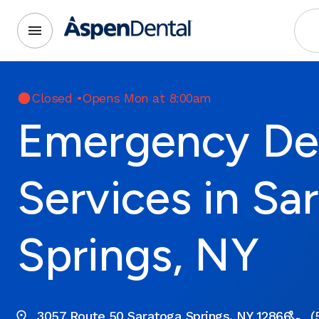
Closed
•
Opens Mon at 8:00am
Emergency De
Services in Sa
Springs, NY
3057 Route 50 Saratoga Springs, NY 12866
(