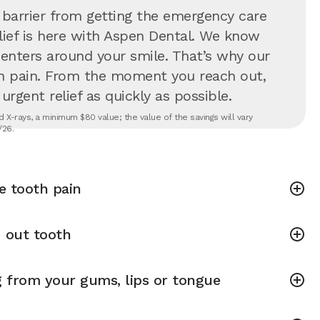
 barrier from getting the emergency care
lief is here with Aspen Dental. We know
 centers around your smile. That’s why our
in pain. From the moment you reach out,
rgent relief as quickly as possible.
 X-rays, a minimum $80 value; the value of the savings will vary
/26.
e tooth pain
 out tooth
g from your gums, lips or tongue