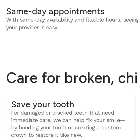
Same-day appointments
With
same-day availability
and flexible hours, seein
your provider is easy.
Care for broken, ch
Save your tooth
For damaged or
cracked teeth
that need
immediate care, we can help fix your smile—
by bonding your tooth or creating a custom
crown to restore it like new.