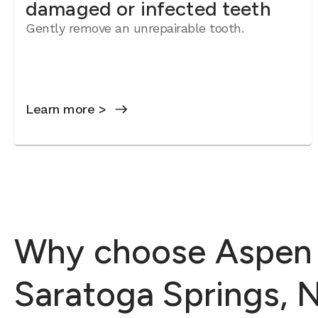
damaged or infected teeth
Gently remove an unrepairable tooth.
Learn more >
Why choose Aspen D
Saratoga Springs, 