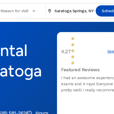
Reason for visit
Saratoga Springs, NY
Sched
ntal
4.27
See
ratoga
Featured Reviews
I had an awesome experience
exams and X-rays! Everyone
pretty well! I really recomm
518) 581-2626
Hours