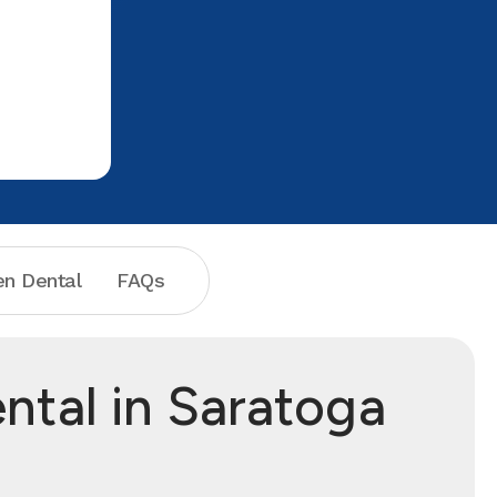
n Dental
FAQs
ntal in Saratoga