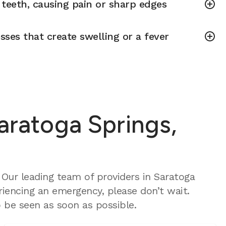
teeth, causing pain or sharp edges
sses that create swelling or a fever
aratoga Springs,
Our leading team of providers in Saratoga
riencing an emergency, please don’t wait.
 be seen as soon as possible.