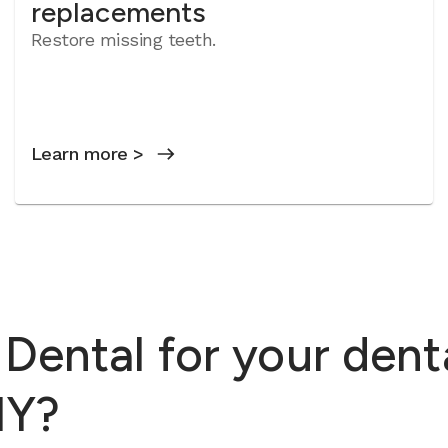
replacements
Restore missing teeth.
Learn more >
ental for your dent
NY?