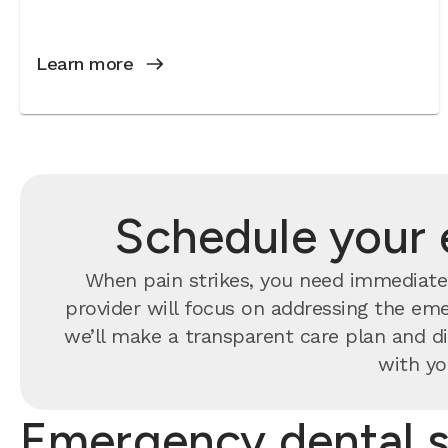
Learn more
Schedule your 
When pain strikes, you need immediate 
provider will focus on addressing the eme
we’ll make a transparent care plan and di
with yo
Emergency dental s