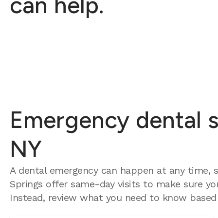
can help.
Emergency dental se
NY
A dental emergency can happen at any time, s
Springs offer same-day visits to make sure you
Instead, review what you need to know based 