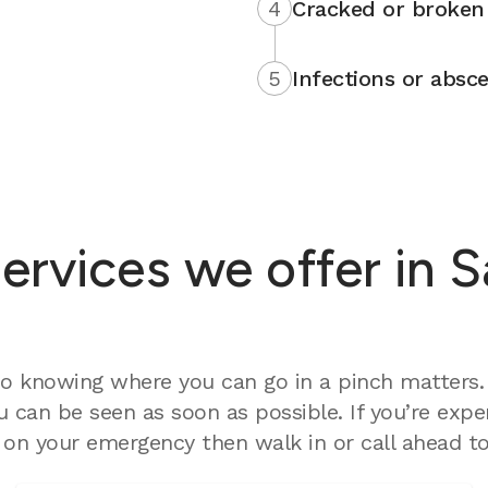
4
Cracked or broken 
5
Infections or absce
rvices we offer in S
o knowing where you can go in a pinch matters. 
 can be seen as soon as possible. If you’re expe
on your emergency then walk in or call ahead to