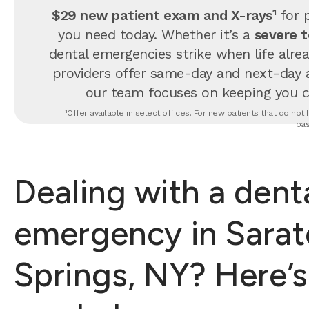
$29 new patient exam and X-rays¹
for p
you need today. Whether it’s a
severe 
dental emergencies strike when life alrea
providers offer same-day and next-day 
our team focuses on keeping you com
¹Offer available in select offices. For new patients that do no
bas
Dealing with a dent
emergency in Sara
Springs, NY? Here’