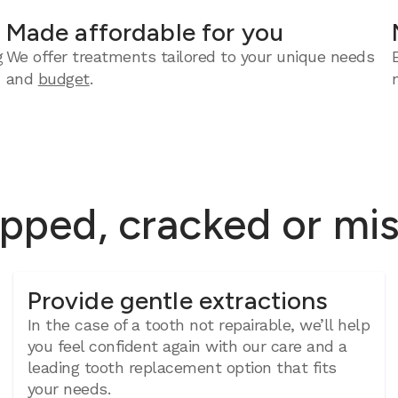
Made affordable for you
g
We offer treatments tailored to your unique needs
and
budget
.
ipped, cracked or mi
Provide gentle extractions
In the case of a tooth not repairable, we’ll help
you feel confident again with our care and a
leading tooth replacement option that fits
your needs.