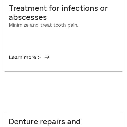
Treatment for infections or
abscesses
Minimize and treat tooth pain.
Learn more >
Denture repairs and