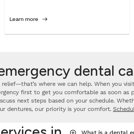
Learn more
emergency dental c
relief—that’s where we can help. When you visit
rgency first to get you comfortable as soon as po
scuss next steps based on your schedule. Whethe
ur dentures, our priority is your comfort.
Schedul
ervices in
What is a dental 