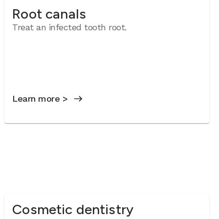
Root canals
Treat an infected tooth root.
Learn more >
Cosmetic dentistry