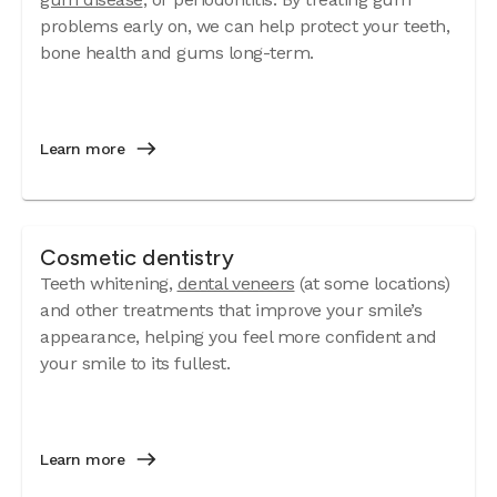
problems early on, we can help protect your teeth,
bone health and gums long-term.
Learn more
Cosmetic dentistry
Teeth whitening,
dental veneers
(at some locations)
and other treatments that improve your smile’s
appearance, helping you feel more confident and
your smile to its fullest.
Learn more