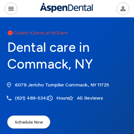
Closed
•
Opens at 8:00am
Dental care in
Commack, NY
6079 Jericho Turnpike Commack, NY 11725
(631) 489-5342
Hours
All Reviews
Schedule Now