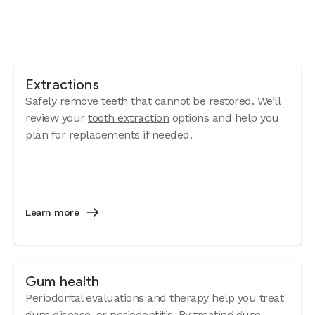
Extractions
Safely remove teeth that cannot be restored. We’ll
review your
tooth extraction
options and help you
plan for replacements if needed.
Learn more
Gum health
Periodontal evaluations and therapy help you treat
gum disease
, or periodontitis. By treating gum