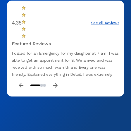
4.35
See all Reviews
Featured Reviews
I called for an Emergency for my daughter at 7 am, I was
This 
able to get an appointment for 8. We arrived and was
Wednes
received with so much warmth and Every one was
no on
friendly. Explained everything in Detail, I was extremely
denta
impressed. I told my Daughter this will be our New
with 
Dentistry and for her to cancel her appointments with the
desk s
other Dentist. I Highly recommend ASPEN DENTAL. Thank
home 
you 😊 for Everything and putting a smile on my
effici
daughter's face Especially she is no longer in pain. MERRY
dental
CHRISTMAS 🎅 AND HAPPY NEW YEAR.
Alex 
everyt
their 