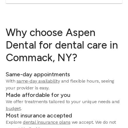
Why choose Aspen
Dental for dental care in
Commack, NY?
Same-day appointments
With
same-day availability
and flexible hours, seeing
your provider is easy.
Made affordable for you
We offer treatments tailored to your unique needs and
budget
.
Most insurance accepted
Explore
dental insurance plans
we accept. We do not