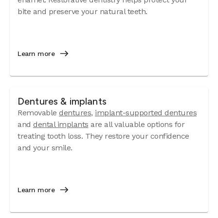
bite and preserve your natural teeth.
Learn more
Dentures & implants
Removable
dentures
,
implant-supported dentures
and
dental implants
are all valuable options for
treating tooth loss. They restore your confidence
and your smile.
Learn more