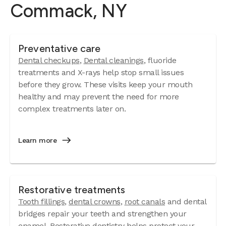
Commack, NY
Preventative care
Dental checkups
,
Dental cleanings
, fluoride
treatments and X-rays help stop small issues
before they grow. These visits keep your mouth
healthy and may prevent the need for more
complex treatments later on.
Learn more
Restorative treatments
Tooth fillings
,
dental crowns
,
root canals
and dental
bridges repair your teeth and strengthen your
enamel. Restorative dentistry helps protect your