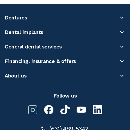
Dentures
Dental implants
General dental services
Financing, insurance & offers
About us
Follow us
(631) 489-5342