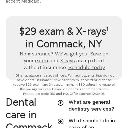
accept Medicaid.
$29 exam & X-rays¹
in Commack, NY
No insurance? We’ve got you. Save on
your
exam
and
X-rays
as a patient
without insurance.
Schedule today
¹Offer available in select offices. For new patients that do not
have dental insurance. New patients must be 21 or older to
receive $29 exam and X-rays, a minimum $80 value; the value of
the savings will vary based on doctor recommendation.
Procedure code 150 and 140. Offer expires 12/31/26.
Dental
What are general
dentistry services?
care in
What should I do in
Commack,
case of an