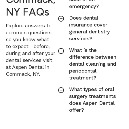
emergency?
NY FAQs
Does dental
insurance cover
Explore answers to
general dentistry
common questions
services?
so you know what
to expect—before,
What is the
during and after your
difference between
dental services visit
dental cleaning and
at Aspen Dental in
periodontal
Commack, NY.
treatment?
What types of oral
surgery treatments
does Aspen Dental
offer?