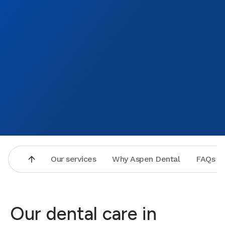
made t
new de
to tha
Bronz
Our services
Why Aspen Dental
FAQs
Our dental care in