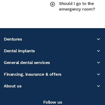
Should I go to the
emergency room?
Dentures
Dental implants
General dental services
Financing, insurance & offers
About us
Follow us