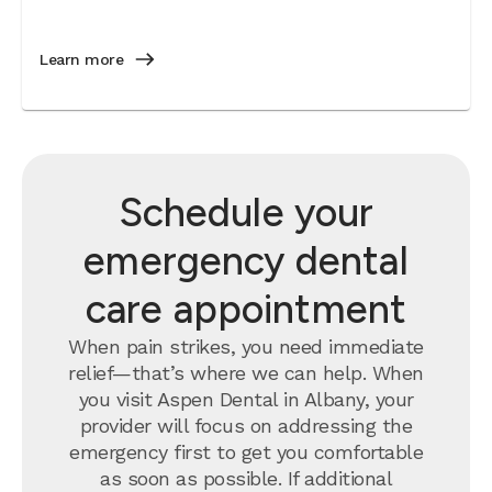
Learn more
Schedule your
emergency dental
care appointment
When pain strikes, you need immediate
relief—that’s where we can help. When
you visit Aspen Dental in Albany, your
provider will focus on addressing the
emergency first to get you comfortable
as soon as possible. If additional