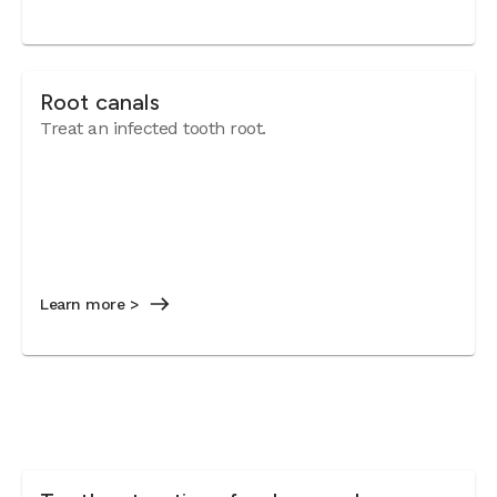
Root canals
Treat an infected tooth root.
Learn more >