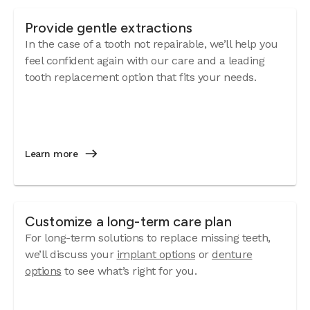
Provide gentle extractions
In the case of a tooth not repairable, we’ll help you
feel confident again with our care and a leading
tooth replacement option that fits your needs.
Learn more
Customize a long-term care plan
For long-term solutions to replace missing teeth,
we’ll discuss your
implant options
or
denture
options
to see what’s right for you.