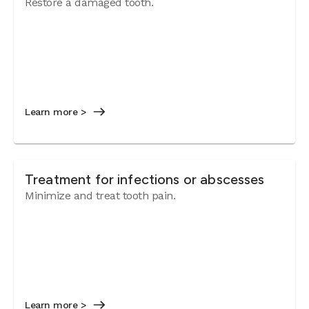
Restore a damaged tooth.
Learn more >
Treatment for infections or abscesses
Minimize and treat tooth pain.
Learn more >