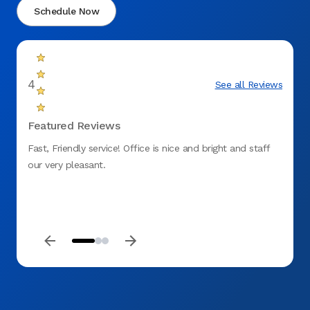
Schedule Now
4
See all Reviews
Featured Reviews
Fast, Friendly service! Office is nice and bright and staff
Staff
our very pleasant.
my vis