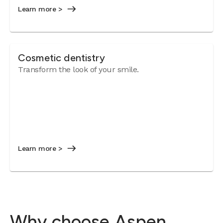
Learn more >
Cosmetic dentistry
Transform the look of your smile.
Learn more >
Why choose Aspen