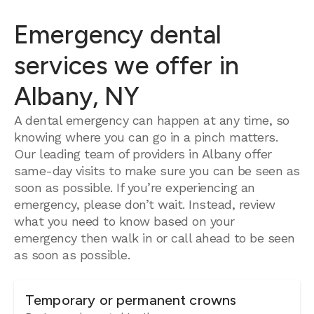
Emergency dental
services we offer in
Albany, NY
A dental emergency can happen at any time, so
knowing where you can go in a pinch matters.
Our leading team of providers in Albany offer
same-day visits to make sure you can be seen as
soon as possible. If you’re experiencing an
emergency, please don’t wait. Instead, review
what you need to know based on your
emergency then walk in or call ahead to be seen
as soon as possible.
Temporary or permanent crowns