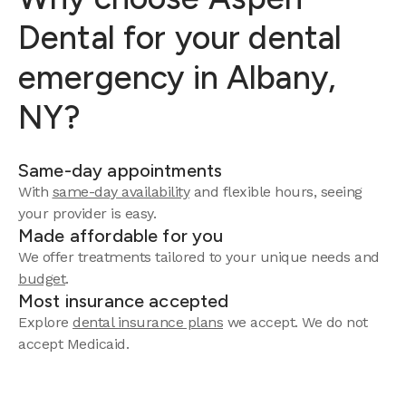
Dental for your dental
emergency in Albany,
NY?
Same-day appointments
With
same-day availability
and flexible hours, seeing
your provider is easy.
Made affordable for you
We offer treatments tailored to your unique needs and
budget
.
Most insurance accepted
Explore
dental insurance plans
we accept. We do not
accept Medicaid.