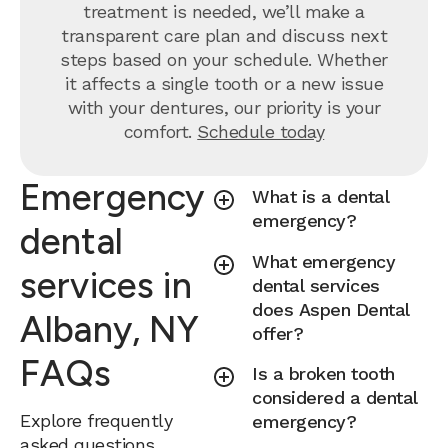
treatment is needed, we’ll make a
transparent care plan and discuss next
steps based on your schedule. Whether
it affects a single tooth or a new issue
with your dentures, our priority is your
comfort.
Schedule today
Emergency
What is a dental
emergency?
dental
What emergency
services in
dental services
does Aspen Dental
Albany, NY
offer?
FAQs
Is a broken tooth
considered a dental
Explore frequently
emergency?
asked questions