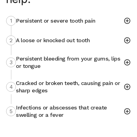
1
Persistent or severe tooth pain
2
A loose or knocked out tooth
Persistent bleeding from your gums, lips
3
or tongue
Cracked or broken teeth, causing pain or
4
sharp edges
Infections or abscesses that create
5
swelling or a fever