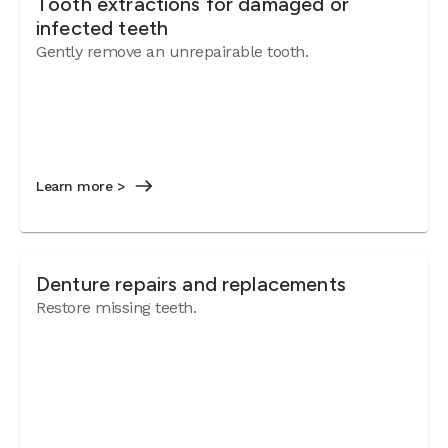
Tooth extractions for damaged or
infected teeth
Gently remove an unrepairable tooth.
Learn more >
Denture repairs and replacements
Restore missing teeth.