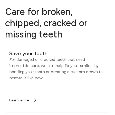
Care for broken,
chipped, cracked or
missing teeth
Save your tooth
For damaged or
cracked teeth
that need
immediate care, we can help fix your smile—by
bonding your tooth or creating a custom crown to
restore it like new.
Learn more