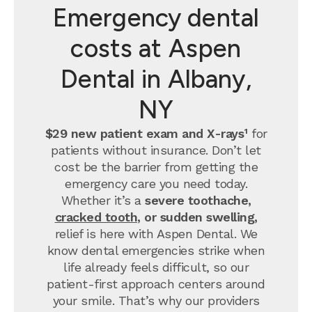
Emergency dental
costs at Aspen
Dental in Albany,
NY
$29 new patient exam and X-rays¹
for
patients without insurance. Don’t let
cost be the barrier from getting the
emergency care you need today.
Whether it’s a
severe toothache,
cracked tooth
, or sudden swelling,
relief is here with Aspen Dental. We
know dental emergencies strike when
life already feels difficult, so our
patient-first approach centers around
your smile. That’s why our providers