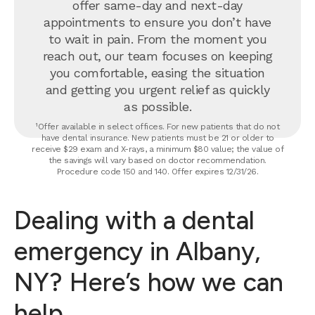
offer same-day and next-day
appointments to ensure you don’t have
to wait in pain. From the moment you
reach out, our team focuses on keeping
you comfortable, easing the situation
and getting you urgent relief as quickly
as possible.
¹Offer available in select offices. For new patients that do not
have dental insurance. New patients must be 21 or older to
receive $29 exam and X-rays, a minimum $80 value; the value of
the savings will vary based on doctor recommendation.
Procedure code 150 and 140. Offer expires 12/31/26.
Dealing with a dental
emergency in Albany,
NY? Here’s how we can
help.