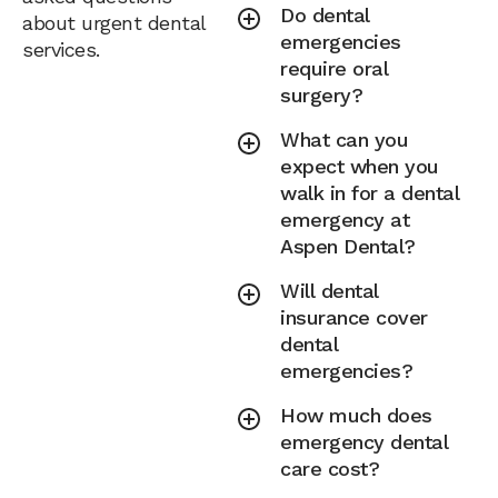
Do dental
about urgent dental
emergencies
services.
require oral
surgery?
What can you
expect when you
walk in for a dental
emergency at
Aspen Dental?
Will dental
insurance cover
dental
emergencies?
How much does
emergency dental
care cost?