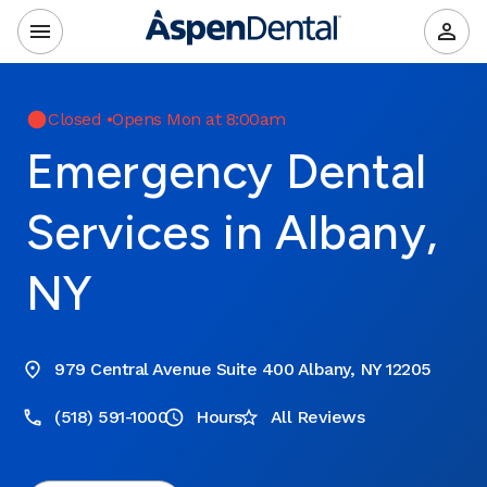
Closed
•
Opens Mon at 8:00am
Emergency Dental
Services in Albany,
NY
979 Central Avenue Suite 400 Albany, NY 12205
(518) 591-1000
Hours
All Reviews