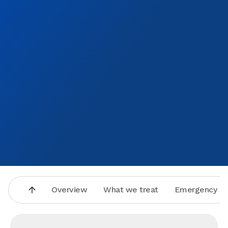
Overview
What we treat
Emergency se