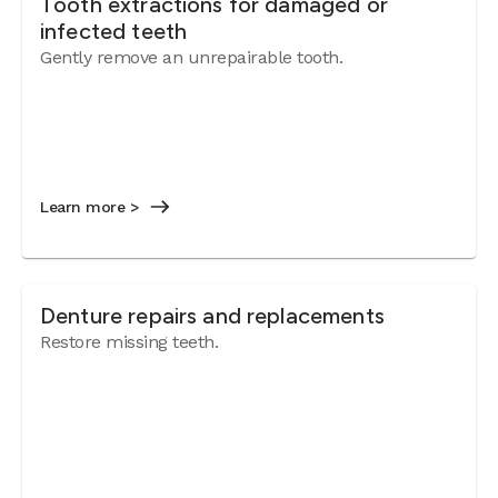
Tooth extractions for damaged or
infected teeth
Gently remove an unrepairable tooth.
Learn more >
Denture repairs and replacements
Restore missing teeth.