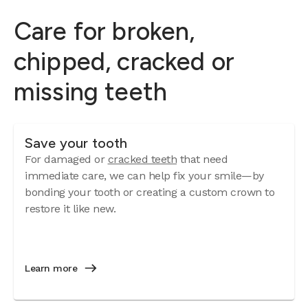
Care for broken,
chipped, cracked or
missing teeth
Save your tooth
For damaged or
cracked teeth
that need
immediate care, we can help fix your smile—by
bonding your tooth or creating a custom crown to
restore it like new.
Learn more