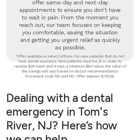
offer same-day and next-day
appointments to ensure you don’t have
to wait in pain. From the moment you
reach out, our team focuses on keeping
you comfortable, easing the situation
and getting you urgent relief as quickly
as possible.
¹Offer available in select offices. For new patients that do not
have dental insurance. New patients must be 21 or older to
receive $29 exam and X-rays, a minimum $80 value; the value of
the savings will vary based on doctor recommendation.
Procedure code 150 and 140. Offer expires 12/31/26.
Dealing with a dental
emergency in Tom's
River, NJ? Here’s how
we can help.