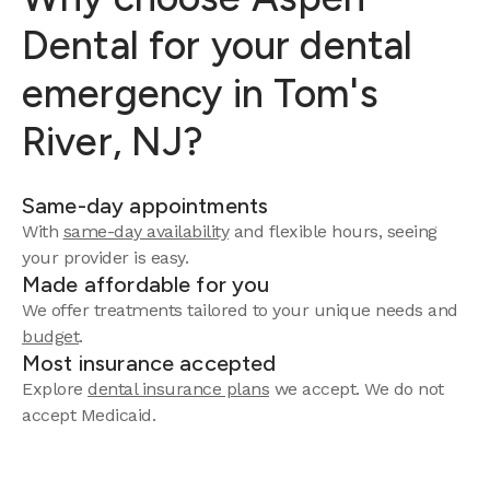
Dental for your dental
emergency in Tom's
River, NJ?
Same-day appointments
With
same-day availability
and flexible hours, seeing
your provider is easy.
Made affordable for you
We offer treatments tailored to your unique needs and
budget
.
Most insurance accepted
Explore
dental insurance plans
we accept. We do not
accept Medicaid.