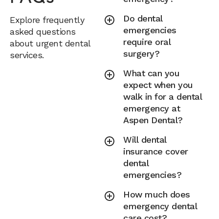
Do dental
Explore frequently
emergencies
asked questions
require oral
about urgent dental
surgery?
services.
What can you
expect when you
walk in for a dental
emergency at
Aspen Dental?
Will dental
insurance cover
dental
emergencies?
How much does
emergency dental
care cost?