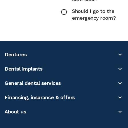
Should I go to the
emergency room?
Dentures
Dental implants
General dental services
Financing, insurance & offers
About us