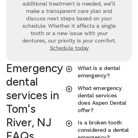
additional treatment is needed, we’ll
make a transparent care plan and
discuss next steps based on your
schedule. Whether it affects a single
tooth or a new issue with your
dentures, our priority is your comfort.
Schedule today
Emergency
What is a dental
emergency?
dental
What emergency
services in
dental services
does Aspen Dental
Tom's
offer?
River, NJ
Is a broken tooth
considered a dental
FAQs
emergency?