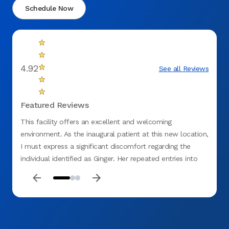
Schedule Now
4.92
See all Reviews
Featured Reviews
This facility offers an excellent and welcoming
I had 
environment. As the inaugural patient at this new location,
The e
I must express a significant discomfort regarding the
visit 
individual identified as Ginger. Her repeated entries into
extrem
my examination rooms, where she would observe
explai
procedures or discussions without explanation, were
about 
unsettling. Given my current dental concerns, this situation
Operat
was particularly disquieting. I believe my unease would
effici
have been mitigated had she introduced herself. At one
care o