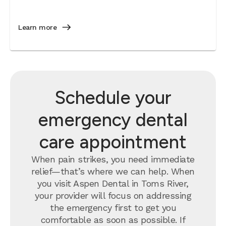
Learn more
Schedule your
emergency dental
care appointment
When pain strikes, you need immediate
relief—that’s where we can help. When
you visit Aspen Dental in Toms River,
your provider will focus on addressing
the emergency first to get you
comfortable as soon as possible. If