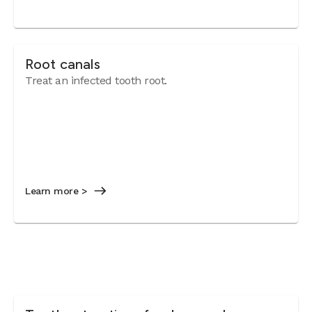
Root canals
Treat an infected tooth root.
Learn more >