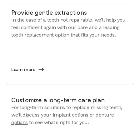
Provide gentle extractions
In the case of a tooth not repairable, we’ll help you
feel confident again with our care and a leading
tooth replacement option that fits your needs.
Learn more
Customize a long-term care plan
For long-term solutions to replace missing teeth,
we’ll discuss your
implant options
or
denture
options
to see what’s right for you.