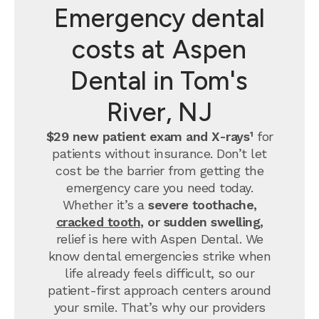
Emergency dental
costs at Aspen
Dental in Tom's
River, NJ
$29 new patient exam and X-rays¹
for
patients without insurance. Don’t let
cost be the barrier from getting the
emergency care you need today.
Whether it’s a
severe toothache,
cracked tooth
, or sudden swelling,
relief is here with Aspen Dental. We
know dental emergencies strike when
life already feels difficult, so our
patient-first approach centers around
your smile. That’s why our providers