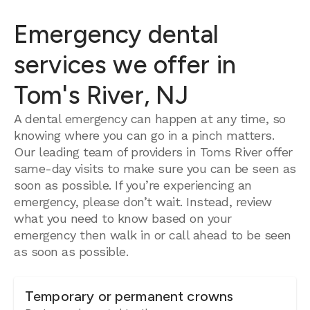
Emergency dental
services we offer in
Tom's River, NJ
A dental emergency can happen at any time, so
knowing where you can go in a pinch matters.
Our leading team of providers in Toms River offer
same-day visits to make sure you can be seen as
soon as possible. If you’re experiencing an
emergency, please don’t wait. Instead, review
what you need to know based on your
emergency then walk in or call ahead to be seen
as soon as possible.
Temporary or permanent crowns