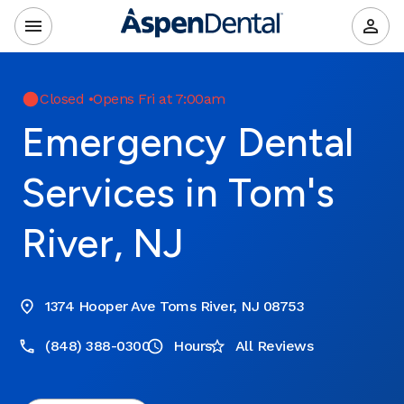
Closed
•
Opens Fri at 7:00am
Emergency Dental
Services in Tom's
River, NJ
1374 Hooper Ave Toms River, NJ 08753
(848) 388-0300
Hours
All Reviews