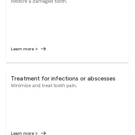
Restore a damaged tooth.
Learn more >
Treatment for infections or abscesses
Minimize and treat tooth pain.
Learn more >