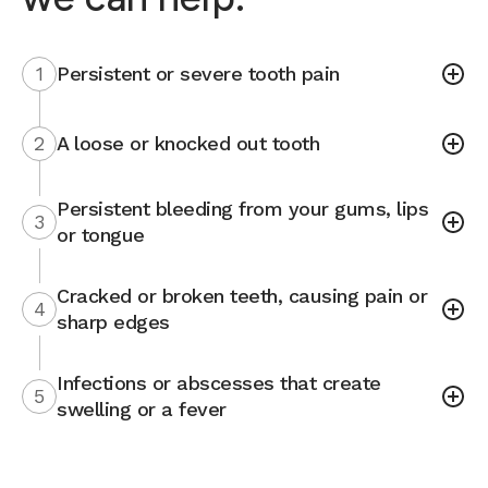
1
Persistent or severe tooth pain
2
A loose or knocked out tooth
Persistent bleeding from your gums, lips
3
or tongue
Cracked or broken teeth, causing pain or
4
sharp edges
Infections or abscesses that create
5
swelling or a fever