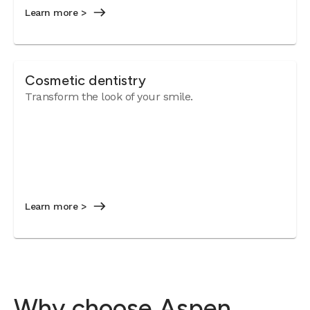
Learn more >
Cosmetic dentistry
Transform the look of your smile.
Learn more >
Why choose Aspen