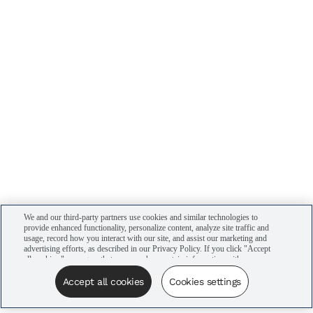
We and our third-party partners use cookies and similar technologies to
provide enhanced functionality, personalize content, analyze site traffic and
usage, record how you interact with our site, and assist our marketing and
advertising efforts, as described in our Privacy Policy. If you click "Accept
all cookies," you agree that we may share certain information with our
advertising partners to assist in our campaigns. You can manage your
cookie settings by clicking “Cookies settings” here or by clicking the Your
Accept all cookies
Cookies settings
Privacy Choices link at the bottom of the website.