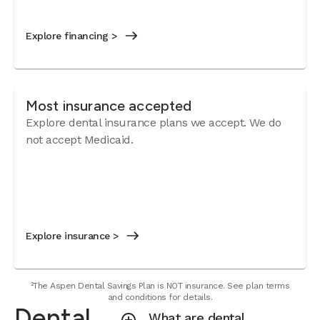
Explore financing >
Most insurance accepted
Explore dental insurance plans we accept.
We do
not accept Medicaid.
Explore insurance >
²The Aspen Dental Savings Plan is NOT insurance. See plan terms
and conditions for details.
Dental
What are dental