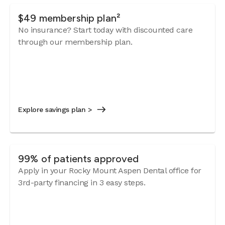
$49 membership plan²
No insurance? Start today with discounted care
through our membership plan.
Explore savings plan >
99% of patients approved
Apply in your Rocky Mount Aspen Dental office for
3rd-party financing in 3 easy steps.