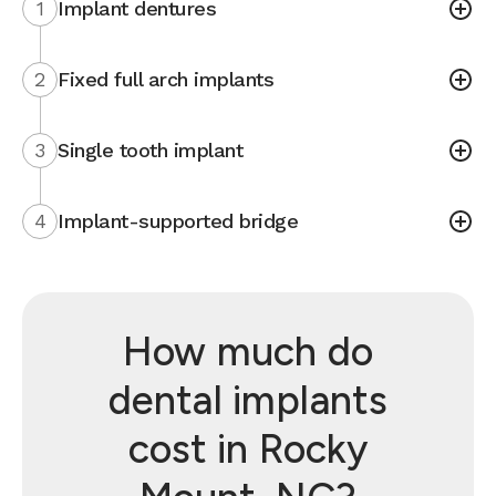
1
Implant dentures
2
Fixed full arch implants
3
Single tooth implant
4
Implant-supported bridge
How much do
dental implants
cost in Rocky