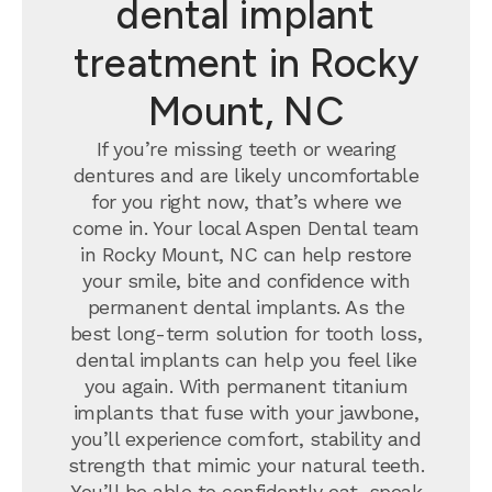
dental implant
treatment in Rocky
Mount, NC
If you’re missing teeth or wearing
dentures and are likely uncomfortable
for you right now, that’s where we
come in. Your local Aspen Dental team
in Rocky Mount, NC can help restore
your smile, bite and confidence with
permanent dental implants.
As the
best long-term solution for tooth loss,
dental implants can help you feel like
you again. With permanent titanium
implants that fuse with your jawbone,
you’ll experience comfort, stability and
strength that mimic your natural teeth.
You’ll be able to confidently eat, speak