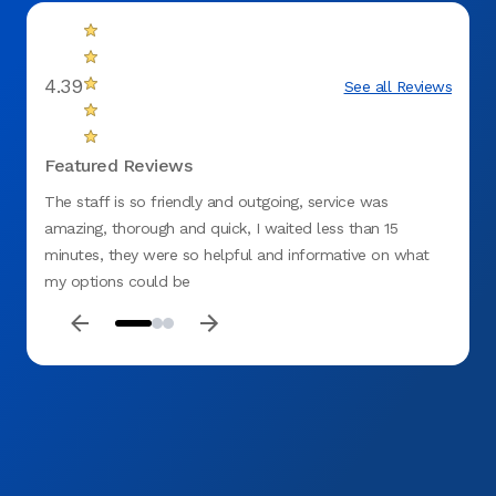
4.39
See all Reviews
Featured Reviews
The staff is so friendly and outgoing, service was
Amazi
amazing, thorough and quick, I waited less than 15
Dental
minutes, they were so helpful and informative on what
was ed
my options could be
concer
and ex
Dental