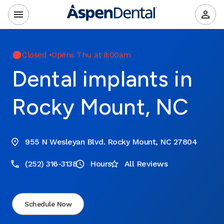
Closed
•
Opens Thu at 8:00am
Dental implants in
Rocky Mount, NC
955 N Wesleyan Blvd. Rocky Mount, NC 27804
(252) 316-3138
Hours
All Reviews
Schedule Now