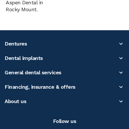
Aspen Dental in
Rocky Mount.
Dentures
Dental implants
General dental services
Financing, insurance & offers
About us
Follow us