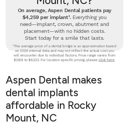
Mount, NC?
On average, Aspen Dental patients pay
$4,259 per implant¹.
Everything you
need—implant, crown, abutment and
placement—with no hidden costs.
Start today for a smile that lasts.
¹This average price of a dental bridge is an approximation based
on 2026 internal data and may not reflect the actual cost you
will encounter due to individual factors. Price range varies from
$3,158 to $6,533. For location specific pricing, please
click here
.
Aspen Dental makes
dental implants
affordable in Rocky
Mount, NC