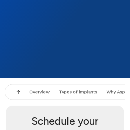
Overview
Types of implants
Why Aspen
Schedule your