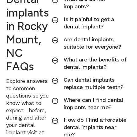
implants?
implants
Is it painful to get a
in Rocky
dental implant?
Mount,
Are dental implants
suitable for everyone?
NC
What are the benefits of
FAQs
dental implants?
Can dental implants
Explore answers
replace multiple teeth?
to common
questions so you
Where can I find dental
know what to
implants near me?
expect—before,
during and after
How do I find affordable
your dental
dental implants near
implant visit at
me?