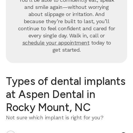
and smile again—without worrying
about slippage or irritation. And
because they’re built to last, you’ll
continue to feel confident and cared for
every single day. Walk in, call or
schedule your appointment
today to
get started.
Types of dental implants
at Aspen Dental in
Rocky Mount, NC
Not sure which implant is right for you?