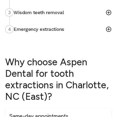
3
Wisdom teeth removal
4
Emergency extractions
Why choose Aspen
Dental for tooth
extractions in Charlotte,
NC (East)?
Same-day appointments