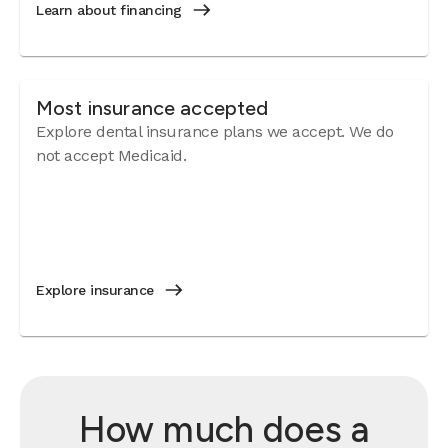
Learn about financing
Most insurance accepted
Explore dental insurance plans we accept. We do
not accept Medicaid.
Explore insurance
How much does a