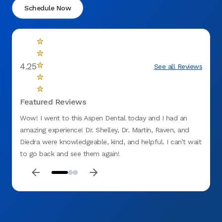
Schedule Now
4.25
See all Reviews
Featured Reviews
Wow! I went to this Aspen Dental today and I had an
Love t
amazing experience! Dr. Shelley, Dr. Martin, Raven, and
barely
Diedra were knowledgeable, kind, and helpful. I can’t wait
was u
to go back and see them again!
knowle