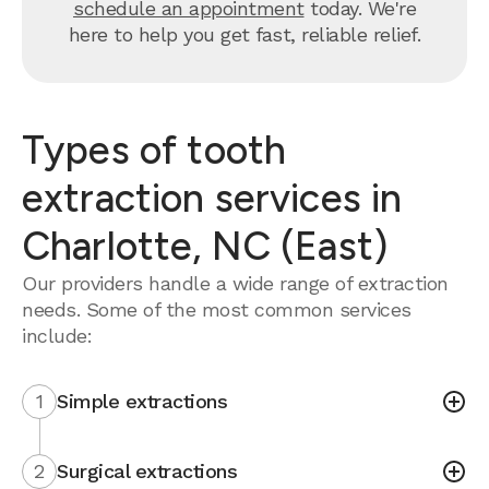
schedule an appointment
today. We're
here to help you get fast, reliable relief.
Types of tooth
extraction services in
Charlotte, NC (East)
Our providers handle a wide range of extraction
needs. Some of the most common services
include:
1
Simple extractions
2
Surgical extractions