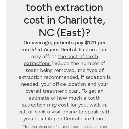
tooth extraction
cost in Charlotte,
NC (East)?
On average, patients pay $179 per
tooth¹ at Aspen Dental.
Factors that
may affect
the cost of tooth
extractions
include the number of
teeth being removed, the type of
extraction recommended, if sedation is
needed, your office location and your
overall treatment plan. To get an
estimate of how much a tooth
extraction may cost for you, walk in,
call or
book a visit online
to speak with
your local Aspen Dental care team.
¹This average price of a simple tooth extraction is an