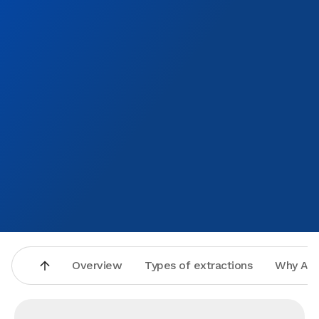
Overview
Types of extractions
Why Asp