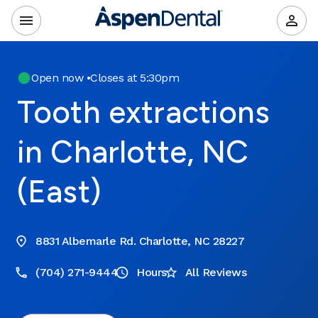
Open now
•
Closes at 5:30pm
Tooth extractions
in Charlotte, NC
(East)
8831 Albemarle Rd. Charlotte, NC 28227
(704) 271-9444
Hours
All Reviews