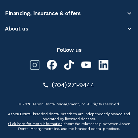
Financing, insurance & offers
About us
Follow us
(704) 271-9444
© 2026 Aspen Dental Management, Inc. All rights reserved.
Aspen Dental-branded dental practices are independently owned and
operated by licensed dentists.
Click here for more information
about the relationship between Aspen
Dental Management, Inc. and the branded dental practices.