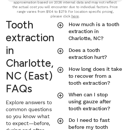
approximation based on 2026 internal data and may not reflect
the actual cost you will encounter due to individual factors. Price
range varies from $104 to $279. For location specific pricing,
please click
here
.
Tooth
How much is a tooth
extraction in
extraction
Charlotte, NC?
in
Does a tooth
extraction hurt?
Charlotte,
How long does it take
NC (East)
to recover from a
tooth extraction?
FAQs
When can I stop
using gauze after
Explore answers to
tooth extraction?
common questions
so you know what
Do I need to fast
to expect—before,
before my tooth