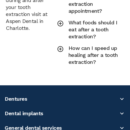
during and after
extraction
your tooth
appointment?
extraction visit at
Aspen Dental in
What foods should I
Charlotte.
eat after a tooth
extraction?
How can I speed up
healing after a tooth
extraction?
Dentures
Dental implants
General dental services