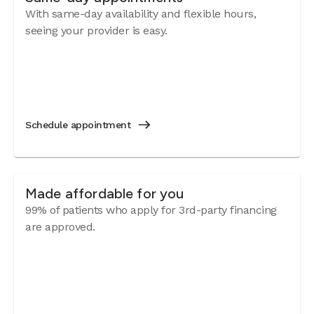
With same-day availability and flexible hours,
seeing your provider is easy.
Schedule appointment
Made affordable for you
99% of patients who apply for 3rd-party financing
are approved.