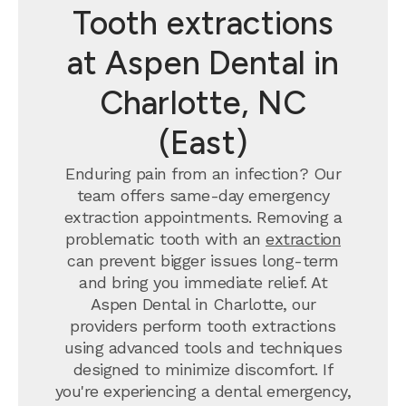
Tooth extractions
at Aspen Dental in
Charlotte, NC
(East)
Enduring pain from an infection? Our
team offers same-day emergency
extraction appointments. Removing a
problematic tooth with an
extraction
can prevent bigger issues long-term
and bring you immediate relief. At
Aspen Dental in Charlotte, our
providers perform tooth extractions
using advanced tools and techniques
designed to minimize discomfort. If
you're experiencing a dental emergency,