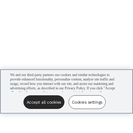
We and our third-party partners use cookies and similar technologies to
provide enhanced functionality, personalize content, analyze site traffic and
usage, record how you interact with our site, and assist our marketing and
advertising efforts, as described in our Privacy Policy. If you click "Accept
all cookies," you agree that we may share certain information with our
advertising partners to assist in our campaigns. You can manage your
cookie settings by clicking “Cookies settings” here or by clicking the Your
Accept all cookies
Cookies settings
Privacy Choices link at the bottom of the website.