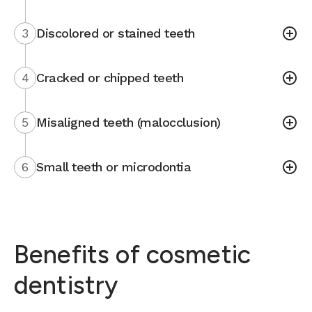
3
Discolored or stained teeth
4
Cracked or chipped teeth
5
Misaligned teeth (malocclusion)
6
Small teeth or microdontia
Benefits of cosmetic
dentistry