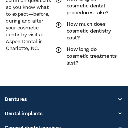
common questions
cosmetic dental
so you know what
procedures take?
to expect—before,
during and after
How much does
your cosmetic
cosmetic dentistry
dentistry visit at
cost?
Aspen Dental in
Charlotte, NC.
How long do
cosmetic treatments
last?
Dentures
Dental implants
General dental services