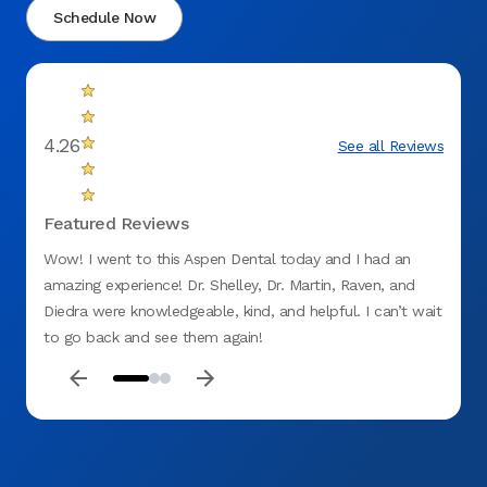
Schedule Now
4.26
See all Reviews
Featured Reviews
Wow! I went to this Aspen Dental today and I had an
Love t
amazing experience! Dr. Shelley, Dr. Martin, Raven, and
barely
Diedra were knowledgeable, kind, and helpful. I can’t wait
was u
to go back and see them again!
knowle