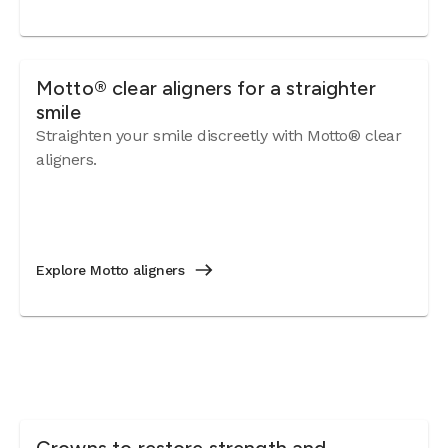
Motto® clear aligners for a straighter
smile
Straighten your smile discreetly with Motto® clear
aligners.
Explore Motto aligners