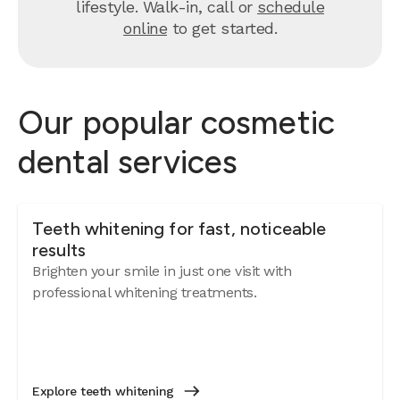
lifestyle. Walk-in, call or
schedule
online
to get started.
Our popular cosmetic
dental services
Teeth whitening for fast, noticeable
results
Brighten your smile in just one visit with
professional whitening treatments.
Explore teeth whitening