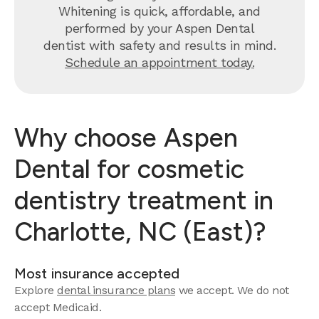
Whitening is quick, affordable, and
performed by your Aspen Dental
dentist with safety and results in mind.
Schedule an appointment today.
Why choose Aspen
Dental for cosmetic
dentistry treatment in
Charlotte, NC (East)?
Most insurance accepted
Explore
dental insurance plans
we accept.
We do not
accept Medicaid.