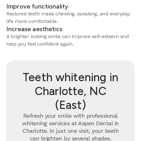
Improve functionality
Restored teeth make chewing, speaking, and everyday
life more comfortable.
Increase aesthetics
A brighter looking smile can improve self-esteem and
help you feel confident again.
Teeth whitening in
Charlotte, NC
(East)
Refresh your smile with professional
whitening services at Aspen Dental in
Charlotte. In just one visit, your teeth
can brighten by several shades.