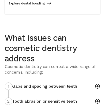
Explore dental bonding
What issues can
cosmetic dentistry
address
Cosmetic dentistry can correct a wide range of
concerns, including:
1
Gaps and spacing between teeth
2
Tooth abrasion or sensitive teeth