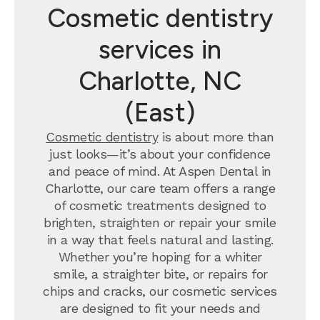
Cosmetic dentistry
services in
Charlotte, NC
(East)
Cosmetic dentistry
is about more than
just looks—it’s about your confidence
and peace of mind. At Aspen Dental in
Charlotte, our care team offers a range
of cosmetic treatments designed to
brighten, straighten or repair your smile
in a way that feels natural and lasting.
Whether you’re hoping for a whiter
smile, a straighter bite, or repairs for
chips and cracks, our cosmetic services
are designed to fit your needs and