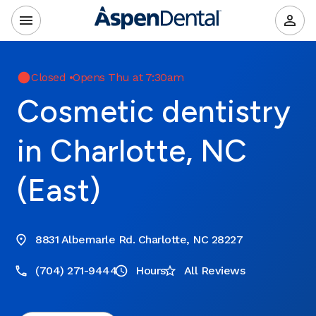
Closed
•
Opens Thu at 7:30am
Cosmetic dentistry
in Charlotte, NC
(East)
8831 Albemarle Rd. Charlotte, NC 28227
(704) 271-9444
Hours
All Reviews