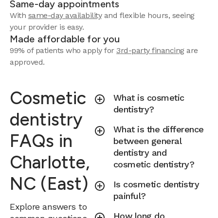
Same-day appointments
With
same-day availability
and flexible hours, seeing
your provider is easy.
Made affordable for you
99% of patients who apply for
3rd-party financing
are
approved.
Cosmetic
What is cosmetic
dentistry?
dentistry
What is the difference
FAQs in
between general
dentistry and
Charlotte,
cosmetic dentistry?
NC (East)
Is cosmetic dentistry
painful?
Explore answers to
How long do