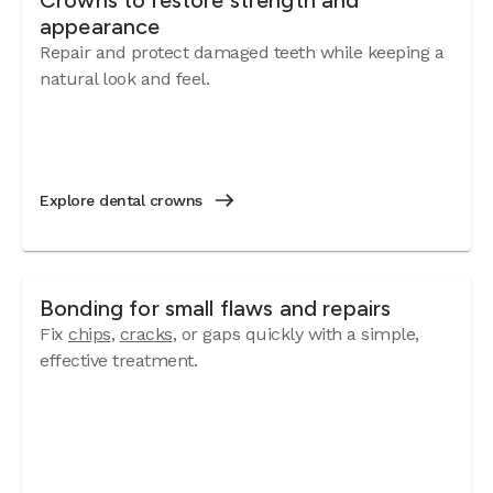
Crowns to restore strength and
appearance
Repair and protect damaged teeth while keeping a
natural look and feel.
Explore dental crowns
Bonding for small flaws and repairs
Fix
chips
,
cracks
, or gaps quickly with a simple,
effective treatment.