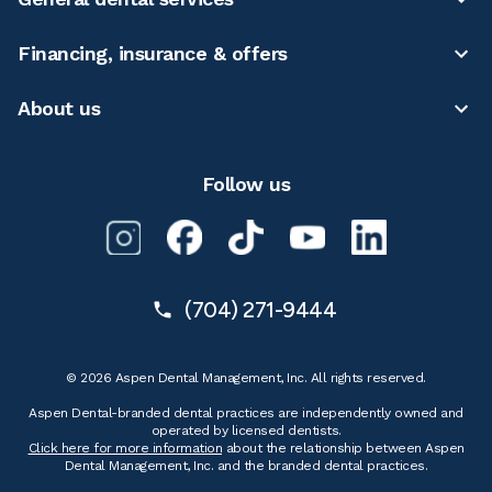
Financing, insurance & offers
About us
Follow us
(704) 271-9444
© 2026 Aspen Dental Management, Inc. All rights reserved.
Aspen Dental-branded dental practices are independently owned and
operated by licensed dentists.
Click here for more information
about the relationship between Aspen
Dental Management, Inc. and the branded dental practices.