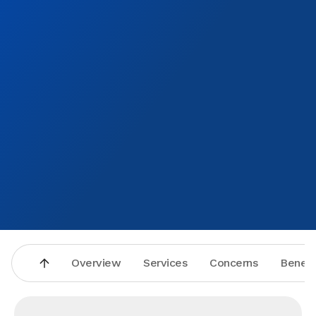
Overview
Services
Concerns
Benefi