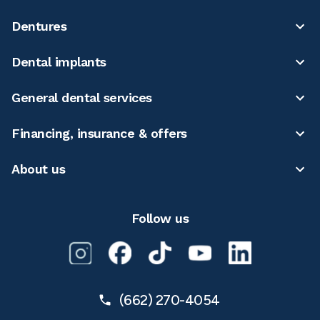
Dentures
Dental implants
General dental services
Financing, insurance & offers
About us
Follow us
(662) 270-4054