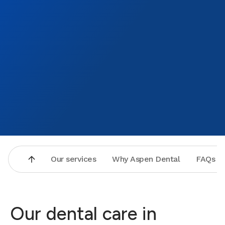
Our services
Why Aspen Dental
FAQs
Our dental care in