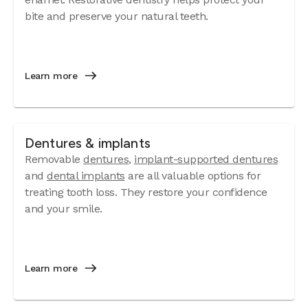
bite and preserve your natural teeth.
Learn more
Dentures & implants
Removable
dentures
,
implant-supported dentures
and
dental implants
are all valuable options for
treating tooth loss. They restore your confidence
and your smile.
Learn more