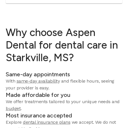
Why choose Aspen
Dental for dental care in
Starkville, MS?
Same-day appointments
With
same-day availability
and flexible hours, seeing
your provider is easy.
Made affordable for you
We offer treatments tailored to your unique needs and
budget
.
Most insurance accepted
Explore
dental insurance plans
we accept. We do not