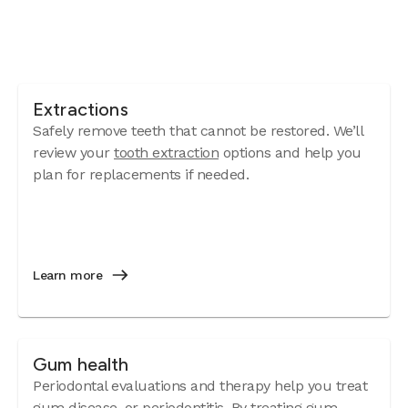
Extractions
Safely remove teeth that cannot be restored. We’ll
review your
tooth extraction
options and help you
plan for replacements if needed.
Learn more
Gum health
Periodontal evaluations and therapy help you treat
gum disease
, or periodontitis. By treating gum