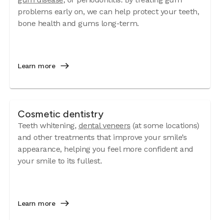
problems early on, we can help protect your teeth,
bone health and gums long-term.
Learn more
Cosmetic dentistry
Teeth whitening,
dental veneers
(at some locations)
and other treatments that improve your smile’s
appearance, helping you feel more confident and
your smile to its fullest.
Learn more