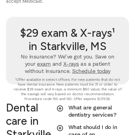
accept Medicaid.
$29 exam & X-rays¹
in Starkville, MS
No insurance? We’ve got you. Save on
your
exam
and
X-rays
as a patient
without insurance.
Schedule today
¹Offer available in select offices. For new patients that do not
have dental insurance. New patients must be 21 or older to
receive $29 exam and X-rays, a minimum $80 value; the value of
the savings will vary based on doctor recommendation.
Procedure code 150 and 140. Offer expires 12/31/26.
Dental
What are general
dentistry services?
care in
What should I do in
Starkville,
case of an