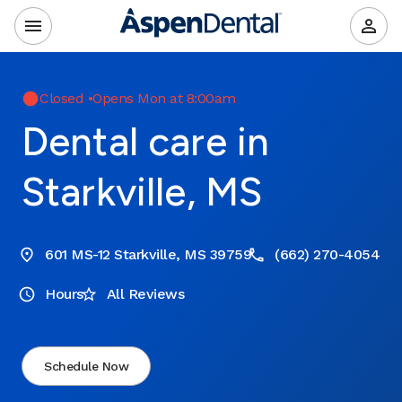
Closed
•
Opens Mon at 8:00am
Dental care in
Starkville, MS
601 MS-12 Starkville, MS 39759
(662) 270-4054
Hours
All Reviews
Schedule Now