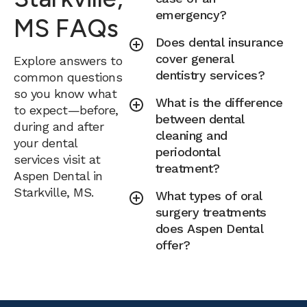
emergency?
MS FAQs
Does dental insurance
cover general
Explore answers to
dentistry services?
common questions
so you know what
What is the difference
to expect—before,
between dental
during and after
cleaning and
your dental
periodontal
services visit at
treatment?
Aspen Dental in
Starkville, MS.
What types of oral
surgery treatments
does Aspen Dental
offer?