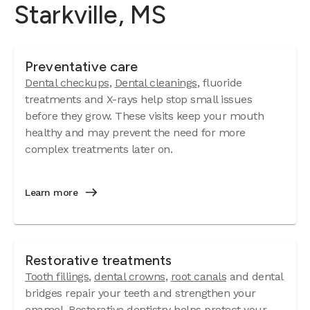
Starkville, MS
Preventative care
Dental checkups
,
Dental cleanings
, fluoride
treatments and X-rays help stop small issues
before they grow. These visits keep your mouth
healthy and may prevent the need for more
complex treatments later on.
Learn more
Restorative treatments
Tooth fillings
,
dental crowns
,
root canals
and dental
bridges repair your teeth and strengthen your
enamel. Restorative dentistry helps protect your