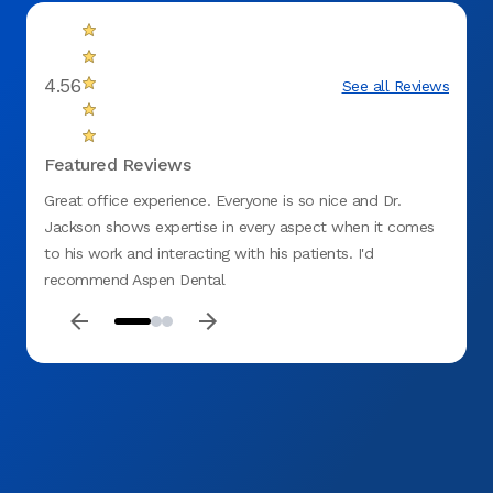
4.56
See all Reviews
Featured Reviews
Great office experience. Everyone is so nice and Dr.
Appoi
Jackson shows expertise in every aspect when it comes
to his work and interacting with his patients. I'd
recommend Aspen Dental