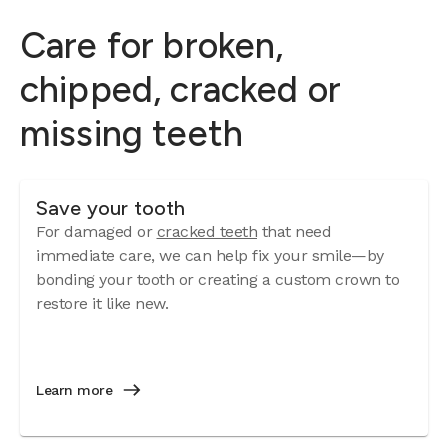
Care for broken,
chipped, cracked or
missing teeth
Save your tooth
For damaged or
cracked teeth
that need
immediate care, we can help fix your smile—by
bonding your tooth or creating a custom crown to
restore it like new.
Learn more