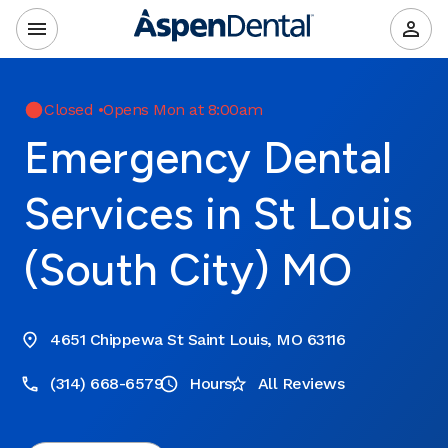
Closed
•
Opens Mon at 8:00am
Emergency Dental
Services in St Louis
(South City) MO
4651 Chippewa St Saint Louis, MO 63116
(314) 668-6579
Hours
All Reviews