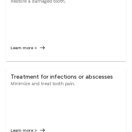
Restore a damaged tooth.
Learn more >
Treatment for infections or abscesses
Minimize and treat tooth pain.
Learn more >