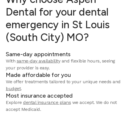
Dental for your dental
emergency in St Louis
(South City) MO?
Same-day appointments
With
same-day availability
and flexible hours, seeing
your provider is easy.
Made affordable for you
We offer treatments tailored to your unique needs and
budget
.
Most insurance accepted
Explore
dental insurance plans
we accept. We do not
accept Medicaid.