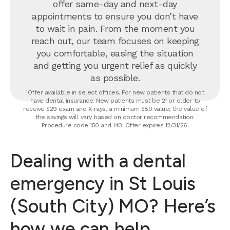
offer same-day and next-day
appointments to ensure you don’t have
to wait in pain. From the moment you
reach out, our team focuses on keeping
you comfortable, easing the situation
and getting you urgent relief as quickly
as possible.
¹Offer available in select offices. For new patients that do not
have dental insurance. New patients must be 21 or older to
receive $29 exam and X-rays, a minimum $80 value; the value of
the savings will vary based on doctor recommendation.
Procedure code 150 and 140. Offer expires 12/31/26.
Dealing with a dental
emergency in St Louis
(South City) MO? Here’s
how we can help.