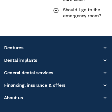
Should I go to the
emergency room?
Dentures
Dental implants
General dental services
Financing, insurance & offers
About us