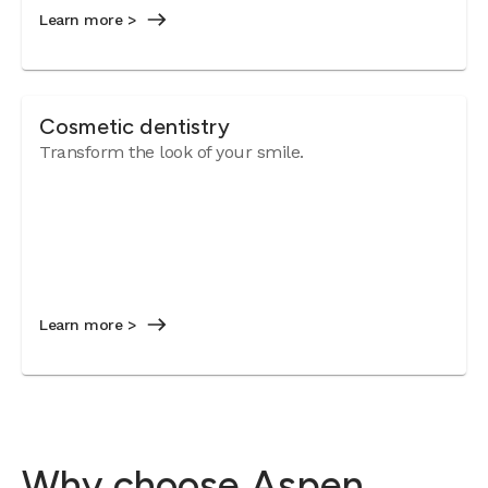
Learn more >
Cosmetic dentistry
Transform the look of your smile.
Learn more >
Why choose Aspen