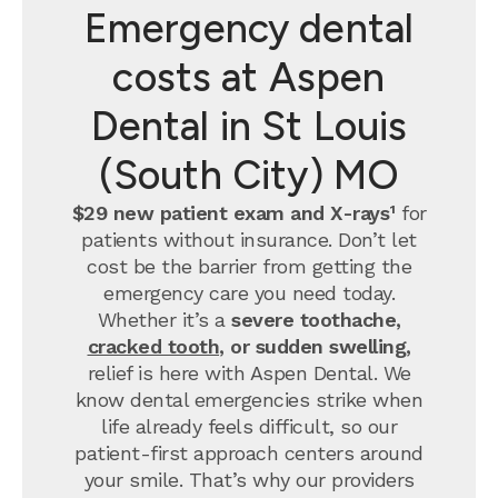
Emergency dental
costs at Aspen
Dental in St Louis
(South City) MO
$29 new patient exam and X-rays¹
for
patients without insurance. Don’t let
cost be the barrier from getting the
emergency care you need today.
Whether it’s a
severe toothache,
cracked tooth
, or sudden swelling,
relief is here with Aspen Dental. We
know dental emergencies strike when
life already feels difficult, so our
patient-first approach centers around
your smile. That’s why our providers