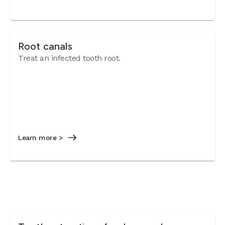
Root canals
Treat an infected tooth root.
Learn more >