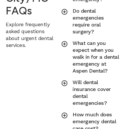
FAQs
Do dental
emergencies
Explore frequently
require oral
asked questions
surgery?
about urgent dental
What can you
services.
expect when you
walk in for a dental
emergency at
Aspen Dental?
Will dental
insurance cover
dental
emergencies?
How much does
emergency dental
care cost?