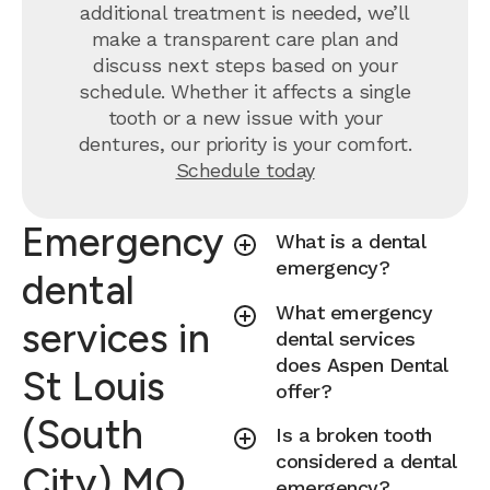
additional treatment is needed, we’ll
make a transparent care plan and
discuss next steps based on your
schedule. Whether it affects a single
tooth or a new issue with your
dentures, our priority is your comfort.
Schedule today
Emergency
What is a dental
emergency?
dental
What emergency
services in
dental services
does Aspen Dental
St Louis
offer?
(South
Is a broken tooth
considered a dental
City) MO
emergency?