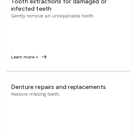
Tooth extractions for damaged or
infected teeth
Gently remove an unrepairable tooth.
Learn more >
Denture repairs and replacements
Restore missing teeth.