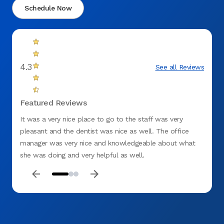
Schedule Now
4.3
See all Reviews
Featured Reviews
It was a very nice place to go to the staff was very
The on
pleasant and the dentist was nice as well. The office
young
manager was very nice and knowledgeable about what
she co
she was doing and very helpful as well.
bite i
as if 
than t