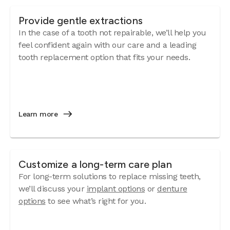
Provide gentle extractions
In the case of a tooth not repairable, we’ll help you
feel confident again with our care and a leading
tooth replacement option that fits your needs.
Learn more
Customize a long-term care plan
For long-term solutions to replace missing teeth,
we’ll discuss your
implant options
or
denture
options
to see what’s right for you.