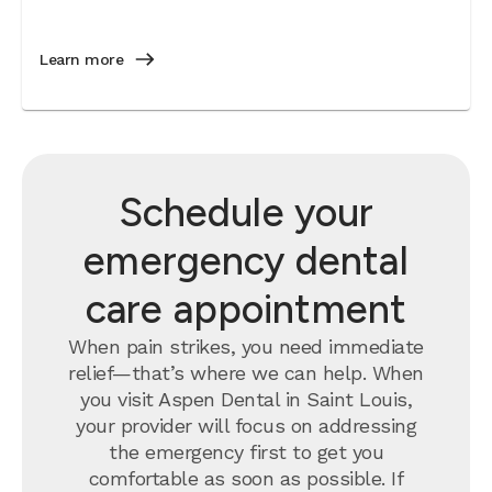
Learn more
Schedule your
emergency dental
care appointment
When pain strikes, you need immediate
relief—that’s where we can help. When
you visit Aspen Dental in Saint Louis,
your provider will focus on addressing
the emergency first to get you
comfortable as soon as possible. If