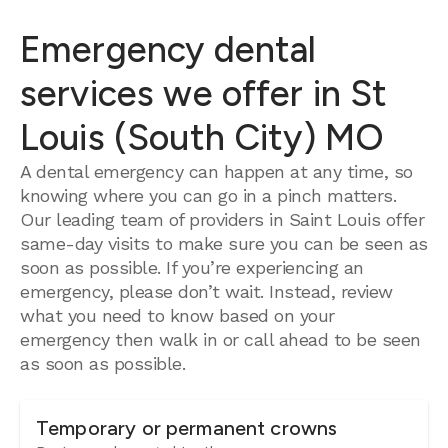
Emergency dental
services we offer in St
Louis (South City) MO
A dental emergency can happen at any time, so
knowing where you can go in a pinch matters.
Our leading team of providers in Saint Louis offer
same-day visits to make sure you can be seen as
soon as possible. If you’re experiencing an
emergency, please don’t wait. Instead, review
what you need to know based on your
emergency then walk in or call ahead to be seen
as soon as possible.
Temporary or permanent crowns