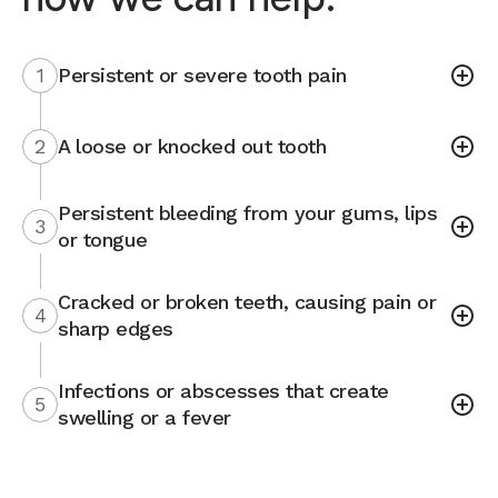
1
Persistent or severe tooth pain
2
A loose or knocked out tooth
Persistent bleeding from your gums, lips
3
or tongue
Cracked or broken teeth, causing pain or
4
sharp edges
Infections or abscesses that create
5
swelling or a fever