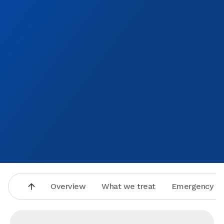
Overview
What we treat
Emergency se