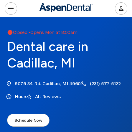
Closed
•
Opens Mon at 8:00am
Dental care in
Cadillac, MI
9075 34 Rd. Cadillac, MI 49601
(231) 577-5122
Hours
All Reviews
Schedule Now