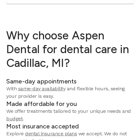
Why choose Aspen
Dental for dental care in
Cadillac, MI?
Same-day appointments
With
same-day availability
and flexible hours, seeing
your provider is easy.
Made affordable for you
We offer treatments tailored to your unique needs and
budget
.
Most insurance accepted
Explore
dental insurance plans
we accept. We do not