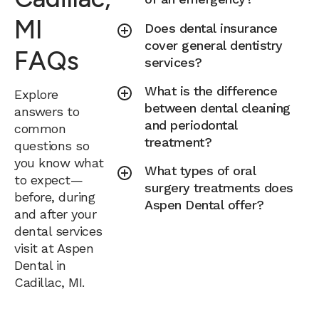
MI
Does dental insurance
cover general dentistry
FAQs
services?
What is the difference
Explore
between dental cleaning
answers to
and periodontal
common
treatment?
questions so
you know what
What types of oral
to expect—
surgery treatments does
before, during
Aspen Dental offer?
and after your
dental services
visit at Aspen
Dental in
Cadillac, MI.