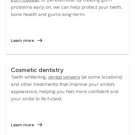
problems early on, we can help protect your teeth,
bone health and gums long-term.
Learn more
Cosmetic dentistry
Teeth whitening,
dental veneers
(at some locations)
and other treatments that improve your smile’s
appearance, helping you feel more confident and
your smile to its fullest.
Learn more