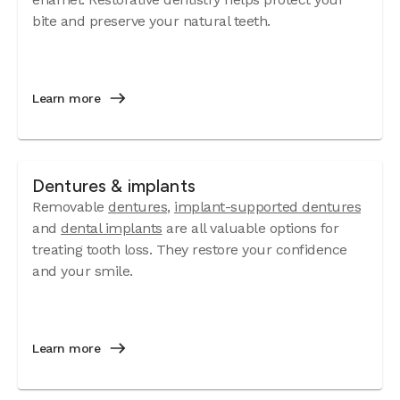
bite and preserve your natural teeth.
Learn more
Dentures & implants
Removable
dentures
,
implant-supported dentures
and
dental implants
are all valuable options for
treating tooth loss. They restore your confidence
and your smile.
Learn more