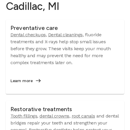
Cadillac, MI
Preventative care
Dental checkups
,
Dental cleanings
, fluoride
treatments and X-rays help stop small issues
before they grow. These visits keep your mouth
healthy and may prevent the need for more
complex treatments later on.
Learn more
Restorative treatments
Tooth fillings
,
dental crowns
,
root canals
and dental
bridges repair your teeth and strengthen your
enamel. Restorative dentistry helps protect your