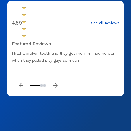
4.59
See all Reviews
Featured Reviews
I had a broken tooth and they got me in n I had no pain
Great 
when they pulled it ty guys so much
everyt
health