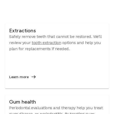
Extractions
Safely remove teeth that cannot be restored. We’ll
review your
tooth extraction
options and help you
plan for replacements if needed.
Learn more
Gum health
Periodontal evaluations and therapy help you treat
gum disease
, or periodontitis. By treating gum