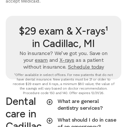
accept Medicaid.
$29 exam & X-rays¹
in Cadillac, MI
No insurance? We’ve got you. Save on
your
exam
and
X-rays
as a patient
without insurance.
Schedule today
¹Offer available in select offices. For new patients that do not
have dental insurance. New patients must be 21 or older to
receive $29 exam and X-rays, a minimum $80 value; the value of
the savings will vary based on doctor recommendation.
Procedure code 150 and 140. Offer expires 12/31/26.
Dental
What are general
dentistry services?
care in
What should I do in case
Cadillac,
of an emergency?