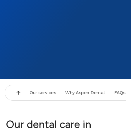
Our services
Why Aspen Dental
FAQs
Our dental care in