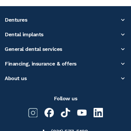
Dentures
Dental implants
General dental services
Financing, insurance & offers
About us
Follow us